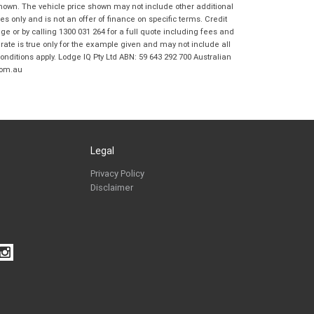
Coast BMW Motorrad in accordance with
shown. The vehicle price shown may not include other additional
the
Dealer Privacy Policy
.
*
 only and is not an offer of finance on specific terms. Credit
 or by calling 1300 031 264 for a full quote including fees and
Reserve Now - Terms & Conditions
te is true only for the example given and may not include all
onditions apply. Lodge IQ Pty Ltd ABN: 59 643 292 700 Australian
com.au
I have read and agree to the Reserve Now Terms
*
indicates a required field.
and Conditions.
*
Click to view Privacy Policy
I have read and agree to the Privacy Policy.
*
Payment Details
Legal
Privacy Policy
Disclaimer
*
indicates a required field.
Click to view Privacy Policy
Click to view Terms and Conditions