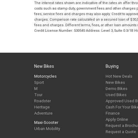
The interest rates shown are indicative of the rates on offer t
costs such as stamp duty, government fees and other charges paya
fees, service fees and charges may also apply. Credit to approv
charges. Comparison rate calculated on a secured loan of $30,0
fees and charges. Different terms, fees, or other loan amounts m
Credit License Number: 530545 Address: Level 3, Suite 0.3/1
New Bikes
Buying
Motorcycles
Hot New Deals
Sport
New Bikes
M
Demo Bikes
Tour
Used Bikes
Roadster
Approved Used B
Heritage
Cash For Your Bik
Adventure
Finance
Apply Online
Maxi-Scooter
Request a Brochu
Urban Mobility
Request a Quote