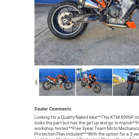
Dealer Comments
Looking for a Quality Naked bike^^This KTM 890GP no
looks the part but has the get up and go to match^^Fu
workshop tested ^^Free 3year Team Moto Mechanica
Protection Plan included^^^With the option for a 3-ye