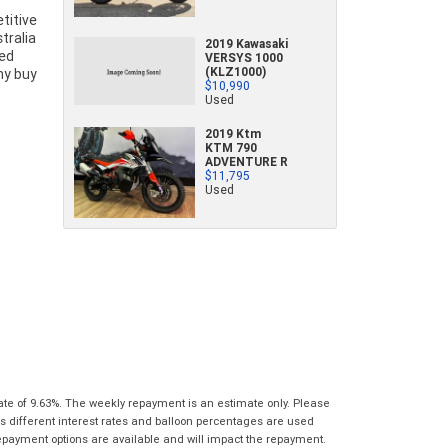
characters)
titive
What are you waiting for? - You've got
Brand
*
tralia
2019 Kawasaki
nothing to lose!
sed
VERSYS 1000
*
*
indicates a required field.
indicates a required field.
(KLZ1000)
Why buy
VISA or Mastercard - Debit and Credit cards
Click to view Privacy Policy
Click to view Privacy Policy
Model
*
$10,990
Used
accepted...
2019 Ktm
Year
*
KTM 790
*
indicates a required field.
ADVENTURE R
Address
*
indicates a required field.
Title
$11,795
Click to view Privacy Policy
Used
Odometer
*
Click to view Privacy Policy
First
Private
Business
Name
*
Upload Photo
Use
Use
Last
Street
*
Name
*
Bike Condition
*
Suburb
*
Email
*
|
|
|
|
|
Poor
Average
Excellent
State
*
Phone
*
ate of 9.63%. The weekly repayment is an estimate only. Please
I agree with the website
terms of use
and
s different interest rates and balloon percentages are used
Postcode
*
that my information will be handled by Gold
repayment options are available and will impact the repayment.