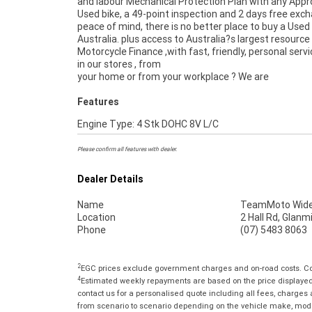
and labour Mechanical Protection Plan with any App
Used bike, a 49-point inspection and 2 days free exc
peace of mind, there is no better place to buy a Used 
Australia. plus access to Australia?s largest resource
Motorcycle Finance ,with fast, friendly, personal servi
in our stores , from
your home or from your workplace ? We are
Features
Engine Type: 4 Stk DOHC 8V L/C
Please confirm all features with dealer.
Dealer Details
Name
TeamMoto Wide
Location
2 Hall Rd, Glan
Phone
(07) 5483 8063
2
EGC prices exclude government charges and on-road costs. Con
4
Estimated weekly repayments are based on the price displayed, 
contact us for a personalised quote including all fees, charges
from scenario to scenario depending on the vehicle make, model 