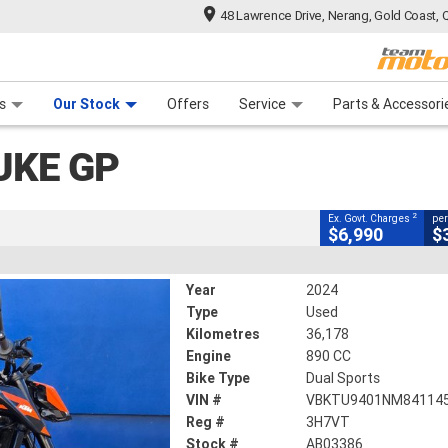
48 Lawrence Drive, Nerang, Gold Coast, 
CLOSE
 Range
tre
 Ride
 For Your Bike
Mechanical Protection Plan
Financ
s
Our Stock
Offers
Service
Parts & Accessori
2
g Government Charges
UKE GP
3386
36,178 Kms
890 CC
2
Ex. Govt. Charges
per
$6,990
$
Year
2024
Type
Used
Kilometres
36,178
Engine
890 CC
Bike Type
Dual Sports
VIN #
VBKTU9401NM84114
Reg #
3H7VT
Stock #
AB03386