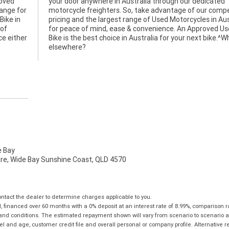
roved
your door anywhere in Australia through our dedicated
hange for
motorcycle freighters. So, take advantage of our compe
Bike in
pricing and the largest range of Used Motorcycles in Aus
 of
for peace of mind, ease & convenience. An Approved U
ce either
Bike is the best choice in Australia for your next bike.^
elsewhere?
 Bay
mire, Wide Bay Sunshine Coast, QLD 4570
tact the dealer to determine charges applicable to you.
financed over 60 months with a 0% deposit at an interest rate of 8.99%, comparison r
 and conditions. The estimated repayment shown will vary from scenario to scenario a
and age, customer credit file and overall personal or company profile. Alternative 