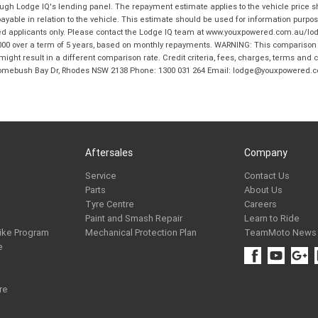
hrough Lodge IQ's lending panel. The repayment estimate applies to the vehicle price 
ble in relation to the vehicle. This estimate should be used for information purposes
ed applicants only. Please contact the Lodge IQ team at www.youxpowered.com.au/lodge
00 over a term of 5 years, based on monthly repayments. WARNING: This comparison ra
ight result in a different comparison rate. Credit criteria, fees, charges, terms and c
B Homebush Bay Dr, Rhodes NSW 2138 Phone: 1300 031 264 Email: lodge@youxpowered.
Aftersales
Company
Service
Contact Us
Parts
About Us
Tyre Centre
Careers
Paint and Smash Repair
Learn to Ride
ike Program
Mechanical Protection Plan
TeamMoto News
e
re