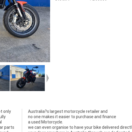
t only
Australia?s largest motorcycle retailer and
lly
no one makes it easier to purchase and finance
l
a used Motorcycle.
ar parts
we can even organise to have your bike delivered directl