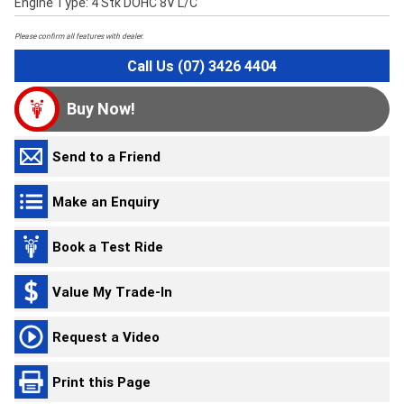
Engine Type: 4 Stk DOHC 8V L/C
Please confirm all features with dealer.
Call Us (07) 3426 4404
Buy Now!
Send to a Friend
Make an Enquiry
Book a Test Ride
Value My Trade-In
Request a Video
Print this Page