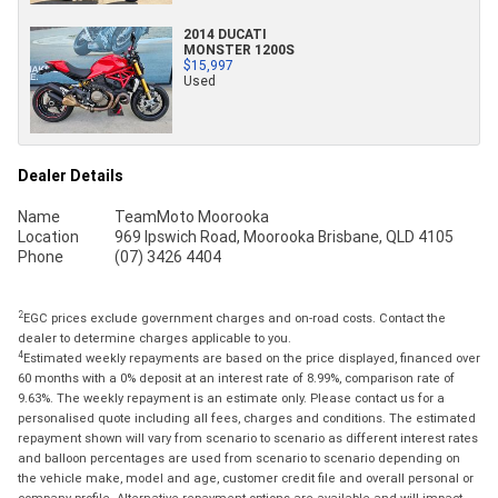
2014 DUCATI
MONSTER 1200S
$15,997
Used
Dealer Details
Name
TeamMoto Moorooka
Location
969 Ipswich Road, Moorooka Brisbane, QLD 4105
Phone
(07) 3426 4404
2
EGC prices exclude government charges and on-road costs. Contact the
dealer to determine charges applicable to you.
4
Estimated weekly repayments are based on the price displayed, financed over
60 months with a 0% deposit at an interest rate of 8.99%, comparison rate of
9.63%. The weekly repayment is an estimate only. Please contact us for a
personalised quote including all fees, charges and conditions. The estimated
repayment shown will vary from scenario to scenario as different interest rates
and balloon percentages are used from scenario to scenario depending on
the vehicle make, model and age, customer credit file and overall personal or
company profile. Alternative repayment options are available and will impact