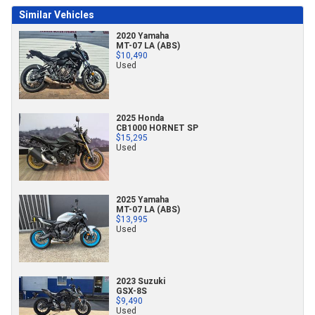
Similar Vehicles
2020 Yamaha
MT-07 LA (ABS)
$10,490
Used
2025 Honda
CB1000 HORNET SP
$15,295
Used
2025 Yamaha
MT-07 LA (ABS)
$13,995
Used
2023 Suzuki
GSX-8S
$9,490
Used