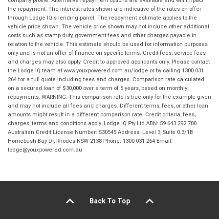
the repayment. The interest rates shown are indicative of the rates on offer
through Lodge IQ's lending panel. The repayment estimate applies to the
vehicle price shown. The vehicle price shown may not include other additional
costs such as stamp duty, government fees and other charges payable in
relation to the vehicle. This estimate should be used for information purposes
only and is not an offer of finance on specific terms. Credit fees, service fees
and charges may also apply. Credit to approved applicants only. Please contact
the Lodge IQ team at www.youxpowered.com.au/lodge or by calling 1300 031
264 for a full quote including fees and charges. Comparison rate calculated
on a secured loan of $30,000 over a term of 5 years, based on monthly
repayments. WARNING: This comparison rate is true only for the example given
and may not include all fees and charges. Different terms, fees, or other loan
amounts might result in a different comparison rate. Credit criteria, fees,
charges, terms and conditions apply. Lodge IQ Pty Ltd ABN: 59 643 292 700
Australian Credit License Number: 530545 Address: Level 3, Suite 0.3/1B
Homebush Bay Dr, Rhodes NSW 2138 Phone: 1300 031 264 Email:
lodge@youxpowered.com.au
Back To Top