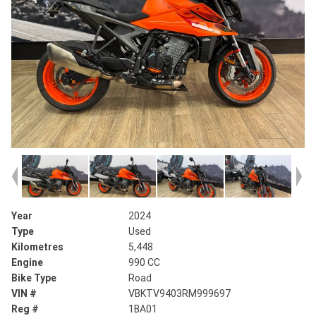
Year
2024
Type
Used
Kilometres
5,448
Engine
990 CC
Bike Type
Road
VIN #
VBKTV9403RM999697
Reg #
1BA01