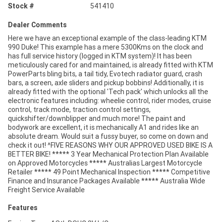
Stock #
541410
Dealer Comments
Here we have an exceptional example of the class-leading KTM
990 Duke! This example has a mere 5300Kms on the clock and
has full service history (logged in KTM system)! It has been
meticulously cared for and maintained, is already fitted with KTM
PowerParts bling bits, a tail tidy, Evotech radiator guard, crash
bars, a screen, axle sliders and pickup bobbins! Additionally, it is
already fitted with the optional 'Tech pack' which unlocks all the
electronic features including: wheelie control, rider modes, cruise
control, track mode, traction control settings,
quickshifter/downblipper and much more! The paint and
bodywork are excellent, it is mechanically A1 and rides like an
absolute dream. Would suit a fussy buyer, so come on down and
check it out! ^FIVE REASONS WHY OUR APPROVED USED BIKE IS A
BETTER BIKE! ***** 3 Year Mechanical Protection Plan Available
on Approved Motorcycles ***** Australias Largest Motorcycle
Retailer ***** 49 Point Mechanical Inspection ***** Competitive
Finance and Insurance Packages Available ***** Australia Wide
Freight Service Available
Features