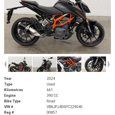
Year
2024
Type
Used
Kilometres
661
Engine
390 CC
Bike Type
Road
VIN #
VBKJPJ405PC229040
Reg #
IXW57