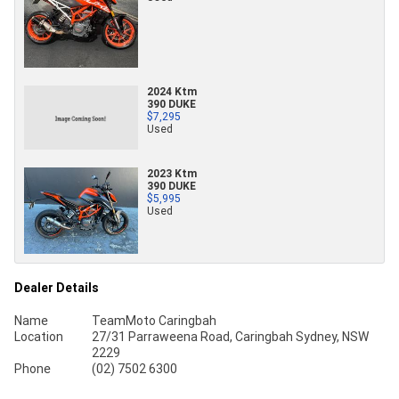
2024 Ktm
390 DUKE
$7,295
Used
2023 Ktm
390 DUKE
$5,995
Used
Dealer Details
Name
TeamMoto Caringbah
Location
27/31 Parraweena Road, Caringbah Sydney, NSW
2229
Phone
(02) 7502 6300