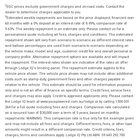
2
EGC prices exclude government charges and on-road costs. Contact the
dealer to determine charges applicable to you.
4
Estimated weekly repayments are based on the price displayed, financed over
60 months with a 0% deposit at an interest rate of 8.99%, comparison rate of
9.63%. The weekly repayment is an estimate only. Please contact us for a
personalised quote including all fees, charges and conditions. The estimated
repayment shown will vary from scenario to scenario as different interest rates
and balloon percentages are used from scenario to scenario depending on
the vehicle make, model and age, customer credit file and overall personal or
company profile. Alternative repayment options are available and will impact
the repayment. The interest rates shown are indicative of the rates on offer
through Lodge IQ's lending panel. The repayment estimate applies to the
vehicle price shown. The vehicle price shown may not include other additional
costs such as stamp duty, government fees and other charges payable in
relation to the vehicle. This estimate should be used for information purposes
only and is not an offer of finance on specific terms. Credit fees, service fees
and charges may also apply. Credit to approved applicants only. Please contact
the Lodge IQ team at www.youxpowered.com.au/lodge or by calling 1300 031
264 for a full quote including fees and charges. Comparison rate calculated
on a secured loan of $30,000 over a term of 5 years, based on monthly
repayments. WARNING: This comparison rate is true only for the example given
and may not include all fees and charges. Different terms, fees, or other loan
amounts might result in a different comparison rate. Credit criteria, fees,
charges, terms and conditions apply. Lodge IQ Pty Ltd ABN: 59 643 292 700