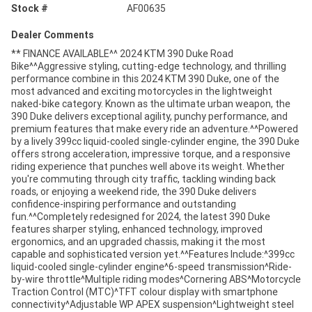
Stock #
AF00635
Dealer Comments
** FINANCE AVAILABLE^^ 2024 KTM 390 Duke Road
Bike^^Aggressive styling, cutting-edge technology, and thrilling
performance combine in this 2024 KTM 390 Duke, one of the
most advanced and exciting motorcycles in the lightweight
naked-bike category. Known as the ultimate urban weapon, the
390 Duke delivers exceptional agility, punchy performance, and
premium features that make every ride an adventure.^^Powered
by a lively 399cc liquid-cooled single-cylinder engine, the 390 Duke
offers strong acceleration, impressive torque, and a responsive
riding experience that punches well above its weight. Whether
you're commuting through city traffic, tackling winding back
roads, or enjoying a weekend ride, the 390 Duke delivers
confidence-inspiring performance and outstanding
fun.^^Completely redesigned for 2024, the latest 390 Duke
features sharper styling, enhanced technology, improved
ergonomics, and an upgraded chassis, making it the most
capable and sophisticated version yet.^^Features Include:^399cc
liquid-cooled single-cylinder engine^6-speed transmission^Ride-
by-wire throttle^Multiple riding modes^Cornering ABS^Motorcycle
Traction Control (MTC)^TFT colour display with smartphone
connectivity^Adjustable WP APEX suspension^Lightweight steel