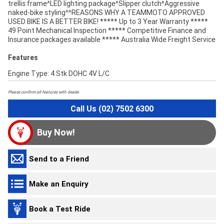
trellis frame^LED lighting package^Slipper clutch^Aggressive
naked-bike styling^^REASONS WHY A TEAMMOTO APPROVED
USED BIKE IS A BETTER BIKE! ***** Up to 3 Year Warranty *****
49 Point Mechanical Inspection ***** Competitive Finance and
Insurance packages available ***** Australia Wide Freight Service
Features
Engine Type: 4 Stk DOHC 4V L/C
Please confirm all features with dealer.
Call Us (02) 7502 6300
Buy Now!
Send to a Friend
Make an Enquiry
Book a Test Ride