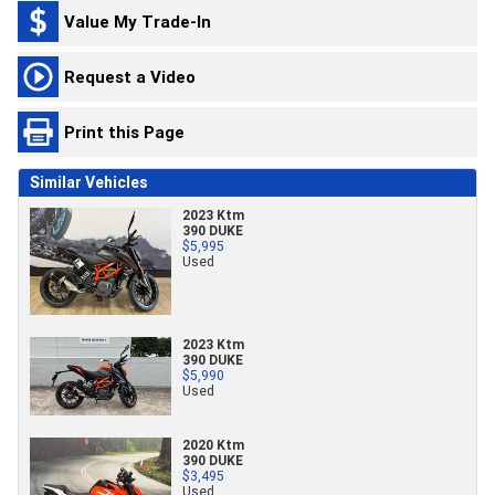
Value My Trade-In
Request a Video
Print this Page
Similar Vehicles
2023 Ktm
390 DUKE
$5,995
Used
2023 Ktm
390 DUKE
$5,990
Used
2020 Ktm
390 DUKE
$3,495
Used