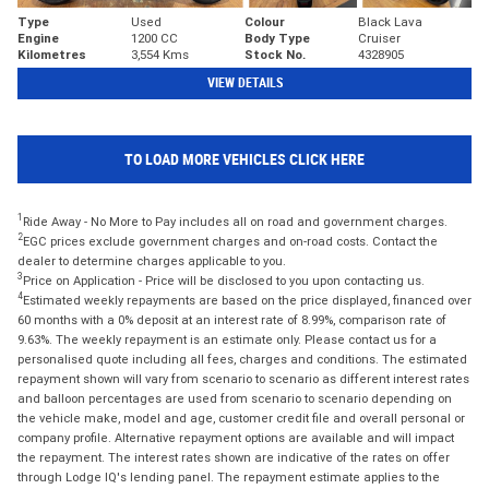
Type
Used
Colour
Black Lava
Engine
1200 CC
Body Type
Cruiser
Kilometres
3,554 Kms
Stock No.
4328905
VIEW DETAILS
TO LOAD MORE VEHICLES CLICK HERE
1
Ride Away - No More to Pay includes all on road and government charges.
2
EGC prices exclude government charges and on-road costs. Contact the
dealer to determine charges applicable to you.
3
Price on Application - Price will be disclosed to you upon contacting us.
4
Estimated weekly repayments are based on the price displayed, financed over
60 months with a 0% deposit at an interest rate of 8.99%, comparison rate of
9.63%. The weekly repayment is an estimate only. Please contact us for a
personalised quote including all fees, charges and conditions. The estimated
repayment shown will vary from scenario to scenario as different interest rates
and balloon percentages are used from scenario to scenario depending on
the vehicle make, model and age, customer credit file and overall personal or
company profile. Alternative repayment options are available and will impact
the repayment. The interest rates shown are indicative of the rates on offer
through Lodge IQ's lending panel. The repayment estimate applies to the