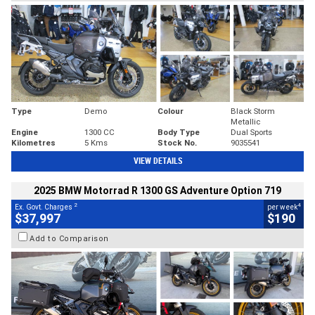
Type
Demo
Colour
Black Storm
Metallic
Engine
1300 CC
Body Type
Dual Sports
Kilometres
5 Kms
Stock No.
9035541
VIEW DETAILS
2025 BMW Motorrad R 1300 GS Adventure Option 719
2
4
Ex. Govt. Charges
per week
$37,997
$190
Add to Comparison