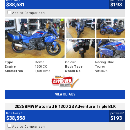
$38,631
$193
Add to Comparison
Type
Demo
Colour
Racing Blue
Engine
1300 CC
Body Type
Tourer
Kilometres
1,001 Kms
Stock No.
9034575
VIEW DETAILS
2026 BMW Motorrad R 1300 GS Adventure Triple BLK
1
4
Ride Away
per week
$38,558
$193
Add to Comparison