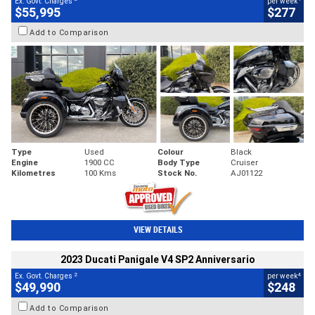
Ex. Govt. Charges
per week
$55,995
$277
Add to Comparison
Type
Used
Colour
Black
Engine
1900 CC
Body Type
Cruiser
Kilometres
100 Kms
Stock No.
AJ01122
VIEW DETAILS
2023 Ducati Panigale V4 SP2 Anniversario
2
4
Ex. Govt. Charges
per week
$49,990
$248
Add to Comparison