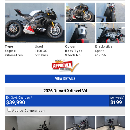
Type
Used
Colour
Black/silver
Engine
1100 CC
Body Type
Sports
Kilometres
560 Kms
Stock No.
617856
VIEW DETAILS
2026 Ducati Xdiavel V4
2
4
Ex. Govt. Charges
per week
$39,990
$199
Add to Comparison