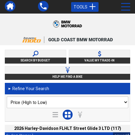
TOOLS
GOLD COAST BMW MOTORRAD
SEARCH BY BUDGET
VALUE MY TRADE-IN
HELP ME FIND A BIKE
Refine Your Search
►
2026 Harley-Davidson FLHLT Street Glide 3 LTD (117)
2
4