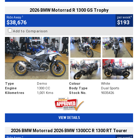
2026 BMW Motorrad R 1300 GS Trophy
1
4
Ride Away
per week
$38,676
$193
Add to Comparison
Type
Demo
Colour
White
Engine
1300 CC
Body Type
Dual Sports
Kilometres
1,001 Kms
Stock No.
9035426
VIEW DETAILS
2026 BMW Motorrad 2026 BMW 1300CC R 1300 RT Tourer
1
4
Ride Away
per week