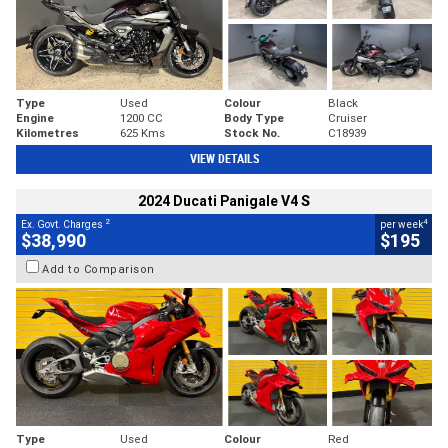
Type
Used
Colour
Black
Engine
1200 CC
Body Type
Cruiser
Kilometres
625 Kms
Stock No.
C18939
VIEW DETAILS
2024 Ducati Panigale V4 S
2
4
Ex. Govt. Charges
per week
$38,990
$195
Add to Comparison
Type
Used
Colour
Red