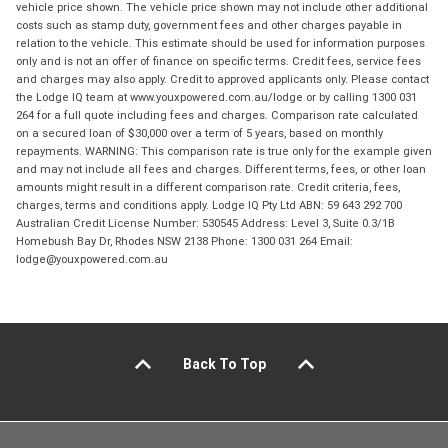
vehicle price shown. The vehicle price shown may not include other additional
costs such as stamp duty, government fees and other charges payable in
relation to the vehicle. This estimate should be used for information purposes
only and is not an offer of finance on specific terms. Credit fees, service fees
and charges may also apply. Credit to approved applicants only. Please contact
the Lodge IQ team at www.youxpowered.com.au/lodge or by calling 1300 031
264 for a full quote including fees and charges. Comparison rate calculated
on a secured loan of $30,000 over a term of 5 years, based on monthly
repayments. WARNING: This comparison rate is true only for the example given
and may not include all fees and charges. Different terms, fees, or other loan
amounts might result in a different comparison rate. Credit criteria, fees,
charges, terms and conditions apply. Lodge IQ Pty Ltd ABN: 59 643 292 700
Australian Credit License Number: 530545 Address: Level 3, Suite 0.3/1B
Homebush Bay Dr, Rhodes NSW 2138 Phone: 1300 031 264 Email:
lodge@youxpowered.com.au
Back To Top