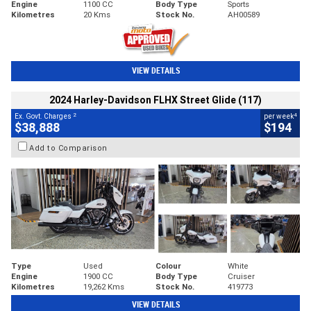
Engine
1100 CC
Body Type
Sports
Kilometres
20 Kms
Stock No.
AH00589
VIEW DETAILS
2024 Harley-Davidson FLHX Street Glide (117)
2
4
Ex. Govt. Charges
per week
$38,888
$194
Add to Comparison
Type
Used
Colour
White
Engine
1900 CC
Body Type
Cruiser
Kilometres
19,262 Kms
Stock No.
419773
VIEW DETAILS