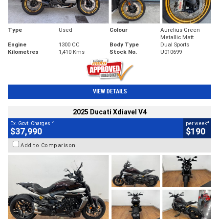
Type
Used
Colour
Aurelius Green
Metallic Matt
Engine
1300 CC
Body Type
Dual Sports
Kilometres
1,410 Kms
Stock No.
U010699
VIEW DETAILS
2025 Ducati Xdiavel V4
2
4
Ex. Govt. Charges
per week
$37,990
$190
Add to Comparison