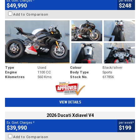
Ex. Govt. Charges
per week
$49,990
$248
Add to Comparison
Type
Used
Colour
Black/silver
Engine
1100 CC
Body Type
Sports
Kilometres
560 Kms
Stock No.
617856
VIEW DETAILS
2026 Ducati Xdiavel V4
2
4
Ex. Govt. Charges
per week
$39,990
$199
Add to Comparison