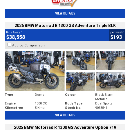
VIEW DETAILS
2026 BMW Motorrad R 1300 GS Adventure Triple BLK
1
4
Ride Away
per week
$38,558
$193
Add to Comparison
Type
Demo
Colour
Black Storm
Metallic
Engine
1300 CC
Body Type
Dual Sports
Kilometres
5 Kms
Stock No.
9035541
VIEW DETAILS
2025 BMW Motorrad R 1300 GS Adventure Option 719