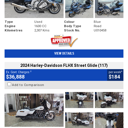
Type
Used
Colour
Blue
Engine
1600 CC
Body Type
Road
Kilometres
2,307 Kms
Stock No.
U010458
VIEW DETAILS
2024 Harley-Davidson FLHX Street Glide (117)
2
4
Ex. Govt. Charges
per week
$36,888
$184
Add to Comparison