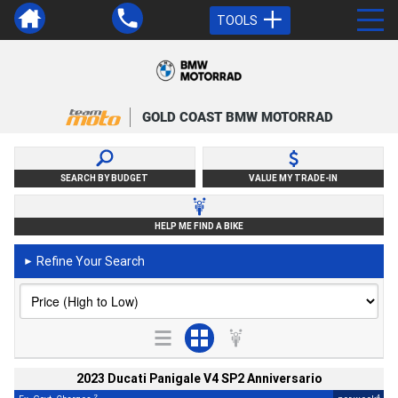
TOOLS
GOLD COAST BMW MOTORRAD
SEARCH BY BUDGET
VALUE MY TRADE-IN
HELP ME FIND A BIKE
Refine Your Search
►
2023 Ducati Panigale V4 SP2 Anniversario
2
4