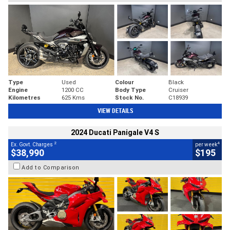
Type
Used
Colour
Black
Engine
1200 CC
Body Type
Cruiser
Kilometres
625 Kms
Stock No.
C18939
VIEW DETAILS
2024 Ducati Panigale V4 S
2
4
Ex. Govt. Charges
per week
$38,990
$195
Add to Comparison