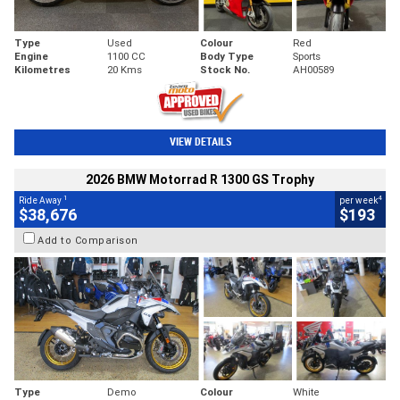
Type
Used
Colour
Red
Engine
1100 CC
Body Type
Sports
Kilometres
20 Kms
Stock No.
AH00589
VIEW DETAILS
2026 BMW Motorrad R 1300 GS Trophy
1
4
Ride Away
per week
$38,676
$193
Add to Comparison
Type
Demo
Colour
White