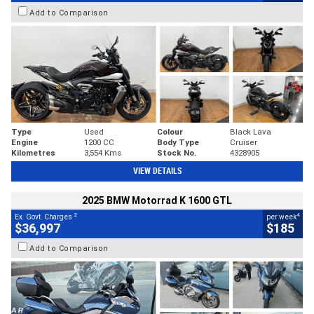
Add to Comparison
Type
Used
Colour
Black Lava
Engine
1200 CC
Body Type
Cruiser
Kilometres
3,554 Kms
Stock No.
4328905
VIEW DETAILS
2025 BMW Motorrad K 1600 GTL
2
4
Ex. Govt. Charges
per week
$36,997
$185
Add to Comparison