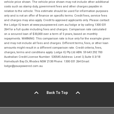
vehicle price shown. The vehicle price shown may not include other additional
costs such as stamp duty, government fees and other charges payable in
relation to the vehicle. This estimate should be used for information purposes
only and is not an offer of finance on specific terms. Credit fees, service fees
and charges may also apply. Credit to approved applicants only. Please contact
the Lodge IQ team at www.youxpowered.com.au/lodge or by calling 1300 031
264 for a full quote including fees and charges. Comparison rate calculated
on a secured loan of $30,000 over a term of 5 years, based on monthly
repayments. WARNING: This comparison rate is true only for the example given
and may not include all fees and charges. Different terms, fees, or other loan
amounts might result in a different comparison rate. Credit criteria, fees,
charges, terms and conditions apply. Lodge IQ Pty Ltd ABN: 59 643 292 700
Australian Credit License Number: 530545 Address: Level 3, Suite 0.3/1B
Homebush Bay Dr, Rhodes NSW 2138 Phone: 1300 031 264 Email:
lodge@youxpowered.com.au
Back To Top