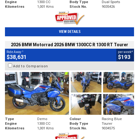
Engine
1300 CC
Body Type
Dual Sports
Kilometres
1,001 Kms
Stock No.
9035426
VIEW DETAILS
2026 BMW Motorrad 2026 BMW 1300CC R 1300 RT Tourer
1
4
Ride Away
per week
$38,631
$193
Add to Comparison
Type
Demo
Colour
Racing Blue
Engine
1300 CC
Body Type
Tourer
Kilometres
1,001 Kms
Stock No.
9034575