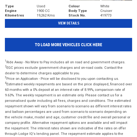
Type
Used
Colour
White
Engine
1900 CC
Body Type
Cruiser
Kilometres
19,262 Kms
Stock No.
419773
VIEW DETAILS
TO LOAD MORE VEHICLES CLICK HERE
1
Ride Away - No More to Pay includes all on road and government charges.
2
EGC prices exclude government charges and on-road costs. Contact the
dealer to determine charges applicable to you.
3
Price on Application - Price will be disclosed to you upon contacting us.
4
Estimated weekly repayments are based on the price displayed, financed over
60 months with a 0% deposit at an interest rate of 8.99%, comparison rate of
9.63%. The weekly repayment is an estimate only. Please contact us for a
personalised quote including all fees, charges and conditions. The estimated
repayment shown will vary from scenario to scenario as different interest rates
and balloon percentages are used from scenario to scenario depending on
the vehicle make, model and age, customer credit file and overall personal or
company profile. Alternative repayment options are available and will impact
the repayment. The interest rates shown are indicative of the rates on offer
through Lodge IQ's lending panel. The repayment estimate applies to the