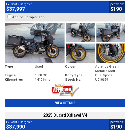
2
4
Ex. Govt. Charges
per week
$37,997
$190
Add to Comparison
Type
Used
Colour
Aurelius Green
Metallic Matt
Engine
1300 CC
Body Type
Dual Sports
Kilometres
1,410 Kms
Stock No.
U010699
VIEW DETAILS
2025 Ducati Xdiavel V4
2
4
Ex. Govt. Charges
per week
$37,990
$190