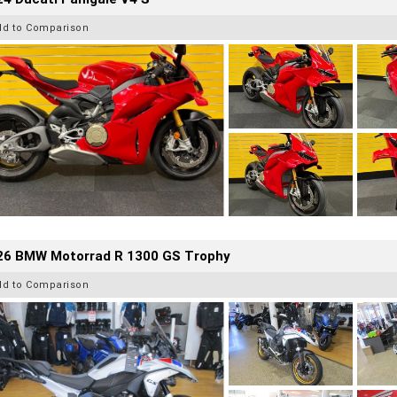
dd to Comparison
26 BMW Motorrad R 1300 GS Trophy
dd to Comparison