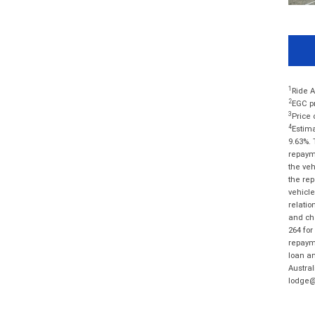
1
Ride A
2
EGC pr
3
Price 
4
Estima
9.63%. 
repayme
the veh
the rep
vehicle
relatio
and cha
264 for
repayme
loan am
Austral
lodge@