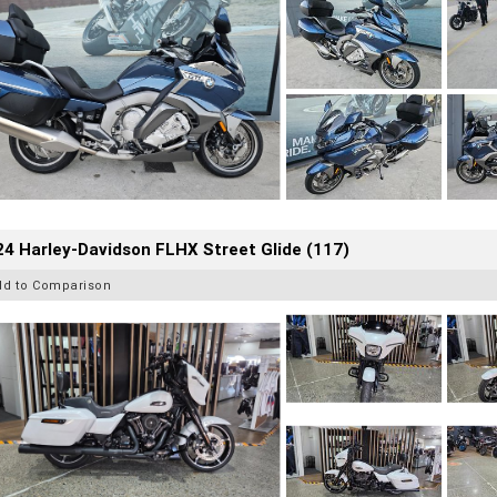
4 Harley-Davidson FLHX Street Glide (117)
dd to Comparison