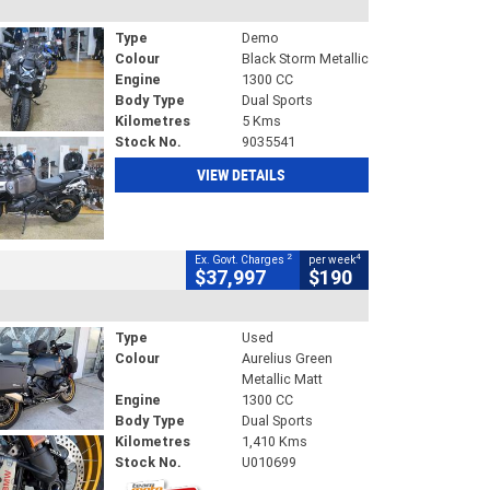
Type
Demo
Colour
Black Storm Metallic
Engine
1300 CC
Body Type
Dual Sports
Kilometres
5 Kms
Stock No.
9035541
VIEW DETAILS
2
4
Ex. Govt. Charges
per week
$37,997
$190
Type
Used
Colour
Aurelius Green
Metallic Matt
Engine
1300 CC
Body Type
Dual Sports
Kilometres
1,410 Kms
Stock No.
U010699