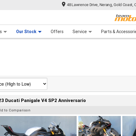
48 Lawrence Drive, Nerang, Gold Coast, 
 Range
tre
 Ride
 For Your Bike
Mechanical Protection Plan
Financ
s
Our Stock
Offers
Service
Parts & Accessori
3 Ducati Panigale V4 SP2 Anniversario
dd to Comparison