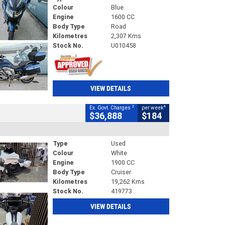
Colour
Blue
Engine
1600 CC
Body Type
Road
Kilometres
2,307 Kms
Stock No.
U010458
VIEW DETAILS
2
4
Ex. Govt. Charges
per week
$36,888
$184
Type
Used
Colour
White
Engine
1900 CC
Body Type
Cruiser
Kilometres
19,262 Kms
Stock No.
419773
VIEW DETAILS