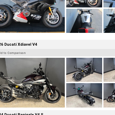
6 Ducati Xdiavel V4
dd to Comparison
4 Ducati Panigale V4 S