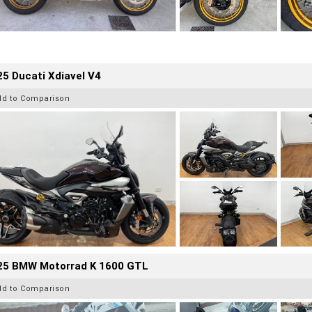
5 Ducati Xdiavel V4
dd to Comparison
25 BMW Motorrad K 1600 GTL
dd to Comparison