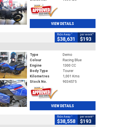
VIEW DETAILS
1
4
Ride Away
per week
$38,631
$193
Type
Demo
Colour
Racing Blue
Engine
1300 CC
Body Type
Tourer
Kilometres
1,001 Kms
Stock No.
9034575
VIEW DETAILS
1
4
Ride Away
per week
$38,558
$193