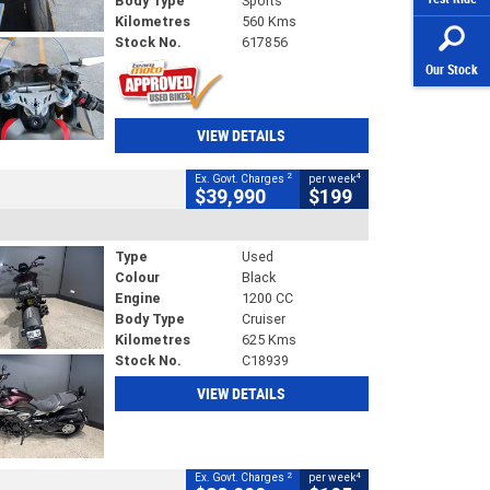
Body Type
Sports
Kilometres
560 Kms
Stock No.
617856
Our Stock
VIEW DETAILS
2
4
Ex. Govt. Charges
per week
$39,990
$199
Type
Used
Colour
Black
Engine
1200 CC
Body Type
Cruiser
Kilometres
625 Kms
Stock No.
C18939
VIEW DETAILS
2
4
Ex. Govt. Charges
per week