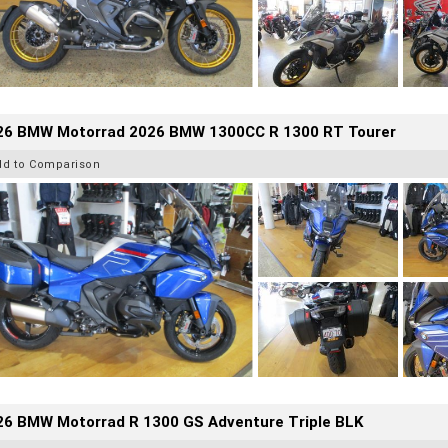
26 BMW Motorrad 2026 BMW 1300CC R 1300 RT Tourer
dd to Comparison
26 BMW Motorrad R 1300 GS Adventure Triple BLK