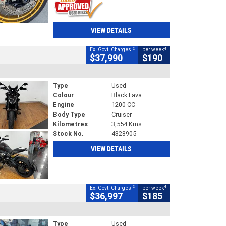
VIEW DETAILS
2
4
Ex. Govt. Charges
per week
$37,990
$190
Type
Used
Colour
Black Lava
Engine
1200 CC
Body Type
Cruiser
Kilometres
3,554 Kms
Stock No.
4328905
VIEW DETAILS
2
4
Ex. Govt. Charges
per week
$36,997
$185
Type
Used