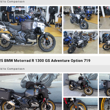
dd to Comparison
25 BMW Motorrad R 1300 GS Adventure Option 719
dd to Comparison