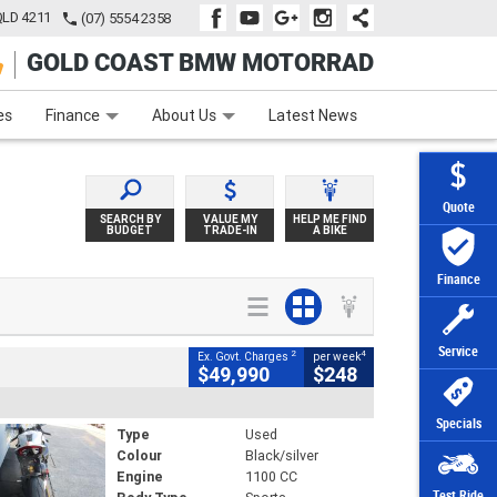
QLD 4211
(07) 5554 2358
GOLD COAST BMW MOTORRAD
e
Apply Online
Zip Money
Afterpay
es
Finance
About Us
Latest News
Quote
SEARCH BY
VALUE MY
HELP ME FIND
BUDGET
TRADE-IN
A BIKE
Finance
Service
2
4
Ex. Govt. Charges
per week
$49,990
$248
Specials
Type
Used
Colour
Black/silver
Engine
1100 CC
Test Ride