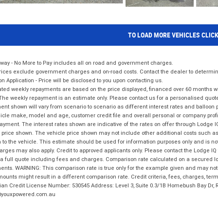
TO LOAD MORE VEHICLES CLIC
way - No More to Pay includes all on road and government charges.
ices exclude government charges and on-road costs. Contact the dealer to determine
on Application - Price will be disclosed to you upon contacting us.
ted weekly repayments are based on the price displayed, financed over 60 months with
The weekly repayment is an estimate only. Please contact us for a personalised quot
nt shown will vary from scenario to scenario as different interest rates and balloo
icle make, model and age, customer credit file and overall personal or company profil
ayment. The interest rates shown are indicative of the rates on offer through Lodge 
 price shown. The vehicle price shown may not include other additional costs such 
n to the vehicle. This estimate should be used for information purposes only and is not
rges may also apply. Credit to approved applicants only. Please contact the Lodge 
 a full quote including fees and charges. Comparison rate calculated on a secured lo
nts. WARNING: This comparison rate is true only for the example given and may not i
ounts might result in a different comparison rate. Credit criteria, fees, charges, ter
ian Credit License Number: 530545 Address: Level 3, Suite 0.3/1B Homebush Bay Dr,
youxpowered.com.au