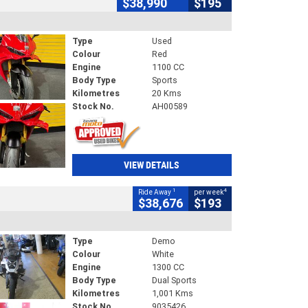
$38,990
$195
Type
Used
Colour
Red
Engine
1100 CC
Body Type
Sports
Kilometres
20 Kms
Stock No.
AH00589
VIEW DETAILS
1
4
Ride Away
per week
$38,676
$193
Type
Demo
Colour
White
Engine
1300 CC
Body Type
Dual Sports
Kilometres
1,001 Kms
Stock No.
9035426