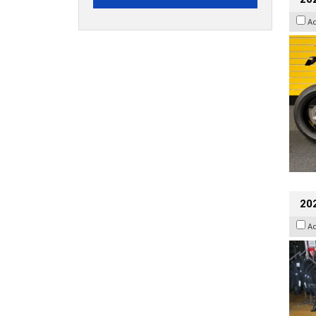
A
20
A