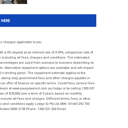
K HERE
 charges applicable to you.
 a 0% deposit at an interest rate of 8.99%, comparison rate of
e including all fees, charges and conditions. The estimated
n percentages are used from scenario to scenario depending on
e. Alternative repayment options are available and will impact
IQ's lending panel. The repayment estimate applies to the
as stamp duty, government fees and other charges payable in
 an offer of finance on specific terms. Credit fees, service fees
IQ team at www.youxpowered.com.au/lodge or by calling 1300 031
an of $30,000 over a term of 5 years, based on monthly
nclude all fees and charges. Different terms, fees, or other
ms and conditions apply. Lodge IQ Pty Ltd ABN: 59 643 292 700
 Rhodes NSW 2138 Phone: 1300 031 264 Email: