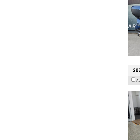
202
A