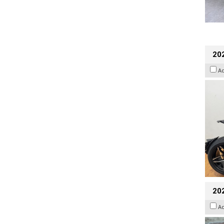
202
A
20
A