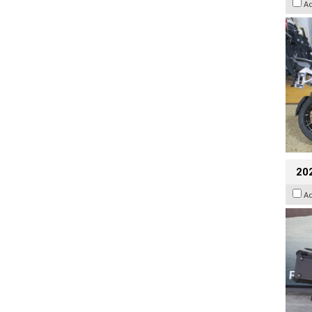
A
20
A