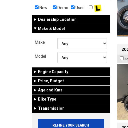
New
Demo
Used
Dealership Location
Make & Model
Make
202
Model
A
Engine Capacity
Price, Budget
Age and Kms
Bike Type
Transmission
202