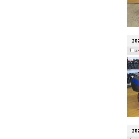
20
A
20