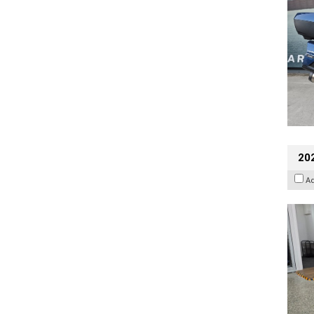
202
A