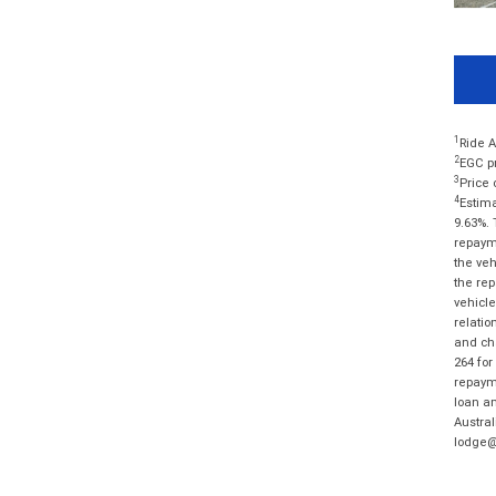
1
Ride A
2
EGC pr
3
Price 
4
Estima
9.63%. 
repayme
the veh
the rep
vehicle
relatio
and cha
264 for
repayme
loan am
Austral
lodge@