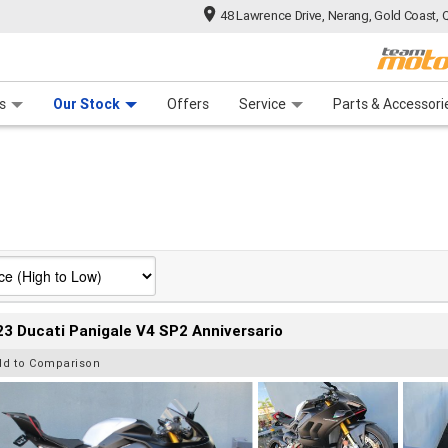
48 Lawrence Drive, Nerang, Gold Coast, 
 Range
tre
 Ride
 For Your Bike
Mechanical Protection Plan
Financ
s
Our Stock
Offers
Service
Parts & Accessori
3 Ducati Panigale V4 SP2 Anniversario
dd to Comparison