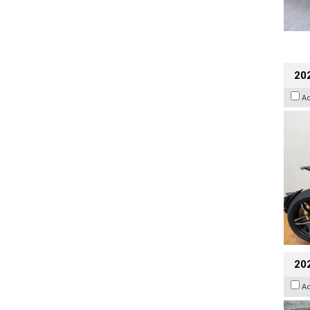
202
A
20
A