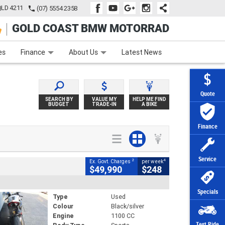
QLD 4211
(07) 5554 2358
GOLD COAST BMW MOTORRAD
e
Apply Online
Zip Money
Afterpay
es
Finance
About Us
Latest News
Quote
SEARCH BY
VALUE MY
HELP ME FIND
BUDGET
TRADE-IN
A BIKE
Finance
Service
2
4
Ex. Govt. Charges
per week
$49,990
$248
Specials
Type
Used
Colour
Black/silver
Engine
1100 CC
Test Ride