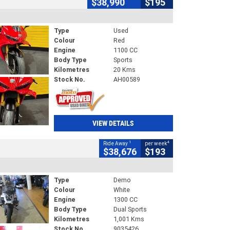
$38,990
$195
Type
Used
Colour
Red
Engine
1100 CC
Body Type
Sports
Kilometres
20 Kms
Stock No.
AH00589
VIEW DETAILS
1
4
Ride Away
per week
$38,676
$193
Type
Demo
Colour
White
Engine
1300 CC
Body Type
Dual Sports
Kilometres
1,001 Kms
Stock No.
9035426