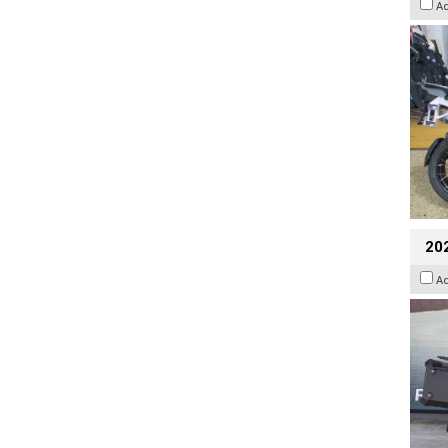
A
20
A