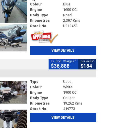
Colour
Blue
Engine
1600 CC
Body Type
Road
Kilometres
2,307 Kms
Stock No.
U010458
VIEW DETAILS
2
4
Ex. Govt. Charges
per week
$36,888
$184
Type
Used
Colour
White
Engine
1900 CC
Body Type
Cruiser
Kilometres
19,262 Kms
Stock No.
419773
VIEW DETAILS