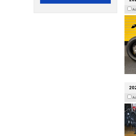
A
20
A