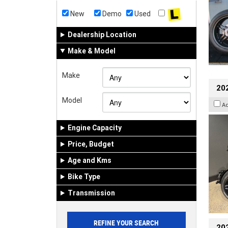
New
Demo
Used
Dealership Location
Make & Model
Make
202
Model
A
Engine Capacity
Price, Budget
Age and Kms
Bike Type
Transmission
202