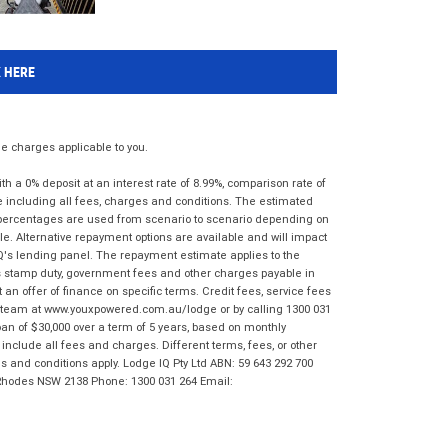
K HERE
 charges applicable to you.
 a 0% deposit at an interest rate of 8.99%, comparison rate of
e including all fees, charges and conditions. The estimated
n percentages are used from scenario to scenario depending on
e. Alternative repayment options are available and will impact
IQ's lending panel. The repayment estimate applies to the
as stamp duty, government fees and other charges payable in
 an offer of finance on specific terms. Credit fees, service fees
IQ team at www.youxpowered.com.au/lodge or by calling 1300 031
an of $30,000 over a term of 5 years, based on monthly
nclude all fees and charges. Different terms, fees, or other
ms and conditions apply. Lodge IQ Pty Ltd ABN: 59 643 292 700
 Rhodes NSW 2138 Phone: 1300 031 264 Email: