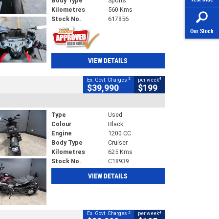
Body Type
Sports
Kilometres
560 Kms
Stock No.
617856
Our Stock
VIEW DETAILS
2
4
Ex. Govt. Charges
per week
$39,990
$199
Type
Used
Colour
Black
Engine
1200 CC
Body Type
Cruiser
Kilometres
625 Kms
Stock No.
C18939
VIEW DETAILS
2
4
Ex. Govt. Charges
per week