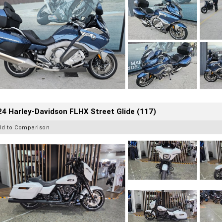
4 Harley-Davidson FLHX Street Glide (117)
dd to Comparison