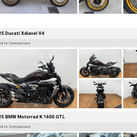
5 Ducati Xdiavel V4
dd to Comparison
25 BMW Motorrad K 1600 GTL
dd to Comparison