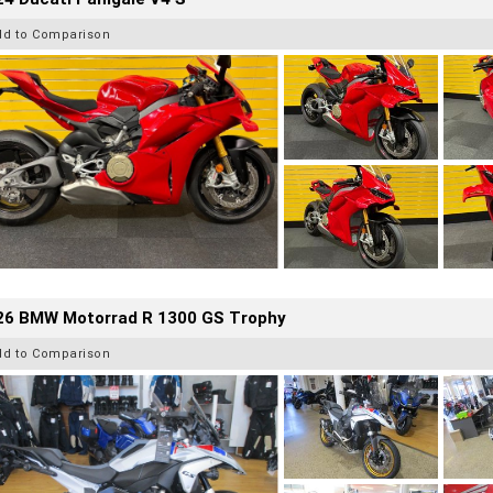
dd to Comparison
26 BMW Motorrad R 1300 GS Trophy
dd to Comparison