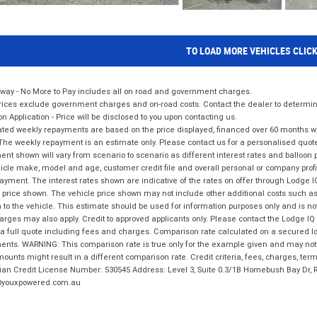
TO LOAD MORE VEHICLES CLIC
way - No More to Pay includes all on road and government charges.
ices exclude government charges and on-road costs. Contact the dealer to determine
on Application - Price will be disclosed to you upon contacting us.
ted weekly repayments are based on the price displayed, financed over 60 months with
The weekly repayment is an estimate only. Please contact us for a personalised quot
nt shown will vary from scenario to scenario as different interest rates and balloo
icle make, model and age, customer credit file and overall personal or company profil
ayment. The interest rates shown are indicative of the rates on offer through Lodge 
 price shown. The vehicle price shown may not include other additional costs such 
n to the vehicle. This estimate should be used for information purposes only and is not
rges may also apply. Credit to approved applicants only. Please contact the Lodge 
 a full quote including fees and charges. Comparison rate calculated on a secured lo
nts. WARNING: This comparison rate is true only for the example given and may not i
ounts might result in a different comparison rate. Credit criteria, fees, charges, ter
ian Credit License Number: 530545 Address: Level 3, Suite 0.3/1B Homebush Bay Dr,
youxpowered.com.au