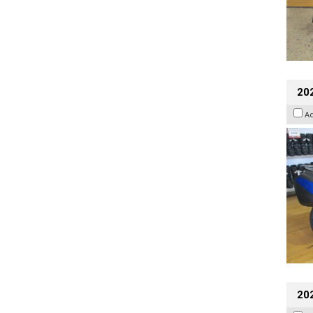
20
A
20