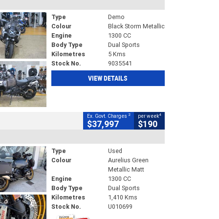
Type
Demo
Colour
Black Storm Metallic
Engine
1300 CC
Body Type
Dual Sports
Kilometres
5 Kms
Stock No.
9035541
VIEW DETAILS
2
4
Ex. Govt. Charges
per week
$37,997
$190
Type
Used
Colour
Aurelius Green
Metallic Matt
Engine
1300 CC
Body Type
Dual Sports
Kilometres
1,410 Kms
Stock No.
U010699