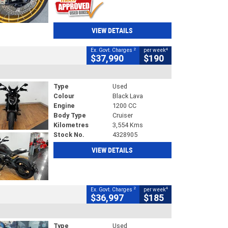
VIEW DETAILS
2
4
Ex. Govt. Charges
per week
$37,990
$190
Type
Used
Colour
Black Lava
Engine
1200 CC
Body Type
Cruiser
Kilometres
3,554 Kms
Stock No.
4328905
VIEW DETAILS
2
4
Ex. Govt. Charges
per week
$36,997
$185
Type
Used