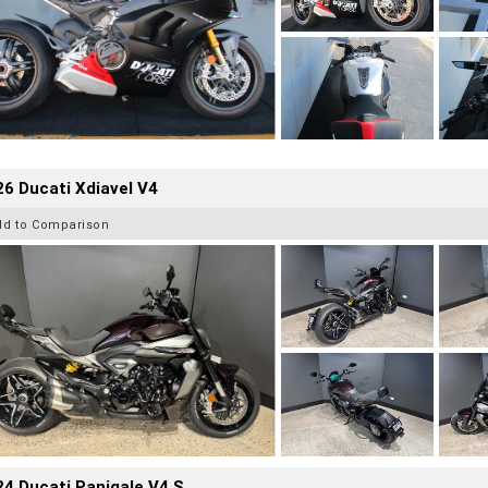
6 Ducati Xdiavel V4
dd to Comparison
4 Ducati Panigale V4 S