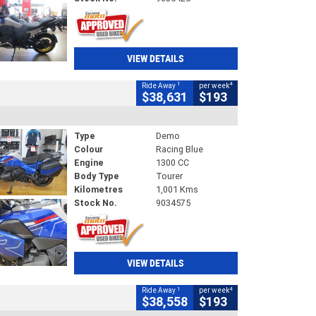
VIEW DETAILS
1
4
Ride Away
per week
$38,631
$193
Type
Demo
Colour
Racing Blue
Engine
1300 CC
Body Type
Tourer
Kilometres
1,001 Kms
Stock No.
9034575
VIEW DETAILS
1
4
Ride Away
per week
$38,558
$193