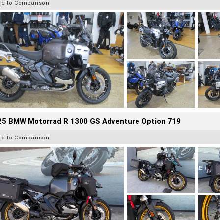
dd to Comparison
25 BMW Motorrad R 1300 GS Adventure Option 719
dd to Comparison