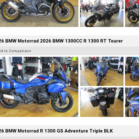
26 BMW Motorrad 2026 BMW 1300CC R 1300 RT Tourer
dd to Comparison
26 BMW Motorrad R 1300 GS Adventure Triple BLK