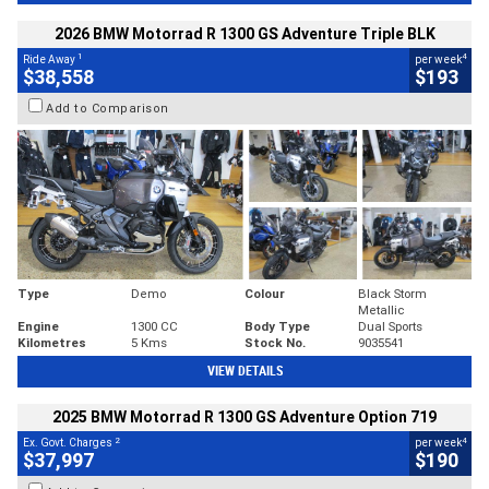
2026 BMW Motorrad R 1300 GS Adventure Triple BLK
1
4
Ride Away
per week
$38,558
$193
Add to Comparison
Type
Demo
Colour
Black Storm
Metallic
Engine
1300 CC
Body Type
Dual Sports
Kilometres
5 Kms
Stock No.
9035541
VIEW DETAILS
2025 BMW Motorrad R 1300 GS Adventure Option 719
2
4
Ex. Govt. Charges
per week
$37,997
$190