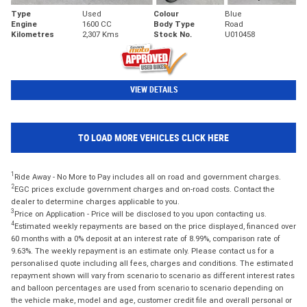
Type
Used
Colour
Blue
Engine
1600 CC
Body Type
Road
Kilometres
2,307 Kms
Stock No.
U010458
VIEW DETAILS
TO LOAD MORE VEHICLES CLICK HERE
1
Ride Away - No More to Pay includes all on road and government charges.
2
EGC prices exclude government charges and on-road costs. Contact the
dealer to determine charges applicable to you.
3
Price on Application - Price will be disclosed to you upon contacting us.
4
Estimated weekly repayments are based on the price displayed, financed over
60 months with a 0% deposit at an interest rate of 8.99%, comparison rate of
9.63%. The weekly repayment is an estimate only. Please contact us for a
personalised quote including all fees, charges and conditions. The estimated
repayment shown will vary from scenario to scenario as different interest rates
and balloon percentages are used from scenario to scenario depending on
the vehicle make, model and age, customer credit file and overall personal or