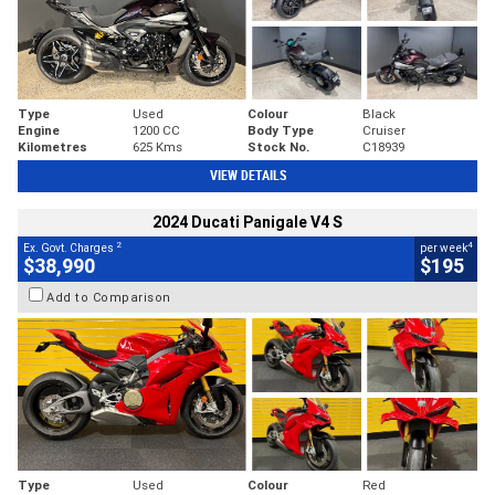
Type
Used
Colour
Black
Engine
1200 CC
Body Type
Cruiser
Kilometres
625 Kms
Stock No.
C18939
VIEW DETAILS
2024 Ducati Panigale V4 S
2
4
Ex. Govt. Charges
per week
$38,990
$195
Add to Comparison
Type
Used
Colour
Red