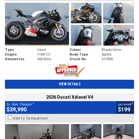
Type
Used
Colour
Black/silver
Engine
1100 CC
Body Type
Sports
Kilometres
560 Kms
Stock No.
617856
VIEW DETAILS
2026 Ducati Xdiavel V4
2
4
Ex. Govt. Charges
per week
$39,990
$199
Add to Comparison