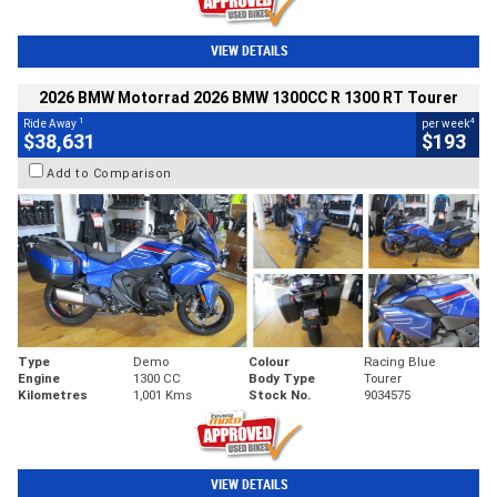
VIEW DETAILS
2026 BMW Motorrad 2026 BMW 1300CC R 1300 RT Tourer
1
4
Ride Away
per week
$38,631
$193
Add to Comparison
Type
Demo
Colour
Racing Blue
Engine
1300 CC
Body Type
Tourer
Kilometres
1,001 Kms
Stock No.
9034575
VIEW DETAILS