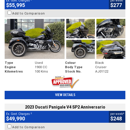
Ex. Govt. Charges
per week
$55,995
$277
Add to Comparison
Type
Used
Colour
Black
Engine
1900 CC
Body Type
Cruiser
Kilometres
100 Kms
Stock No.
AJ01122
VIEW DETAILS
2023 Ducati Panigale V4 SP2 Anniversario
2
4
Ex. Govt. Charges
per week
$49,990
$248
Add to Comparison