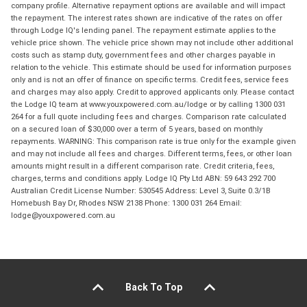
company profile. Alternative repayment options are available and will impact
the repayment. The interest rates shown are indicative of the rates on offer
through Lodge IQ's lending panel. The repayment estimate applies to the
vehicle price shown. The vehicle price shown may not include other additional
costs such as stamp duty, government fees and other charges payable in
relation to the vehicle. This estimate should be used for information purposes
only and is not an offer of finance on specific terms. Credit fees, service fees
and charges may also apply. Credit to approved applicants only. Please contact
the Lodge IQ team at www.youxpowered.com.au/lodge or by calling 1300 031
264 for a full quote including fees and charges. Comparison rate calculated
on a secured loan of $30,000 over a term of 5 years, based on monthly
repayments. WARNING: This comparison rate is true only for the example given
and may not include all fees and charges. Different terms, fees, or other loan
amounts might result in a different comparison rate. Credit criteria, fees,
charges, terms and conditions apply. Lodge IQ Pty Ltd ABN: 59 643 292 700
Australian Credit License Number: 530545 Address: Level 3, Suite 0.3/1B
Homebush Bay Dr, Rhodes NSW 2138 Phone: 1300 031 264 Email:
lodge@youxpowered.com.au
Back To Top