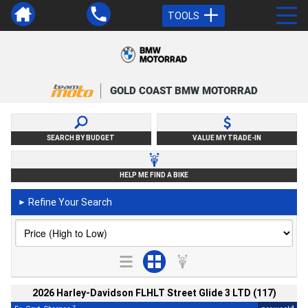
TOOLS
GOLD COAST BMW MOTORRAD
SEARCH BY BUDGET
VALUE MY TRADE-IN
HELP ME FIND A BIKE
Refine Your Search
►
2026 Harley-Davidson FLHLT Street Glide 3 LTD (117)
2
4