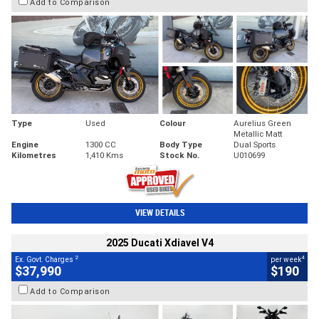
Add to Comparison
Type
Used
Colour
Aurelius Green
Metallic Matt
Engine
1300 CC
Body Type
Dual Sports
Kilometres
1,410 Kms
Stock No.
U010699
VIEW DETAILS
2025 Ducati Xdiavel V4
2
4
Ex. Govt. Charges
per week
$37,990
$190
Add to Comparison