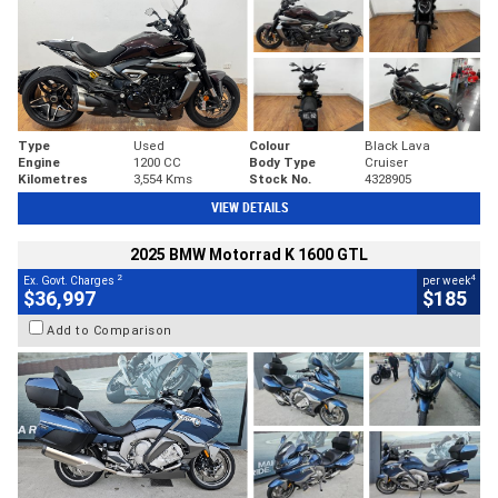
Type
Used
Colour
Black Lava
Engine
1200 CC
Body Type
Cruiser
Kilometres
3,554 Kms
Stock No.
4328905
VIEW DETAILS
2025 BMW Motorrad K 1600 GTL
2
4
Ex. Govt. Charges
per week
$36,997
$185
Add to Comparison