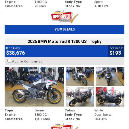
Engine
1100 CC
Body Type
Sports
Kilometres
20 Kms
Stock No.
AH00589
VIEW DETAILS
2026 BMW Motorrad R 1300 GS Trophy
1
4
Ride Away
per week
$38,676
$193
Add to Comparison
Type
Demo
Colour
White
Engine
1300 CC
Body Type
Dual Sports
Kilometres
1,001 Kms
Stock No.
9035426