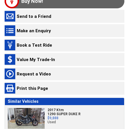
Buy Now!
Send to a Friend
Make an Enquiry
Book a Test Ride
Value My Trade-In
Request a Video
Print this Page
Similar Vehicles
2017 Ktm
1290 SUPER DUKE R
$9,888
Used