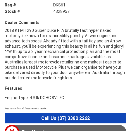
Reg #
DKS61
Stock #
4328957
Dealer Comments
2018 KTM 1290 Super Duke R! A brutally fast hyper naked
motorcycle known for its incredibly punchy V twin engine and
advance tech specs! Already fitted with a tail tidy and an Arrow
exhaust, you'll be experiencing this beauty in all its fun and glory!
^^With up to a 3 year mechanical protection plan and the most
competitive finance and insurance packages available, as
Australias largest motorcycle retailer no one makes it easier to
purchase a used Motorcycle. Plus we can organise to have your
bike delivered directly to your door anywhere in Australia through
our dedicated motorcycle freighters.
Features
Engine Type: 4 Stk DOHC 8V L/C
Please confirm all features with dealer.
Call Us (07) 3380 2262