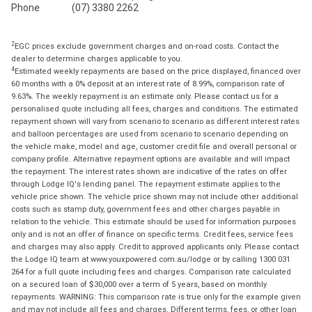
Phone
(07) 3380 2262
2
EGC prices exclude government charges and on-road costs. Contact the
dealer to determine charges applicable to you.
4
Estimated weekly repayments are based on the price displayed, financed over
60 months with a 0% deposit at an interest rate of 8.99%, comparison rate of
9.63%. The weekly repayment is an estimate only. Please contact us for a
personalised quote including all fees, charges and conditions. The estimated
repayment shown will vary from scenario to scenario as different interest rates
and balloon percentages are used from scenario to scenario depending on
the vehicle make, model and age, customer credit file and overall personal or
company profile. Alternative repayment options are available and will impact
the repayment. The interest rates shown are indicative of the rates on offer
through Lodge IQ's lending panel. The repayment estimate applies to the
vehicle price shown. The vehicle price shown may not include other additional
costs such as stamp duty, government fees and other charges payable in
relation to the vehicle. This estimate should be used for information purposes
only and is not an offer of finance on specific terms. Credit fees, service fees
and charges may also apply. Credit to approved applicants only. Please contact
the Lodge IQ team at www.youxpowered.com.au/lodge or by calling 1300 031
264 for a full quote including fees and charges. Comparison rate calculated
on a secured loan of $30,000 over a term of 5 years, based on monthly
repayments. WARNING: This comparison rate is true only for the example given
and may not include all fees and charges. Different terms, fees, or other loan