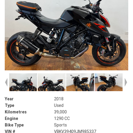
Year
2018
Type
Used
Kilometres
39,000
Engine
1290 CC
Bike Type
Sports
VIN #
VBKV39409JM985337