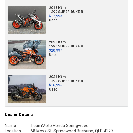
2018 Ktm
1290 SUPER DUKE R
$12,995
Used
2023 Ktm
1290 SUPER DUKE R
$20,997
Used
2021 Ktm
1290 SUPER DUKE R
$16,995
Used
Dealer Details
Name
TeamMoto Honda Springwood
Location
68 Moss St, Springwood Brisbane, QLD 4127