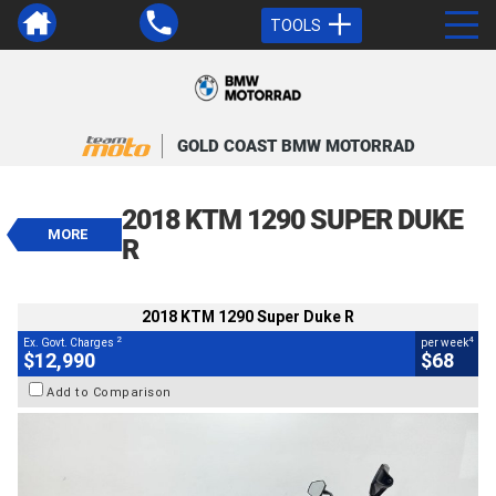
TOOLS
VALUE MY TRADE-IN
CLOSE
GOLD COAST BMW MOTORRAD
2018 KTM 1290 Super Duke R
$12,990
2018 KTM 1290 SUPER DUKE
2
EGC - Excluding Government Charges
MORE
4
$68
per week
R
BIKES
Used
Black
#4328957
39,000 Kms
1290 CC
2018 KTM 1290 Super Duke R
2
4
Ex. Govt. Charges
per week
$12,990
$68
Add to Comparison