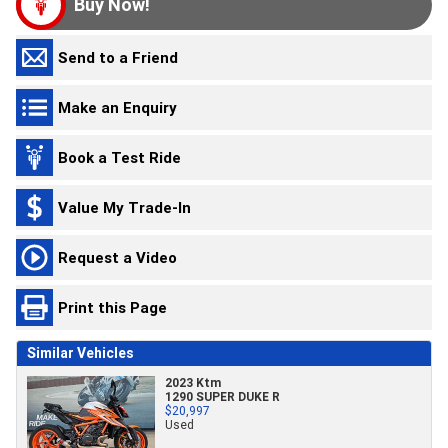
Buy Now!
Send to a Friend
Make an Enquiry
Book a Test Ride
Value My Trade-In
Request a Video
Print this Page
Similar Vehicles
2023 Ktm
1290 SUPER DUKE R
$20,997
Used