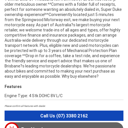
older meticulous owner.^^Comes with a folder full of receipts,
perfect for someone wanting an absolutely dialed in, Super Duke
ownership experience!^^Conveniently located just 5 minutes
from the Springwood Motorway exit, we make buying your next
motorcycle easy. As part of Australia?s largest motorcycle
retailer, we welcome trade-ins of all ages and types, offer highly
competitive finance and insurance packages, and can arrange
Australia-wide delivery through our dedicated motorcycle
transport network. Plus, eligible new and used motorcycles can
be protected with up to 3 years of Mechanical Protection Plan
coverage.^^Drop in for a coffee, take a test ride, and experience
the friendly service and expert advice that makes us one of
Brisbane?s leading motorcycle dealerships. We?re passionate
about bikes and committed to making your next purchase as
easy and enjoyable as possible. Why buy elsewhere?
Features
Engine Type: 4 Stk DOHC 8V L/C
Please confirm all features with dealer.
Call Us (07) 3380 2162