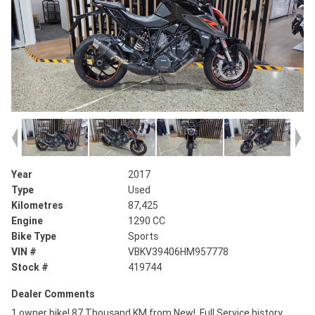
Year
2017
Type
Used
Kilometres
87,425
Engine
1290 CC
Bike Type
Sports
VIN #
VBKV39406HM957778
Stock #
419744
Dealer Comments
1 owner bike! 87 Thousand KM from New!, Full Service history,