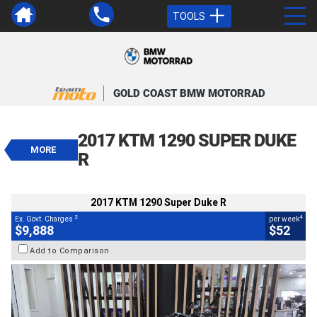
TOOLS
VALUE MY TRADE-IN
CLOSE
GOLD COAST BMW MOTORRAD
2017 KTM 1290 Super Duke R
$9,888
2017 KTM 1290 SUPER DUKE
2
EGC - Excluding Government Charges
MORE
4
$52
per week
R
BIKES
Used
Black
#419744
87,425 Kms
1290 CC
2017 KTM 1290 Super Duke R
2
4
Ex. Govt. Charges
per week
$9,888
$52
Add to Comparison