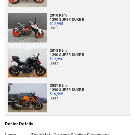
2018 Ktm
1290 SUPER DUKE R
$12,995
Used
2018 Ktm
1290 SUPER DUKE R
$12,990
Used
2021 Ktm
1290 SUPER DUKE R
$16,995
Used
Dealer Details