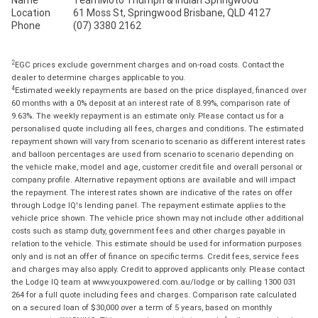
Name
TeamMoto Triumph & Indian Springwood
Location
61 Moss St, Springwood Brisbane, QLD 4127
Phone
(07) 3380 2162
2
EGC prices exclude government charges and on-road costs. Contact the
dealer to determine charges applicable to you.
4
Estimated weekly repayments are based on the price displayed, financed over
60 months with a 0% deposit at an interest rate of 8.99%, comparison rate of
9.63%. The weekly repayment is an estimate only. Please contact us for a
personalised quote including all fees, charges and conditions. The estimated
repayment shown will vary from scenario to scenario as different interest rates
and balloon percentages are used from scenario to scenario depending on
the vehicle make, model and age, customer credit file and overall personal or
company profile. Alternative repayment options are available and will impact
the repayment. The interest rates shown are indicative of the rates on offer
through Lodge IQ's lending panel. The repayment estimate applies to the
vehicle price shown. The vehicle price shown may not include other additional
costs such as stamp duty, government fees and other charges payable in
relation to the vehicle. This estimate should be used for information purposes
only and is not an offer of finance on specific terms. Credit fees, service fees
and charges may also apply. Credit to approved applicants only. Please contact
the Lodge IQ team at www.youxpowered.com.au/lodge or by calling 1300 031
264 for a full quote including fees and charges. Comparison rate calculated
on a secured loan of $30,000 over a term of 5 years, based on monthly