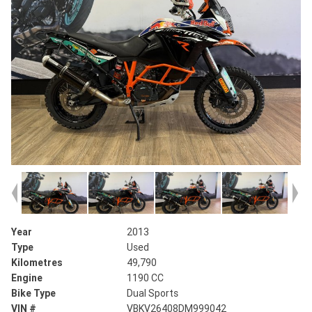
Year
2013
Type
Used
Kilometres
49,790
Engine
1190 CC
Bike Type
Dual Sports
VIN #
VBKV26408DM999042