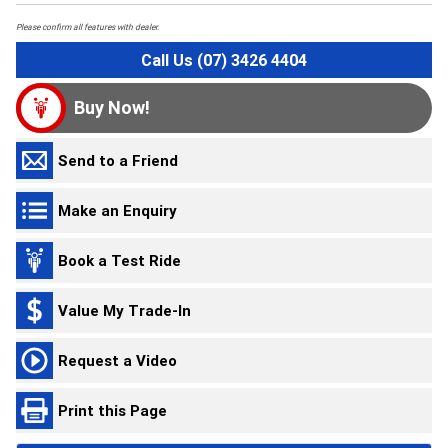
Please confirm all features with dealer.
Call Us (07) 3426 4404
Buy Now!
Send to a Friend
Make an Enquiry
Book a Test Ride
Value My Trade-In
Request a Video
Print this Page