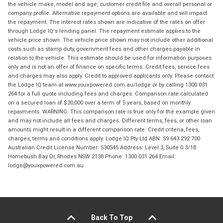
the vehicle make, model and age, customer credit file and overall personal or
company profile. Alternative repayment options are available and will impact
the repayment. The interest rates shown are indicative of the rates on offer
through Lodge IQ's lending panel. The repayment estimate applies to the
vehicle price shown. The vehicle price shown may not include other additional
costs such as stamp duty, government fees and other charges payable in
relation to the vehicle. This estimate should be used for information purposes
only and is not an offer of finance on specific terms. Credit fees, service fees
and charges may also apply. Credit to approved applicants only. Please contact
the Lodge IQ team at www.youxpowered.com.au/lodge or by calling 1300 031
264 for a full quote including fees and charges. Comparison rate calculated
on a secured loan of $30,000 over a term of 5 years, based on monthly
repayments. WARNING: This comparison rate is true only for the example given
and may not include all fees and charges. Different terms, fees, or other loan
amounts might result in a different comparison rate. Credit criteria, fees,
charges, terms and conditions apply. Lodge IQ Pty Ltd ABN: 59 643 292 700
Australian Credit License Number: 530545 Address: Level 3, Suite 0.3/1B
Homebush Bay Dr, Rhodes NSW 2138 Phone: 1300 031 264 Email:
lodge@youxpowered.com.au
Back To Top