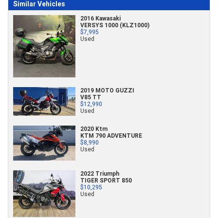
Similar Vehicles
2016 Kawasaki
VERSYS 1000 (KLZ1000)
$7,995
Used
2019 MOTO GUZZI
V85 TT
$12,990
Used
2020 Ktm
KTM 790 ADVENTURE
$8,990
Used
2022 Triumph
TIGER SPORT 850
$10,295
Used