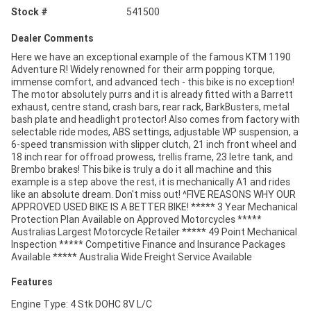
Stock #
541500
Dealer Comments
Here we have an exceptional example of the famous KTM 1190
Adventure R! Widely renowned for their arm popping torque,
immense comfort, and advanced tech - this bike is no exception!
The motor absolutely purrs and it is already fitted with a Barrett
exhaust, centre stand, crash bars, rear rack, BarkBusters, metal
bash plate and headlight protector! Also comes from factory with
selectable ride modes, ABS settings, adjustable WP suspension, a
6-speed transmission with slipper clutch, 21 inch front wheel and
18 inch rear for offroad prowess, trellis frame, 23 letre tank, and
Brembo brakes! This bike is truly a do it all machine and this
example is a step above the rest, it is mechanically A1 and rides
like an absolute dream. Don't miss out! ^FIVE REASONS WHY OUR
APPROVED USED BIKE IS A BETTER BIKE! ***** 3 Year Mechanical
Protection Plan Available on Approved Motorcycles *****
Australias Largest Motorcycle Retailer ***** 49 Point Mechanical
Inspection ***** Competitive Finance and Insurance Packages
Available ***** Australia Wide Freight Service Available
Features
Engine Type: 4 Stk DOHC 8V L/C