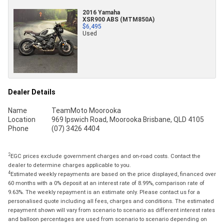
2016 Yamaha
XSR900 ABS (MTM850A)
$6,495
Used
Dealer Details
Name
TeamMoto Moorooka
Location
969 Ipswich Road, Moorooka Brisbane, QLD 4105
Phone
(07) 3426 4404
2
EGC prices exclude government charges and on-road costs. Contact the
dealer to determine charges applicable to you.
4
Estimated weekly repayments are based on the price displayed, financed over
60 months with a 0% deposit at an interest rate of 8.99%, comparison rate of
9.63%. The weekly repayment is an estimate only. Please contact us for a
personalised quote including all fees, charges and conditions. The estimated
repayment shown will vary from scenario to scenario as different interest rates
and balloon percentages are used from scenario to scenario depending on