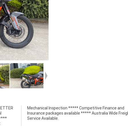
 BETTER
nce and
l
t
****
Service Available.
t