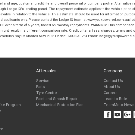
and age, customer credit file and overall personal or company profile. Alternative 
hrough Lodge IQ's lending panel. The repayment estimate applies to the vehicle price 
ble in relation to the vehicle. This estimate should be used for information purposes
ed applicants only. Please contact the Lodge IQ team at www.youxpowered.com.au/lodge
00 over a term of 5 years, based on monthly repayments. WARNING: This comparison ra
ight result in a different comparison rate. Credit criteria, fees, charges, terms and c
B Homebush Bay Dr, Rhodes NSW 2138 Phone: 1300 031 264 Email: lodge@youxpowered.
Aftersales
Company
Service
Contact Us
Parts
About Us
Tyre Centre
Careers
Paint and Smash Repair
Learn to Ride
ike Program
Mechanical Protection Plan
TeamMoto News
e
re