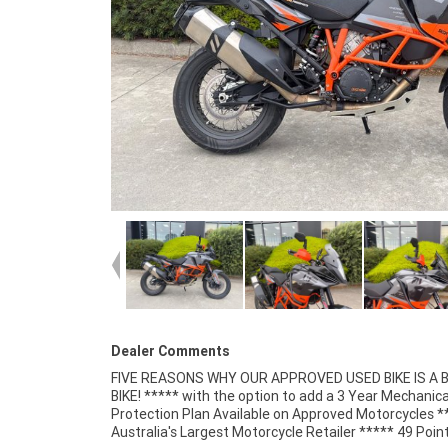
Dealer Comments
FIVE REASONS WHY OUR APPROVED USED BIKE IS A
Mechanical Inspection ***** Competitive Fina
BIKE! ***** with the option to add a 3 Year Mechanica
Insurance packages available ***** Australia Wide Freigh
Protection Plan Available on Approved Motorcycles *
Australia's Largest Motorcycle Retailer ***** 49 Poin