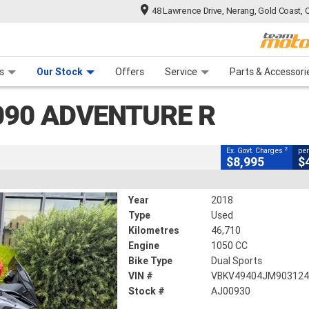
48 Lawrence Drive, Nerang, Gold Coast, 
CLOSE
 Range
tre
 Ride
 For Your Bike
Mechanical Protection Plan
Financ
ture R
s
Our Stock
Offers
Service
Parts & Accessori
2
g Government Charges
090 ADVENTURE R
46,710 Kms
1050 CC
2
Ex. Govt. Charges
per
$8,995
$
Year
2018
Type
Used
Kilometres
46,710
Engine
1050 CC
Bike Type
Dual Sports
VIN #
VBKV49404JM90312
Stock #
AJ00930