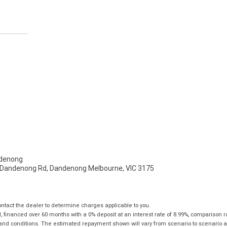
denong
- Dandenong Rd, Dandenong Melbourne, VIC 3175
tact the dealer to determine charges applicable to you.
financed over 60 months with a 0% deposit at an interest rate of 8.99%, comparison r
 and conditions. The estimated repayment shown will vary from scenario to scenario a