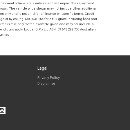
Coast BMW Motorrad in accordance with
repayment options are available and will impact the repayment.
the
Dealer Privacy Policy
.
*
shown. The vehicle price shown may not include other additional
 only and is not an offer of finance on specific terms. Credit
Reserve Now - Terms & Conditions
 or by calling 1300 031 264 for a full quote including fees and
te is true only for the example given and may not include all
onditions apply. Lodge IQ Pty Ltd ABN: 59 643 292 700 Australian
I have read and agree to the Reserve Now Terms
*
indicates a required field.
com.au
and Conditions.
*
Click to view Privacy Policy
I have read and agree to the Privacy Policy.
*
Payment Details
Legal
Privacy Policy
Disclaimer
*
indicates a required field.
Click to view Privacy Policy
Click to view Terms and Conditions