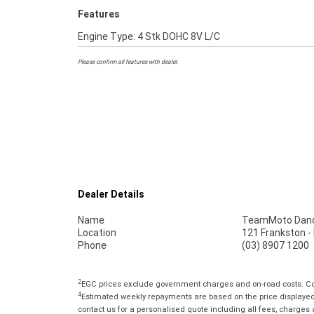
Features
Engine Type: 4 Stk DOHC 8V L/C
Please confirm all features with dealer.
Dealer Details
Name
TeamMoto Dan
Location
121 Frankston 
Phone
(03) 8907 1200
2
EGC prices exclude government charges and on-road costs. Con
4
Estimated weekly repayments are based on the price displayed, 
contact us for a personalised quote including all fees, charges