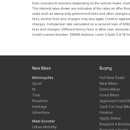
from scenario to scenario depending on the vehicle make, model 
The interest rates shown are indicative of the rates on offer t
costs such as stamp duty, government fees and other charges paya
fees, service fees and charges may also apply. Credit to approv
charges. Comparison rate calculated on a secured loan of $30,0
fees and charges. Different terms, fees, or other loan amounts m
Credit License Number: 530545 Address: Level 3, Suite 0.3/1
New Bikes
Buying
Motorcycles
Hot New Deals
Sport
New Bikes
M
Demo Bikes
Tour
Used Bikes
Roadster
Approved Used B
Heritage
Cash For Your Bik
Adventure
Finance
Apply Online
Maxi-Scooter
Request a Brochu
Urban Mobility
Request a Quote