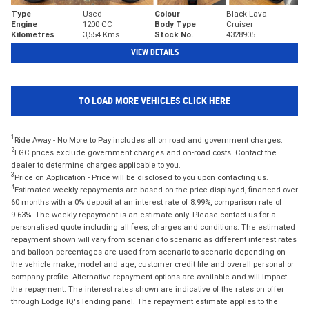
Type
Used
Colour
Black Lava
Engine
1200 CC
Body Type
Cruiser
Kilometres
3,554 Kms
Stock No.
4328905
VIEW DETAILS
TO LOAD MORE VEHICLES CLICK HERE
1
Ride Away - No More to Pay includes all on road and government charges.
2
EGC prices exclude government charges and on-road costs. Contact the
dealer to determine charges applicable to you.
3
Price on Application - Price will be disclosed to you upon contacting us.
4
Estimated weekly repayments are based on the price displayed, financed over
60 months with a 0% deposit at an interest rate of 8.99%, comparison rate of
9.63%. The weekly repayment is an estimate only. Please contact us for a
personalised quote including all fees, charges and conditions. The estimated
repayment shown will vary from scenario to scenario as different interest rates
and balloon percentages are used from scenario to scenario depending on
the vehicle make, model and age, customer credit file and overall personal or
company profile. Alternative repayment options are available and will impact
the repayment. The interest rates shown are indicative of the rates on offer
through Lodge IQ's lending panel. The repayment estimate applies to the