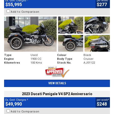
Ex. Govt. Charges
per week
$55,995
$277
Add to Comparison
Type
Used
Colour
Black
Engine
1900 CC
Body Type
Cruiser
Kilometres
100 Kms
Stock No.
AJ01122
VIEW DETAILS
2023 Ducati Panigale V4 SP2 Anniversario
2
4
Ex. Govt. Charges
per week
$49,990
$248
Add to Comparison