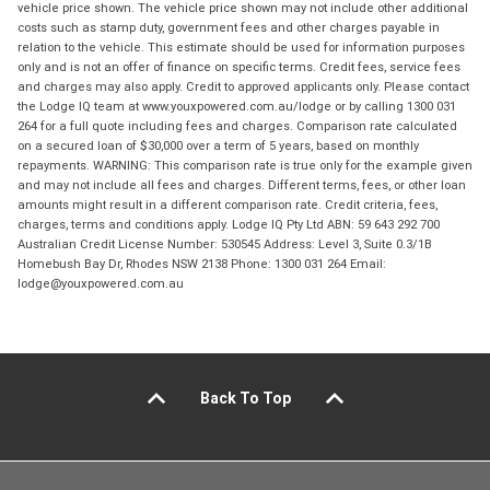
vehicle price shown. The vehicle price shown may not include other additional
costs such as stamp duty, government fees and other charges payable in
relation to the vehicle. This estimate should be used for information purposes
only and is not an offer of finance on specific terms. Credit fees, service fees
and charges may also apply. Credit to approved applicants only. Please contact
the Lodge IQ team at www.youxpowered.com.au/lodge or by calling 1300 031
264 for a full quote including fees and charges. Comparison rate calculated
on a secured loan of $30,000 over a term of 5 years, based on monthly
repayments. WARNING: This comparison rate is true only for the example given
and may not include all fees and charges. Different terms, fees, or other loan
amounts might result in a different comparison rate. Credit criteria, fees,
charges, terms and conditions apply. Lodge IQ Pty Ltd ABN: 59 643 292 700
Australian Credit License Number: 530545 Address: Level 3, Suite 0.3/1B
Homebush Bay Dr, Rhodes NSW 2138 Phone: 1300 031 264 Email:
lodge@youxpowered.com.au
Back To Top