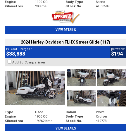
Engine
1100 CC
Body Type
Sports
Kilometres
20 Kms
Stock No.
AH00589
VIEW DETAILS
2024 Harley-Davidson FLHX Street Glide (117)
2
4
Ex. Govt. Charges
per week
$38,888
$194
Add to Comparison
Type
Used
Colour
White
Engine
1900 CC
Body Type
Cruiser
Kilometres
19,262 Kms
Stock No.
419773
VIEW DETAILS