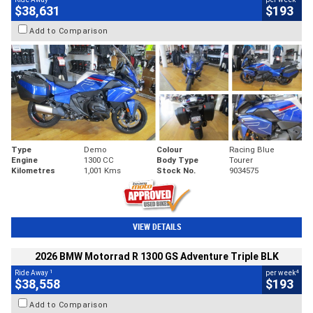
$38,631
$193
Add to Comparison
Type
Demo
Colour
Racing Blue
Engine
1300 CC
Body Type
Tourer
Kilometres
1,001 Kms
Stock No.
9034575
VIEW DETAILS
2026 BMW Motorrad R 1300 GS Adventure Triple BLK
1
4
Ride Away
per week
$38,558
$193
Add to Comparison