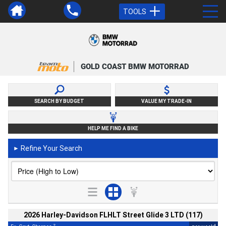
TOOLS
GOLD COAST BMW MOTORRAD
SEARCH BY BUDGET
VALUE MY TRADE-IN
HELP ME FIND A BIKE
Refine Your Search
►
2026 Harley-Davidson FLHLT Street Glide 3 LTD (117)
2
4