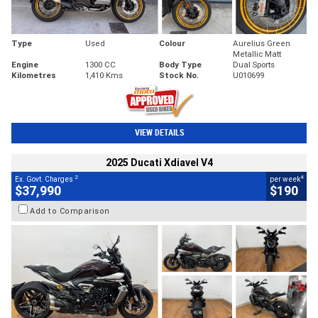
Type
Used
Colour
Aurelius Green
Metallic Matt
Engine
1300 CC
Body Type
Dual Sports
Kilometres
1,410 Kms
Stock No.
U010699
VIEW DETAILS
2025 Ducati Xdiavel V4
2
4
Ex. Govt. Charges
per week
$37,990
$190
Add to Comparison