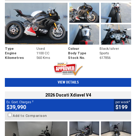
Type
Used
Colour
Black/silver
Engine
1100 CC
Body Type
Sports
Kilometres
560 Kms
Stock No.
617856
VIEW DETAILS
2026 Ducati Xdiavel V4
2
4
Ex. Govt. Charges
per week
$39,990
$199
Add to Comparison