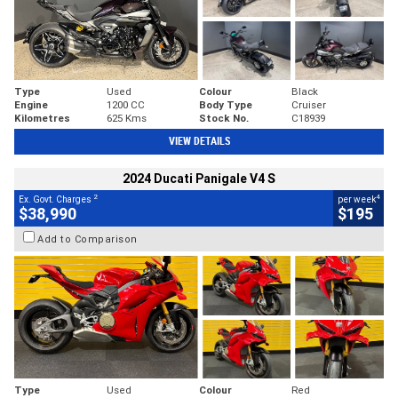
Type
Used
Colour
Black
Engine
1200 CC
Body Type
Cruiser
Kilometres
625 Kms
Stock No.
C18939
VIEW DETAILS
2024 Ducati Panigale V4 S
2
4
Ex. Govt. Charges
per week
$38,990
$195
Add to Comparison
Type
Used
Colour
Red