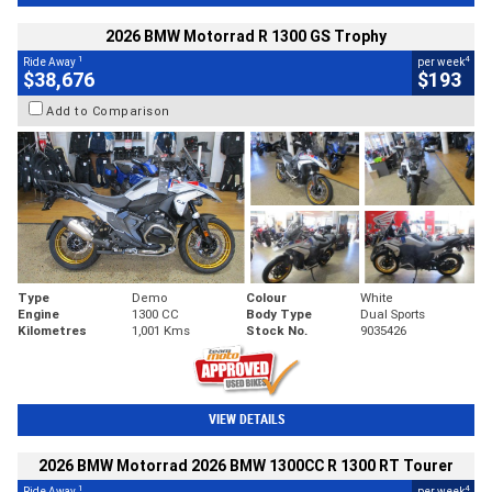
2026 BMW Motorrad R 1300 GS Trophy
1
4
Ride Away
per week
$38,676
$193
Add to Comparison
Type
Demo
Colour
White
Engine
1300 CC
Body Type
Dual Sports
Kilometres
1,001 Kms
Stock No.
9035426
VIEW DETAILS
2026 BMW Motorrad 2026 BMW 1300CC R 1300 RT Tourer
1
4
Ride Away
per week