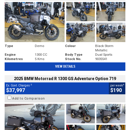
Type
Demo
Colour
Black Storm
Metallic
Engine
1300 CC
Body Type
Dual Sports
Kilometres
5 Kms
Stock No.
9035541
VIEW DETAILS
2025 BMW Motorrad R 1300 GS Adventure Option 719
2
4
Ex. Govt. Charges
per week
$37,997
$190
Add to Comparison