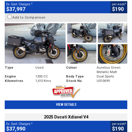
2
4
Ex. Govt. Charges
per week
$37,997
$190
Add to Comparison
Type
Used
Colour
Aurelius Green
Metallic Matt
Engine
1300 CC
Body Type
Dual Sports
Kilometres
1,410 Kms
Stock No.
U010699
VIEW DETAILS
2025 Ducati Xdiavel V4
2
4
Ex. Govt. Charges
per week
$37,990
$190