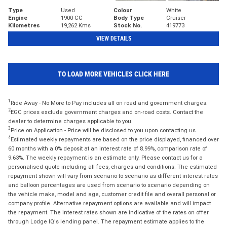
Type
Used
Colour
White
Engine
1900 CC
Body Type
Cruiser
Kilometres
19,262 Kms
Stock No.
419773
VIEW DETAILS
TO LOAD MORE VEHICLES CLICK HERE
1
Ride Away - No More to Pay includes all on road and government charges.
2
EGC prices exclude government charges and on-road costs. Contact the
dealer to determine charges applicable to you.
3
Price on Application - Price will be disclosed to you upon contacting us.
4
Estimated weekly repayments are based on the price displayed, financed over
60 months with a 0% deposit at an interest rate of 8.99%, comparison rate of
9.63%. The weekly repayment is an estimate only. Please contact us for a
personalised quote including all fees, charges and conditions. The estimated
repayment shown will vary from scenario to scenario as different interest rates
and balloon percentages are used from scenario to scenario depending on
the vehicle make, model and age, customer credit file and overall personal or
company profile. Alternative repayment options are available and will impact
the repayment. The interest rates shown are indicative of the rates on offer
through Lodge IQ's lending panel. The repayment estimate applies to the