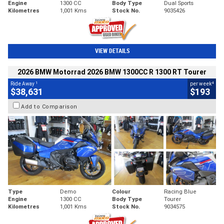
Engine
1300 CC
Body Type
Dual Sports
Kilometres
1,001 Kms
Stock No.
9035426
VIEW DETAILS
2026 BMW Motorrad 2026 BMW 1300CC R 1300 RT Tourer
1
4
Ride Away
per week
$38,631
$193
Add to Comparison
Type
Demo
Colour
Racing Blue
Engine
1300 CC
Body Type
Tourer
Kilometres
1,001 Kms
Stock No.
9034575