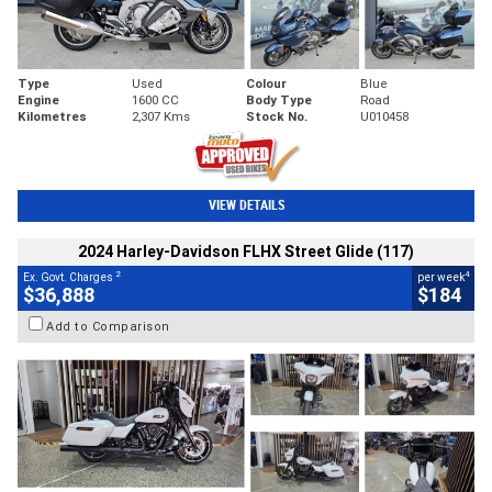
Type
Used
Colour
Blue
Engine
1600 CC
Body Type
Road
Kilometres
2,307 Kms
Stock No.
U010458
VIEW DETAILS
2024 Harley-Davidson FLHX Street Glide (117)
2
4
Ex. Govt. Charges
per week
$36,888
$184
Add to Comparison