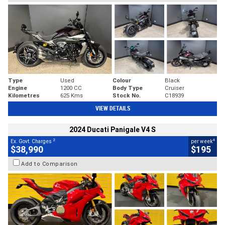
Type
Used
Colour
Black
Engine
1200 CC
Body Type
Cruiser
Kilometres
625 Kms
Stock No.
C18939
VIEW DETAILS
2024 Ducati Panigale V4 S
2
4
Ex. Govt. Charges
per week
$38,990
$195
Add to Comparison