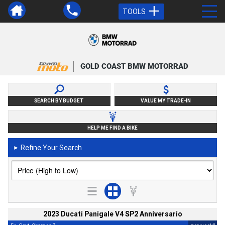
TOOLS
GOLD COAST BMW MOTORRAD
SEARCH BY BUDGET
VALUE MY TRADE-IN
HELP ME FIND A BIKE
Refine Your Search
►
2023 Ducati Panigale V4 SP2 Anniversario
2
4