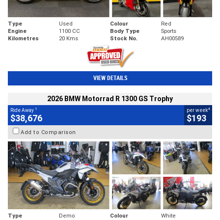
Type
Used
Colour
Red
Engine
1100 CC
Body Type
Sports
Kilometres
20 Kms
Stock No.
AH00589
VIEW DETAILS
2026 BMW Motorrad R 1300 GS Trophy
1
4
Ride Away
per week
$38,676
$193
Add to Comparison
Type
Demo
Colour
White