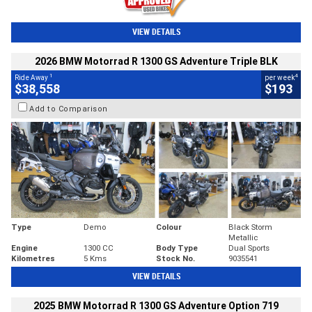
VIEW DETAILS
2026 BMW Motorrad R 1300 GS Adventure Triple BLK
1
4
Ride Away
per week
$38,558
$193
Add to Comparison
Type
Demo
Colour
Black Storm
Metallic
Engine
1300 CC
Body Type
Dual Sports
Kilometres
5 Kms
Stock No.
9035541
VIEW DETAILS
2025 BMW Motorrad R 1300 GS Adventure Option 719