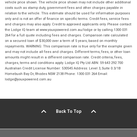
vehicle price shown. The vehicle price shown may not include other additional
costs such as stamp duty, government fees and other charges payable in
relation to the vehicle. This estimate should be used for information purposes
only and is not an offer of finance on specific terms. Credit fees, service fees
and charges may also apply. Credit to approved applicants only. Please contact
the Lodge IQ team at www.youxpowered.com.au/lodge or by calling 1300 031
264 for a full quote including fees and charges. Comparison rate calculated
on a secured loan of $30,000 over a term of 5 years, based on monthly
repayments. WARNING: This comparison rate is true only for the example given
and may not include all fees and charges. Different terms, fees, or other loan
amounts might result in a different comparison rate. Credit criteria, fees,
charges, terms and conditions apply. Lodge IQ Pty Ltd ABN: 59 643 292 700
Australian Credit License Number: 530545 Address: Level 3, Suite 0.3/1B
Homebush Bay Dr, Rhodes NSW 2138 Phone: 1300 031 264 Email:
lodge@youxpowered.com.au
Back To Top