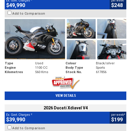
Ex. Govt. Charges
per week
$49,990
$248
Add to Comparison
Type
Used
Colour
Black/silver
Engine
1100 CC
Body Type
Sports
Kilometres
560 Kms
Stock No.
617856
VIEW DETAILS
2026 Ducati Xdiavel V4
2
4
Ex. Govt. Charges
per week
$39,990
$199
Add to Comparison