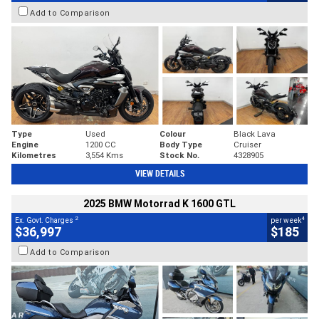
Add to Comparison
Type
Used
Colour
Black Lava
Engine
1200 CC
Body Type
Cruiser
Kilometres
3,554 Kms
Stock No.
4328905
VIEW DETAILS
2025 BMW Motorrad K 1600 GTL
2
4
Ex. Govt. Charges
per week
$36,997
$185
Add to Comparison