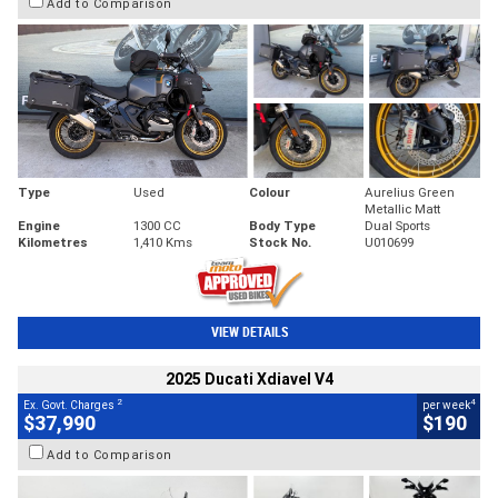
Add to Comparison
Type
Used
Colour
Aurelius Green
Metallic Matt
Engine
1300 CC
Body Type
Dual Sports
Kilometres
1,410 Kms
Stock No.
U010699
VIEW DETAILS
2025 Ducati Xdiavel V4
2
4
Ex. Govt. Charges
per week
$37,990
$190
Add to Comparison