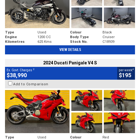
Type
Used
Colour
Black
Engine
1200 CC
Body Type
Cruiser
Kilometres
625 Kms
Stock No.
C18939
VIEW DETAILS
2024 Ducati Panigale V4 S
2
4
Ex. Govt. Charges
per week
$38,990
$195
Add to Comparison
Type
Used
Colour
Red