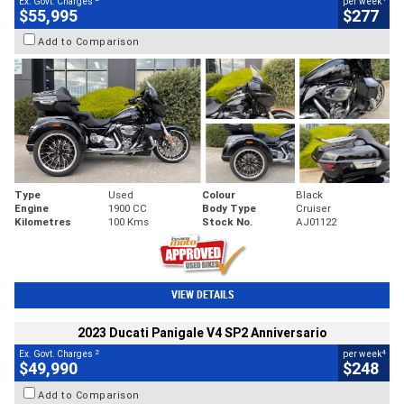
Ex. Govt. Charges
per week
$55,995
$277
Add to Comparison
Type
Used
Colour
Black
Engine
1900 CC
Body Type
Cruiser
Kilometres
100 Kms
Stock No.
AJ01122
VIEW DETAILS
2023 Ducati Panigale V4 SP2 Anniversario
2
4
Ex. Govt. Charges
per week
$49,990
$248
Add to Comparison