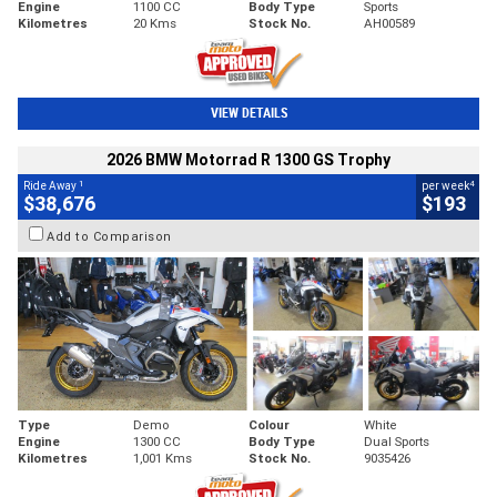
Engine
1100 CC
Body Type
Sports
Kilometres
20 Kms
Stock No.
AH00589
VIEW DETAILS
2026 BMW Motorrad R 1300 GS Trophy
1
4
Ride Away
per week
$38,676
$193
Add to Comparison
Type
Demo
Colour
White
Engine
1300 CC
Body Type
Dual Sports
Kilometres
1,001 Kms
Stock No.
9035426