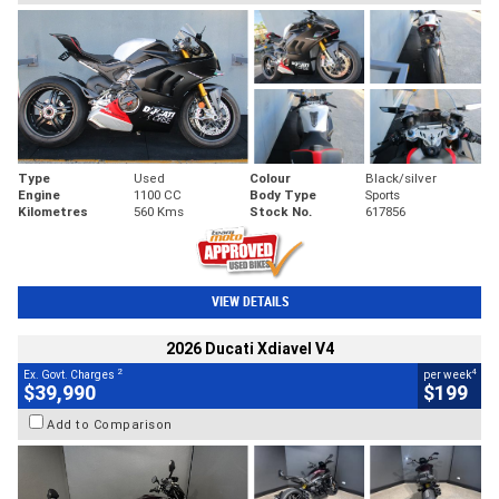
Type
Used
Colour
Black/silver
Engine
1100 CC
Body Type
Sports
Kilometres
560 Kms
Stock No.
617856
VIEW DETAILS
2026 Ducati Xdiavel V4
2
4
Ex. Govt. Charges
per week
$39,990
$199
Add to Comparison