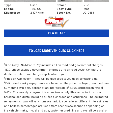
Type
Used
Colour
Blue
Engine
1600 CC
Body Type
Road
Kilometres
2,307 Kms
Stock No.
U010458
VIEW DETAILS
TO LOAD MORE VEHICLES CLICK HERE
1
Ride Away - No More to Pay includes all on road and government charges.
2
EGC prices exclude government charges and on-road costs. Contact the
dealer to determine charges applicable to you.
3
Price on Application - Price will be disclosed to you upon contacting us.
4
Estimated weekly repayments are based on the price displayed, financed over
60 months with a 0% deposit at an interest rate of 8.99%, comparison rate of
9.63%. The weekly repayment is an estimate only. Please contact us for a
personalised quote including all fees, charges and conditions. The estimated
repayment shown will vary from scenario to scenario as different interest rates
and balloon percentages are used from scenario to scenario depending on
the vehicle make, model and age, customer credit file and overall personal or