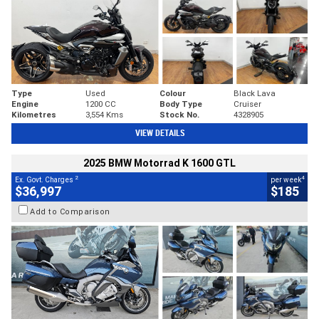
Type
Used
Colour
Black Lava
Engine
1200 CC
Body Type
Cruiser
Kilometres
3,554 Kms
Stock No.
4328905
VIEW DETAILS
2025 BMW Motorrad K 1600 GTL
2
4
Ex. Govt. Charges
per week
$36,997
$185
Add to Comparison