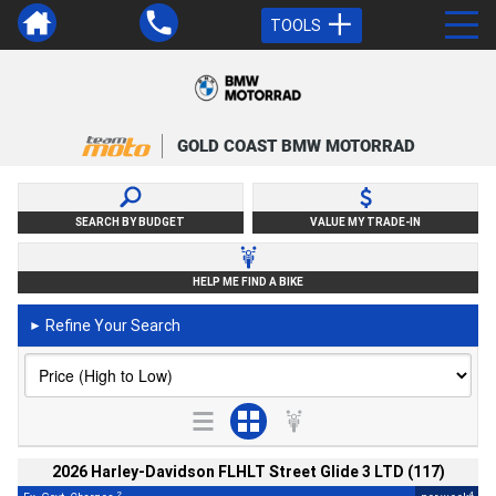
TOOLS
GOLD COAST BMW MOTORRAD
SEARCH BY BUDGET
VALUE MY TRADE-IN
HELP ME FIND A BIKE
Refine Your Search
►
2026 Harley-Davidson FLHLT Street Glide 3 LTD (117)
2
4