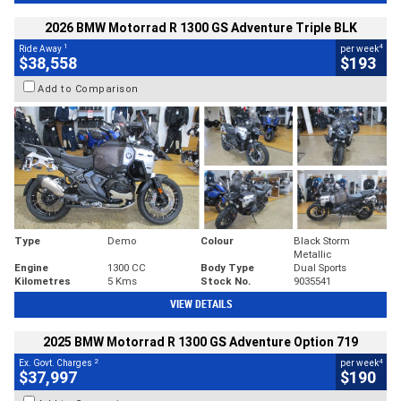
2026 BMW Motorrad R 1300 GS Adventure Triple BLK
1
4
Ride Away
per week
$38,558
$193
Add to Comparison
Type
Demo
Colour
Black Storm
Metallic
Engine
1300 CC
Body Type
Dual Sports
Kilometres
5 Kms
Stock No.
9035541
VIEW DETAILS
2025 BMW Motorrad R 1300 GS Adventure Option 719
2
4
Ex. Govt. Charges
per week
$37,997
$190