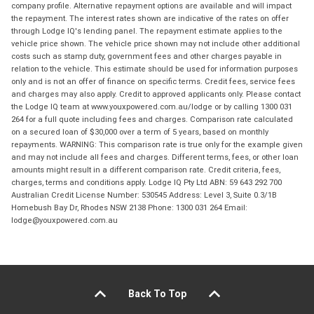
company profile. Alternative repayment options are available and will impact
the repayment. The interest rates shown are indicative of the rates on offer
through Lodge IQ's lending panel. The repayment estimate applies to the
vehicle price shown. The vehicle price shown may not include other additional
costs such as stamp duty, government fees and other charges payable in
relation to the vehicle. This estimate should be used for information purposes
only and is not an offer of finance on specific terms. Credit fees, service fees
and charges may also apply. Credit to approved applicants only. Please contact
the Lodge IQ team at www.youxpowered.com.au/lodge or by calling 1300 031
264 for a full quote including fees and charges. Comparison rate calculated
on a secured loan of $30,000 over a term of 5 years, based on monthly
repayments. WARNING: This comparison rate is true only for the example given
and may not include all fees and charges. Different terms, fees, or other loan
amounts might result in a different comparison rate. Credit criteria, fees,
charges, terms and conditions apply. Lodge IQ Pty Ltd ABN: 59 643 292 700
Australian Credit License Number: 530545 Address: Level 3, Suite 0.3/1B
Homebush Bay Dr, Rhodes NSW 2138 Phone: 1300 031 264 Email:
lodge@youxpowered.com.au
Back To Top