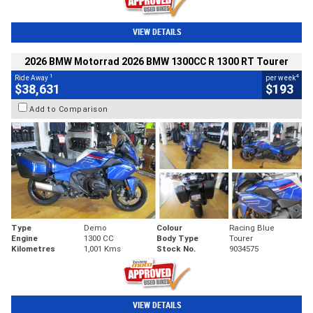
VIEW DETAILS
2026 BMW Motorrad 2026 BMW 1300CC R 1300 RT Tourer
1
4
Ride Away
per week
$38,631
$193
Add to Comparison
Type
Demo
Colour
Racing Blue
Engine
1300 CC
Body Type
Tourer
Kilometres
1,001 Kms
Stock No.
9034575
VIEW DETAILS