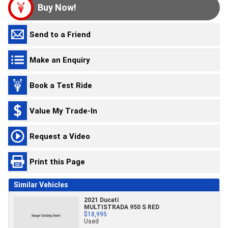
Buy Now!
Send to a Friend
Make an Enquiry
Book a Test Ride
Value My Trade-In
Request a Video
Print this Page
Similar Vehicles
2021 Ducati
MULTISTRADA 950 S RED
$18,995
Used