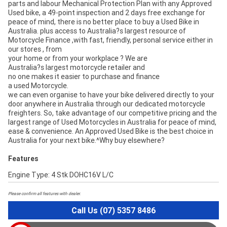
parts and labour Mechanical Protection Plan with any Approved
Used bike, a 49-point inspection and 2 days free exchange for
peace of mind, there is no better place to buy a Used Bike in
Australia. plus access to Australia?s largest resource of
Motorcycle Finance ,with fast, friendly, personal service either in
our stores , from
your home or from your workplace ? We are
Australia?s largest motorcycle retailer and
no one makes it easier to purchase and finance
a used Motorcycle.
we can even organise to have your bike delivered directly to your
door anywhere in Australia through our dedicated motorcycle
freighters. So, take advantage of our competitive pricing and the
largest range of Used Motorcycles in Australia for peace of mind,
ease & convenience. An Approved Used Bike is the best choice in
Australia for your next bike.^Why buy elsewhere?
Features
Engine Type: 4 Stk DOHC16V L/C
Please confirm all features with dealer.
Call Us (07) 5357 8486