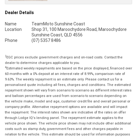
Dealer Details
Name
TeamMoto Sunshine Coast
Location
Shop 31, 100 Maroochydore Road, Maroochydore
Sunshine Coast, QLD 4556
Phone
(07) 5357 8486
2
EGC prices exclude government charges and on-road costs. Contact the
dealer to determine charges applicable to you.
4
Estimated weekly repayments are based on the price displayed, financed over
60 months with a 0% deposit at an interest rate of 8.99%, comparison rate of
9.63%. The weekly repayment is an estimate only. Please contact us for a
personalised quote including all fees, charges and conditions. The estimated
repayment shown will vary from scenario to scenario as different interest rates
and balloon percentages are used from scenario to scenario depending on
the vehicle make, model and age, customer credit file and overall personal or
company profile. Alternative repayment options are available and will impact
the repayment. The interest rates shown are indicative of the rates on offer
through Lodge IQ's lending panel. The repayment estimate applies to the
vehicle price shown. The vehicle price shown may not include other additional
costs such as stamp duty, government fees and other charges payable in
relation to the vehicle. This estimate should be used for information purposes