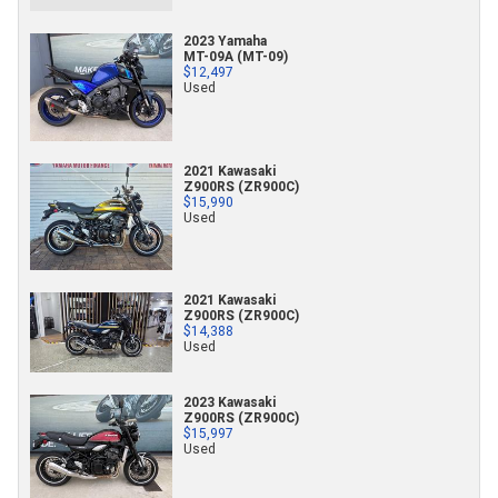
2023 Yamaha
MT-09A (MT-09)
$12,497
Used
2021 Kawasaki
Z900RS (ZR900C)
$15,990
Used
2021 Kawasaki
Z900RS (ZR900C)
$14,388
Used
2023 Kawasaki
Z900RS (ZR900C)
$15,997
Used