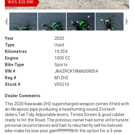
WAS $19,990
Year
2020
Type
Used
Kilometres
19,354
Engine
1000 CC
Bike Type
Sports
VIN #
JKAZRCK18MA008054
Reg #
M1ZH2
Stock #
V05210
Dealer Comments
This 2020 Kawasaki ZH2 supercharged weapon comes fitted with
an Akrapovic pipe producing a headturning sound, Evotech
sliders,Tail Tidy, Adjustable levers, Tinted Screen & good rubber
ready to hit the Road, The previous owner had some unfortunate
personal circumstances and had to reluctantly sell his beloved
bike make his loss your gain!!!!!!!!!!!!!!With the option for a 3-year