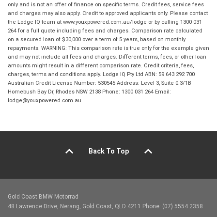
only and is not an offer of finance on specific terms. Credit fees, service fees
and charges may also apply. Credit to approved applicants only. Please contact
the Lodge IQ team at www.youxpowered.com.au/lodge or by calling 1300 031
264 for a full quote including fees and charges. Comparison rate calculated
on a secured loan of $30,000 over a term of 5 years, based on monthly
repayments. WARNING: This comparison rate is true only for the example given
and may not include all fees and charges. Different terms, fees, or other loan
amounts might result in a different comparison rate. Credit criteria, fees,
charges, terms and conditions apply. Lodge IQ Pty Ltd ABN: 59 643 292 700
Australian Credit License Number: 530545 Address: Level 3, Suite 0.3/1B
Homebush Bay Dr, Rhodes NSW 2138 Phone: 1300 031 264 Email:
lodge@youxpowered.com.au
Back To Top
Gold Coast BMW Motorrad
48 Lawrence Drive, Nerang, Gold Coast, QLD 4211 Phone: (07) 5554 2358