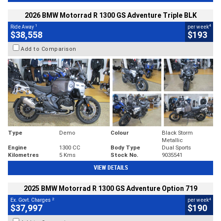
2026 BMW Motorrad R 1300 GS Adventure Triple BLK
1
4
Ride Away
per week
$38,558
$193
Add to Comparison
Type
Demo
Colour
Black Storm
Metallic
Engine
1300 CC
Body Type
Dual Sports
Kilometres
5 Kms
Stock No.
9035541
VIEW DETAILS
2025 BMW Motorrad R 1300 GS Adventure Option 719
2
4
Ex. Govt. Charges
per week
$37,997
$190