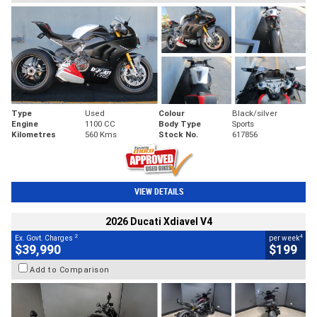
Type
Used
Colour
Black/silver
Engine
1100 CC
Body Type
Sports
Kilometres
560 Kms
Stock No.
617856
VIEW DETAILS
2026 Ducati Xdiavel V4
2
4
Ex. Govt. Charges
per week
$39,990
$199
Add to Comparison