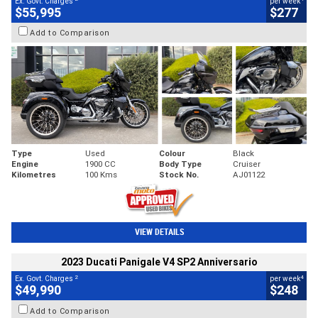
Ex. Govt. Charges
per week
$55,995
$277
Add to Comparison
Type
Used
Colour
Black
Engine
1900 CC
Body Type
Cruiser
Kilometres
100 Kms
Stock No.
AJ01122
VIEW DETAILS
2023 Ducati Panigale V4 SP2 Anniversario
2
4
Ex. Govt. Charges
per week
$49,990
$248
Add to Comparison