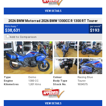
VIEW DETAILS
2026 BMW Motorrad 2026 BMW 1300CC R 1300 RT Tourer
1
4
Ride Away
per week
$38,631
$193
Add to Comparison
Type
Demo
Colour
Racing Blue
Engine
1300 CC
Body Type
Tourer
Kilometres
1,001 Kms
Stock No.
9034575
VIEW DETAILS