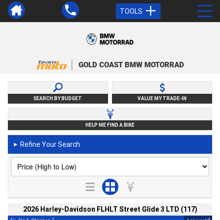
TOOLS
GOLD COAST BMW MOTORRAD
SEARCH BY BUDGET
VALUE MY TRADE-IN
HELP ME FIND A BIKE
Refine Your Search
►
2026 Harley-Davidson FLHLT Street Glide 3 LTD (117)
2
4