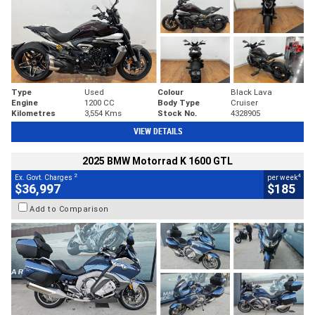
Type
Used
Colour
Black Lava
Engine
1200 CC
Body Type
Cruiser
Kilometres
3,554 Kms
Stock No.
4328905
VIEW DETAILS
2025 BMW Motorrad K 1600 GTL
2
4
Ex. Govt. Charges
per week
$36,997
$185
Add to Comparison