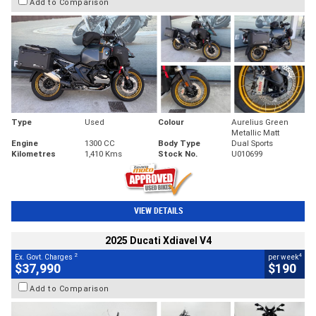
Add to Comparison
Type
Used
Colour
Aurelius Green
Metallic Matt
Engine
1300 CC
Body Type
Dual Sports
Kilometres
1,410 Kms
Stock No.
U010699
VIEW DETAILS
2025 Ducati Xdiavel V4
2
4
Ex. Govt. Charges
per week
$37,990
$190
Add to Comparison