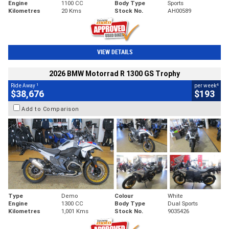
Engine
1100 CC
Body Type
Sports
Kilometres
20 Kms
Stock No.
AH00589
VIEW DETAILS
2026 BMW Motorrad R 1300 GS Trophy
1
4
Ride Away
per week
$38,676
$193
Add to Comparison
Type
Demo
Colour
White
Engine
1300 CC
Body Type
Dual Sports
Kilometres
1,001 Kms
Stock No.
9035426