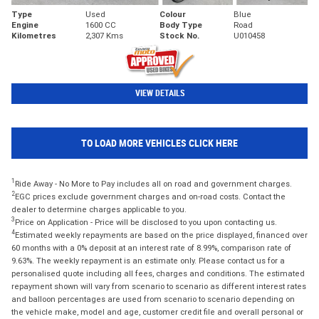
Type
Used
Colour
Blue
Engine
1600 CC
Body Type
Road
Kilometres
2,307 Kms
Stock No.
U010458
VIEW DETAILS
TO LOAD MORE VEHICLES CLICK HERE
1
Ride Away - No More to Pay includes all on road and government charges.
2
EGC prices exclude government charges and on-road costs. Contact the
dealer to determine charges applicable to you.
3
Price on Application - Price will be disclosed to you upon contacting us.
4
Estimated weekly repayments are based on the price displayed, financed over
60 months with a 0% deposit at an interest rate of 8.99%, comparison rate of
9.63%. The weekly repayment is an estimate only. Please contact us for a
personalised quote including all fees, charges and conditions. The estimated
repayment shown will vary from scenario to scenario as different interest rates
and balloon percentages are used from scenario to scenario depending on
the vehicle make, model and age, customer credit file and overall personal or