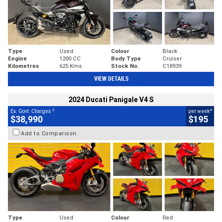
Type
Used
Colour
Black
Engine
1200 CC
Body Type
Cruiser
Kilometres
625 Kms
Stock No.
C18939
VIEW DETAILS
2024 Ducati Panigale V4 S
2
4
Ex. Govt. Charges
per week
$38,990
$195
Add to Comparison
Type
Used
Colour
Red