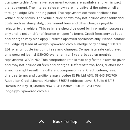
company profile. Alternative repayment options are available and will impact
the repayment. The interest rates shown are indicative of the rates on offer
through Lodge IQ's lending panel. The repayment estimate applies to the
vehicle price shown. The vehicle price shown may not include other additional
costs such as stamp duty, government fees and other charges payable in
relation to the vehicle. This estimate should be used for information purposes
only and is not an offer of finance on specific terms. Credit fees, service fees
and charges may also apply. Credit to approved applicants only. Please contact
the Lodge IQ team at www.youxpowered.com.au/lodge or by calling 1300 031
264 for a full quote including fees and charges. Comparison rate calculated
on a secured loan of $30,000 over a term of 5 years, based on monthly
repayments. WARNING: This comparison rate is true only for the example given
and may not include all fees and charges. Different terms, fees, or other loan
amounts might result in a different comparison rate. Credit criteria, fees,
charges, terms and conditions apply. Lodge IQ Pty Ltd ABN: 59 643 292 700
Australian Credit License Number: 530545 Address: Level 3, Suite 0.3/1B
Homebush Bay Dr, Rhodes NSW 2138 Phone: 1300 031 264 Email:
lodge@youxpowered.com.au
Back To Top