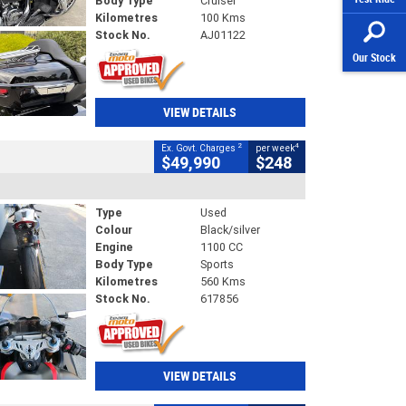
Body Type
Cruiser
Kilometres
100 Kms
Stock No.
AJ01122
Our Stock
VIEW DETAILS
2
4
Ex. Govt. Charges
per week
$49,990
$248
Type
Used
Colour
Black/silver
Engine
1100 CC
Body Type
Sports
Kilometres
560 Kms
Stock No.
617856
VIEW DETAILS