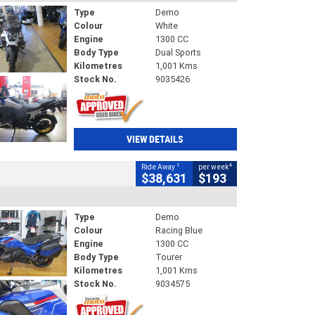
Type
Demo
Colour
White
Engine
1300 CC
Body Type
Dual Sports
Kilometres
1,001 Kms
Stock No.
9035426
VIEW DETAILS
1
4
Ride Away
per week
$38,631
$193
Type
Demo
Colour
Racing Blue
Engine
1300 CC
Body Type
Tourer
Kilometres
1,001 Kms
Stock No.
9034575