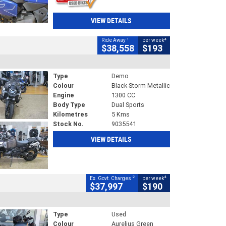
VIEW DETAILS
1
4
Ride Away
per week
$38,558
$193
Type
Demo
Colour
Black Storm Metallic
Engine
1300 CC
Body Type
Dual Sports
Kilometres
5 Kms
Stock No.
9035541
VIEW DETAILS
2
4
Ex. Govt. Charges
per week
$37,997
$190
Type
Used
Colour
Aurelius Green