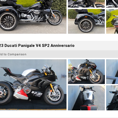
3 Ducati Panigale V4 SP2 Anniversario
dd to Comparison