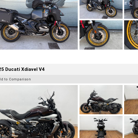
5 Ducati Xdiavel V4
dd to Comparison