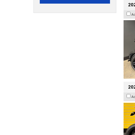
202
A
202
A