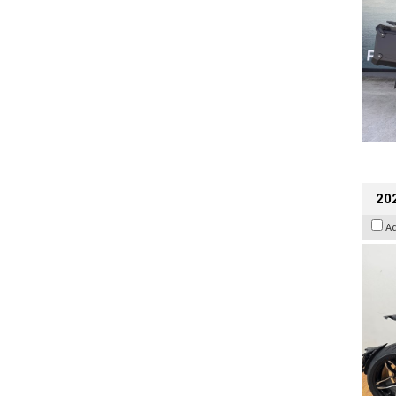
202
A