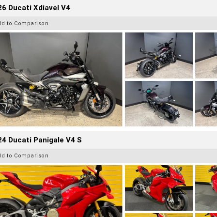
6 Ducati Xdiavel V4
dd to Comparison
4 Ducati Panigale V4 S
dd to Comparison