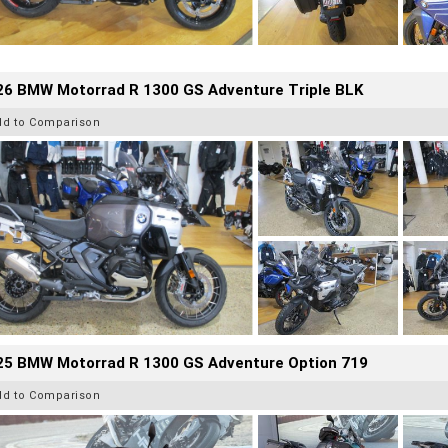
26 BMW Motorrad R 1300 GS Adventure Triple BLK
dd to Comparison
25 BMW Motorrad R 1300 GS Adventure Option 719
dd to Comparison