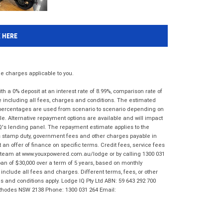
K HERE
 charges applicable to you.
 a 0% deposit at an interest rate of 8.99%, comparison rate of
e including all fees, charges and conditions. The estimated
n percentages are used from scenario to scenario depending on
e. Alternative repayment options are available and will impact
IQ's lending panel. The repayment estimate applies to the
as stamp duty, government fees and other charges payable in
 an offer of finance on specific terms. Credit fees, service fees
IQ team at www.youxpowered.com.au/lodge or by calling 1300 031
an of $30,000 over a term of 5 years, based on monthly
nclude all fees and charges. Different terms, fees, or other
ms and conditions apply. Lodge IQ Pty Ltd ABN: 59 643 292 700
 Rhodes NSW 2138 Phone: 1300 031 264 Email: