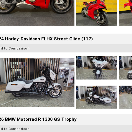
4 Harley-Davidson FLHX Street Glide (117)
dd to Comparison
26 BMW Motorrad R 1300 GS Trophy
dd to Comparison