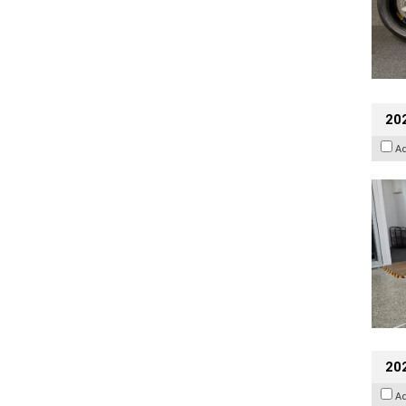
202
A
20
A