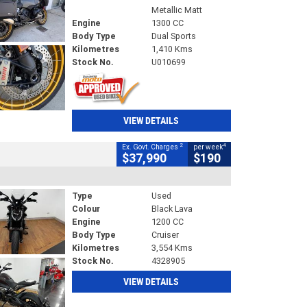
Metallic Matt
Engine
1300 CC
Body Type
Dual Sports
Kilometres
1,410 Kms
Stock No.
U010699
VIEW DETAILS
2
4
Ex. Govt. Charges
per week
$37,990
$190
Type
Used
Colour
Black Lava
Engine
1200 CC
Body Type
Cruiser
Kilometres
3,554 Kms
Stock No.
4328905
VIEW DETAILS