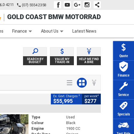
QLD 4211
(07) 5554 2358
GOLD COAST BMW MOTORRAD
e
Apply Online
Zip Money
Afterpay
es
Finance
About Us
Latest News
Quote
SEARCH BY
VALUE MY
HELP ME FIND
BUDGET
TRADE-IN
A BIKE
Finance
Service
2
4
Ex. Govt. Charges
per week
$55,995
$277
Specials
Type
Used
Colour
Black
Engine
1900 CC
Test Ride