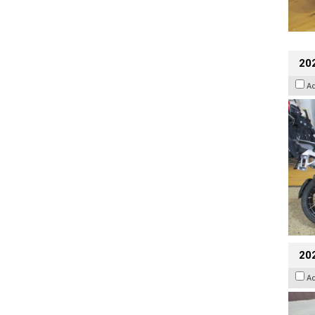
20
A
20
A