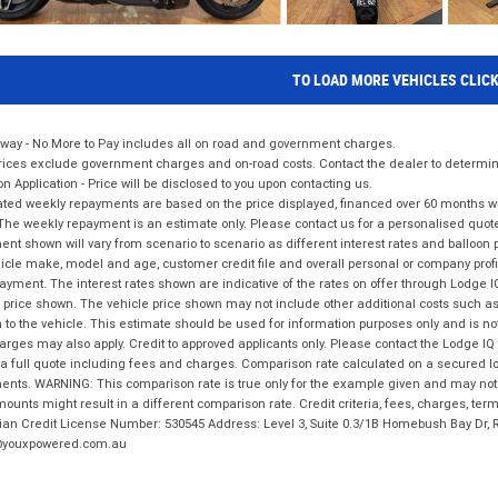
TO LOAD MORE VEHICLES CLIC
way - No More to Pay includes all on road and government charges.
ices exclude government charges and on-road costs. Contact the dealer to determine
on Application - Price will be disclosed to you upon contacting us.
ted weekly repayments are based on the price displayed, financed over 60 months with
The weekly repayment is an estimate only. Please contact us for a personalised quot
nt shown will vary from scenario to scenario as different interest rates and balloo
icle make, model and age, customer credit file and overall personal or company profil
ayment. The interest rates shown are indicative of the rates on offer through Lodge 
 price shown. The vehicle price shown may not include other additional costs such 
n to the vehicle. This estimate should be used for information purposes only and is not
rges may also apply. Credit to approved applicants only. Please contact the Lodge 
 a full quote including fees and charges. Comparison rate calculated on a secured lo
nts. WARNING: This comparison rate is true only for the example given and may not i
ounts might result in a different comparison rate. Credit criteria, fees, charges, ter
ian Credit License Number: 530545 Address: Level 3, Suite 0.3/1B Homebush Bay Dr,
youxpowered.com.au