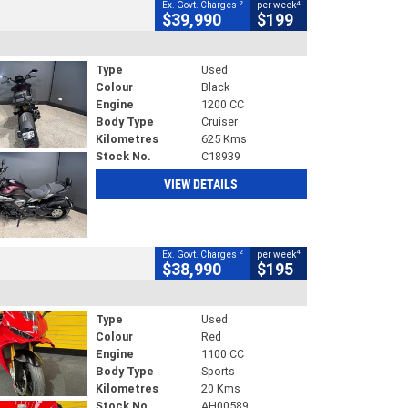
2
4
Ex. Govt. Charges
per week
$39,990
$199
Type
Used
Colour
Black
Engine
1200 CC
Body Type
Cruiser
Kilometres
625 Kms
Stock No.
C18939
VIEW DETAILS
2
4
Ex. Govt. Charges
per week
$38,990
$195
Type
Used
Colour
Red
Engine
1100 CC
Body Type
Sports
Kilometres
20 Kms
Stock No.
AH00589