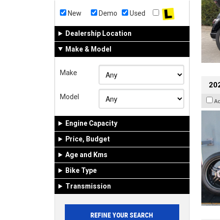
New
Demo
Used
Dealership Location
Make & Model
Make
202
Model
A
Engine Capacity
Price, Budget
Age and Kms
Bike Type
Transmission