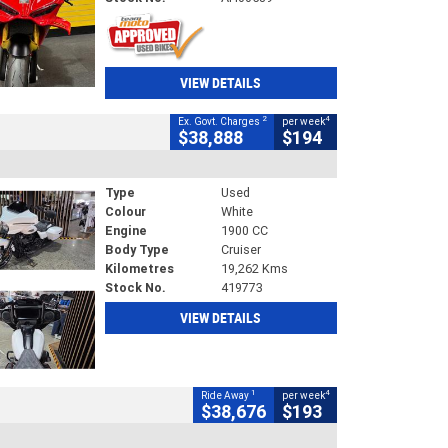
VIEW DETAILS
2
4
Ex. Govt. Charges
per week
$38,888
$194
Type
Used
Colour
White
Engine
1900 CC
Body Type
Cruiser
Kilometres
19,262 Kms
Stock No.
419773
VIEW DETAILS
1
4
Ride Away
per week
$38,676
$193