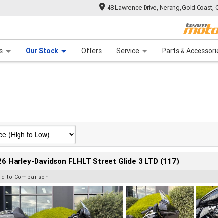
48 Lawrence Drive, Nerang, Gold Coast, 
 Range
tre
 Ride
 For Your Bike
Mechanical Protection Plan
Financ
s
Our Stock
Offers
Service
Parts & Accessori
6 Harley-Davidson FLHLT Street Glide 3 LTD (117)
dd to Comparison