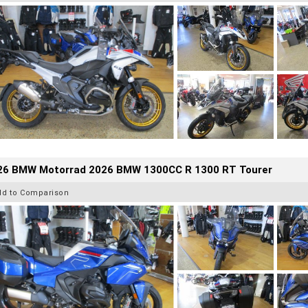
26 BMW Motorrad 2026 BMW 1300CC R 1300 RT Tourer
dd to Comparison