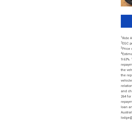
1
Ride A
2
EGC pr
3
Price 
4
Estima
9.63%. 
repayme
the veh
the rep
vehicle
relatio
and cha
264 for
repayme
loan am
Austral
lodge@