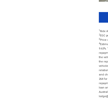
1
Ride A
2
EGC pr
3
Price 
4
Estima
9.63%. 
repayme
the veh
the rep
vehicle
relatio
and cha
264 for
repayme
loan am
Austral
lodge@