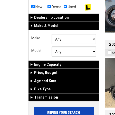
New
Demo
Used
Dealership Location
Make & Model
Make
202
Model
A
Engine Capacity
Price, Budget
Age and Kms
Bike Type
Transmission
202