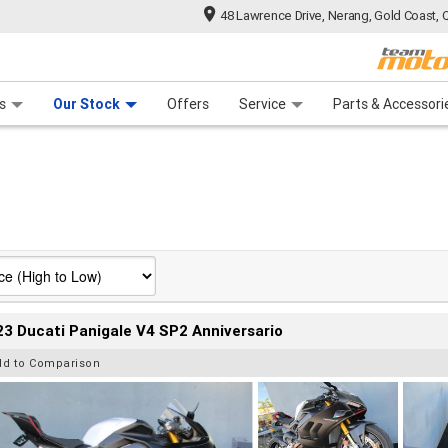
48 Lawrence Drive, Nerang, Gold Coast, 
 Range
tre
 Ride
 For Your Bike
Mechanical Protection Plan
Financ
s
Our Stock
Offers
Service
Parts & Accessori
3 Ducati Panigale V4 SP2 Anniversario
dd to Comparison