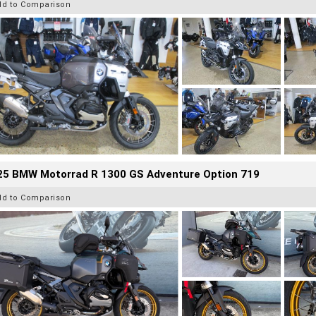
dd to Comparison
25 BMW Motorrad R 1300 GS Adventure Option 719
dd to Comparison