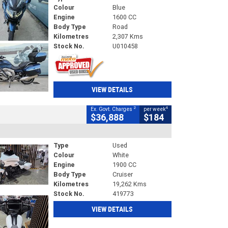
Colour
Blue
Engine
1600 CC
Body Type
Road
Kilometres
2,307 Kms
Stock No.
U010458
VIEW DETAILS
2
4
Ex. Govt. Charges
per week
$36,888
$184
Type
Used
Colour
White
Engine
1900 CC
Body Type
Cruiser
Kilometres
19,262 Kms
Stock No.
419773
VIEW DETAILS