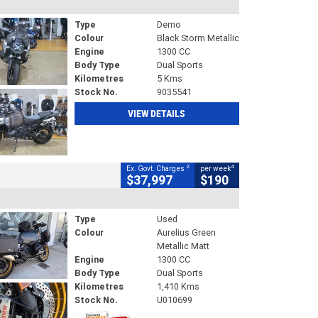
Type
Demo
Colour
Black Storm Metallic
Engine
1300 CC
Body Type
Dual Sports
Kilometres
5 Kms
Stock No.
9035541
VIEW DETAILS
2
4
Ex. Govt. Charges
per week
$37,997
$190
Type
Used
Colour
Aurelius Green
Metallic Matt
Engine
1300 CC
Body Type
Dual Sports
Kilometres
1,410 Kms
Stock No.
U010699