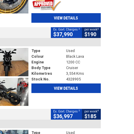
VIEW DETAILS
2
4
Ex. Govt. Charges
per week
$37,990
$190
Type
Used
Colour
Black Lava
Engine
1200 CC
Body Type
Cruiser
Kilometres
3,554 Kms
Stock No.
4328905
VIEW DETAILS
2
4
Ex. Govt. Charges
per week
$36,997
$185
Type
Used