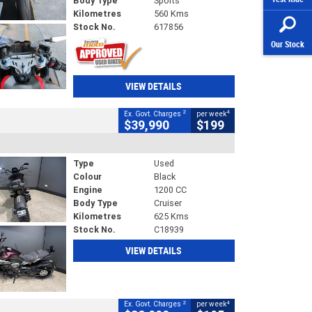
Body Type
Sports
Kilometres
560 Kms
Stock No.
617856
Our Stock
VIEW DETAILS
2
4
Ex. Govt. Charges
per week
$39,990
$199
Type
Used
Colour
Black
Engine
1200 CC
Body Type
Cruiser
Kilometres
625 Kms
Stock No.
C18939
VIEW DETAILS
2
4
Ex. Govt. Charges
per week