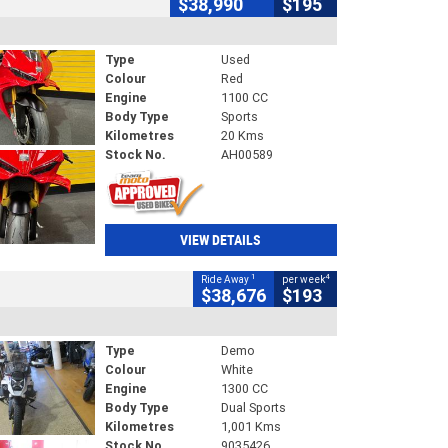
$38,990
$195
Type
Used
Colour
Red
Engine
1100 CC
Body Type
Sports
Kilometres
20 Kms
Stock No.
AH00589
VIEW DETAILS
1
4
Ride Away
per week
$38,676
$193
Type
Demo
Colour
White
Engine
1300 CC
Body Type
Dual Sports
Kilometres
1,001 Kms
Stock No.
9035426