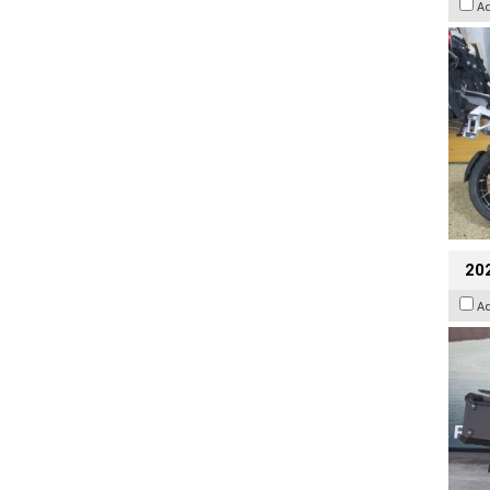
A
20
A