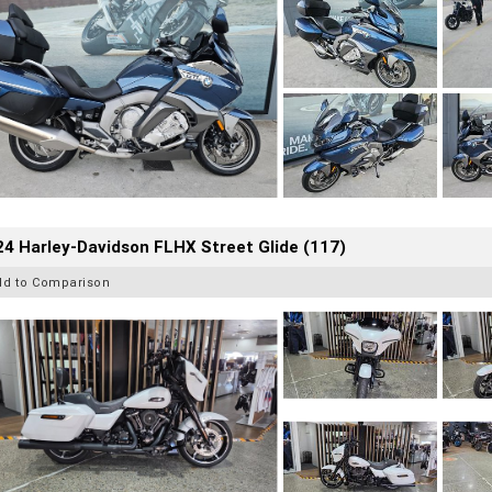
4 Harley-Davidson FLHX Street Glide (117)
dd to Comparison