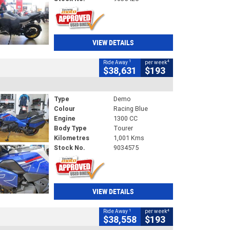
VIEW DETAILS
1
4
Ride Away
per week
$38,631
$193
Type
Demo
Colour
Racing Blue
Engine
1300 CC
Body Type
Tourer
Kilometres
1,001 Kms
Stock No.
9034575
VIEW DETAILS
1
4
Ride Away
per week
$38,558
$193