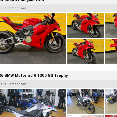
dd to Comparison
26 BMW Motorrad R 1300 GS Trophy
dd to Comparison