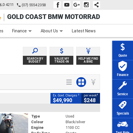
QLD 4211
(07) 5554 2358
GOLD COAST BMW MOTORRAD
e
Apply Online
Zip Money
Afterpay
es
Finance
About Us
Latest News
Quote
SEARCH BY
VALUE MY
HELP ME FIND
BUDGET
TRADE-IN
A BIKE
Finance
Service
2
4
Ex. Govt. Charges
per week
$49,990
$248
Specials
Type
Used
Colour
Black/silver
Engine
1100 CC
Test Ride