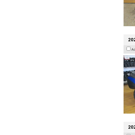
20
A
20