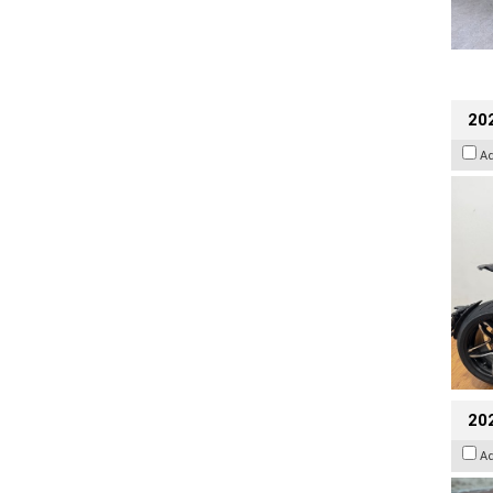
202
A
20
A