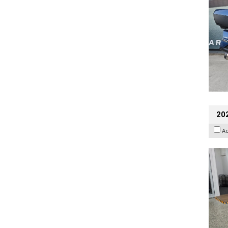
202
A