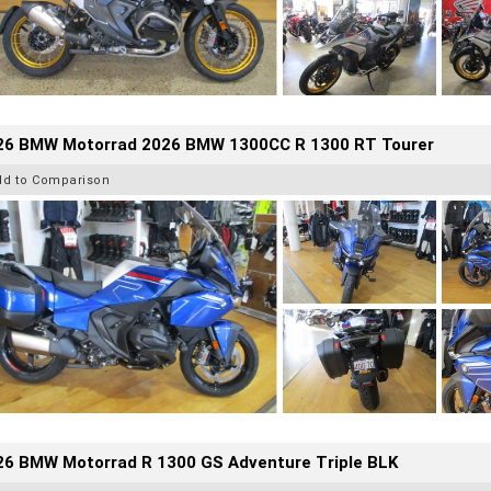
26 BMW Motorrad 2026 BMW 1300CC R 1300 RT Tourer
dd to Comparison
26 BMW Motorrad R 1300 GS Adventure Triple BLK