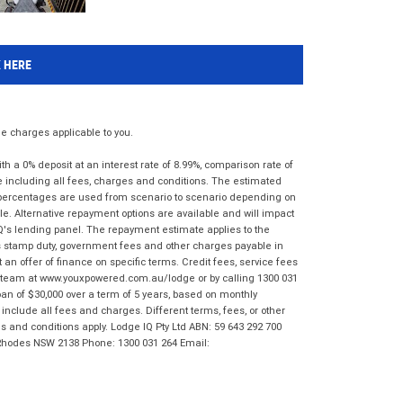
K HERE
 charges applicable to you.
 a 0% deposit at an interest rate of 8.99%, comparison rate of
e including all fees, charges and conditions. The estimated
n percentages are used from scenario to scenario depending on
e. Alternative repayment options are available and will impact
IQ's lending panel. The repayment estimate applies to the
as stamp duty, government fees and other charges payable in
 an offer of finance on specific terms. Credit fees, service fees
IQ team at www.youxpowered.com.au/lodge or by calling 1300 031
an of $30,000 over a term of 5 years, based on monthly
nclude all fees and charges. Different terms, fees, or other
ms and conditions apply. Lodge IQ Pty Ltd ABN: 59 643 292 700
 Rhodes NSW 2138 Phone: 1300 031 264 Email: