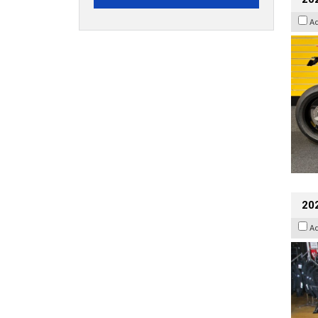
A
20
A