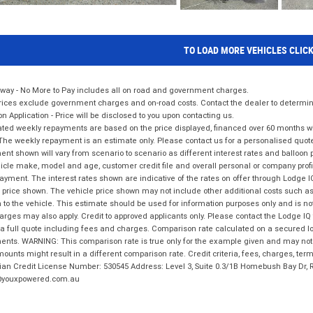
TO LOAD MORE VEHICLES CLIC
way - No More to Pay includes all on road and government charges.
ices exclude government charges and on-road costs. Contact the dealer to determine
on Application - Price will be disclosed to you upon contacting us.
ted weekly repayments are based on the price displayed, financed over 60 months with
The weekly repayment is an estimate only. Please contact us for a personalised quot
nt shown will vary from scenario to scenario as different interest rates and balloo
icle make, model and age, customer credit file and overall personal or company profil
ayment. The interest rates shown are indicative of the rates on offer through Lodge 
 price shown. The vehicle price shown may not include other additional costs such 
n to the vehicle. This estimate should be used for information purposes only and is not
rges may also apply. Credit to approved applicants only. Please contact the Lodge 
 a full quote including fees and charges. Comparison rate calculated on a secured lo
nts. WARNING: This comparison rate is true only for the example given and may not i
ounts might result in a different comparison rate. Credit criteria, fees, charges, ter
ian Credit License Number: 530545 Address: Level 3, Suite 0.3/1B Homebush Bay Dr,
youxpowered.com.au