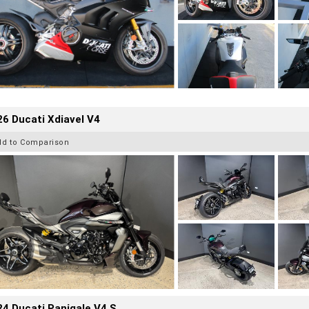
6 Ducati Xdiavel V4
dd to Comparison
4 Ducati Panigale V4 S