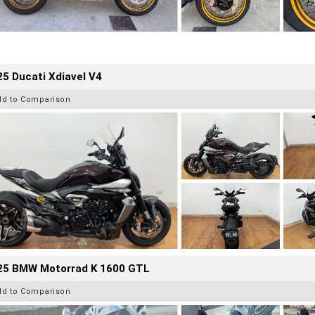
5 Ducati Xdiavel V4
dd to Comparison
25 BMW Motorrad K 1600 GTL
dd to Comparison