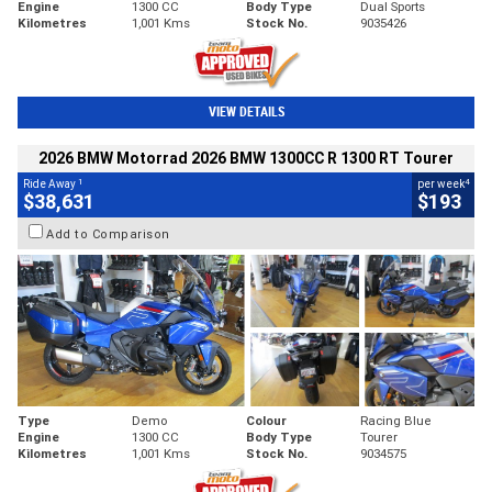
Engine
1300 CC
Body Type
Dual Sports
Kilometres
1,001 Kms
Stock No.
9035426
VIEW DETAILS
2026 BMW Motorrad 2026 BMW 1300CC R 1300 RT Tourer
1
4
Ride Away
per week
$38,631
$193
Add to Comparison
Type
Demo
Colour
Racing Blue
Engine
1300 CC
Body Type
Tourer
Kilometres
1,001 Kms
Stock No.
9034575