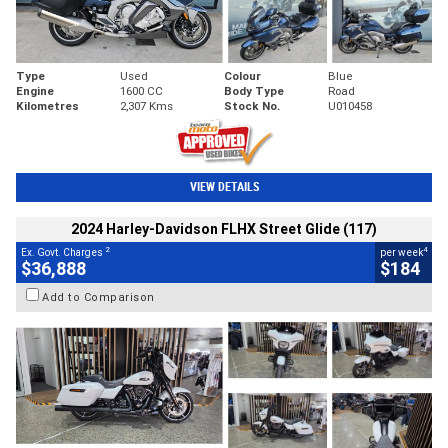
Type
Used
Colour
Blue
Engine
1600 CC
Body Type
Road
Kilometres
2,307 Kms
Stock No.
U010458
VIEW DETAILS
2024 Harley-Davidson FLHX Street Glide (117)
2
4
Ex. Govt. Charges
per week
$36,888
$184
Add to Comparison