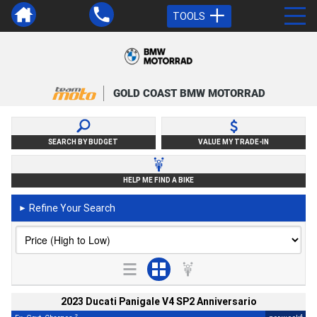
TOOLS
GOLD COAST BMW MOTORRAD
SEARCH BY BUDGET
VALUE MY TRADE-IN
HELP ME FIND A BIKE
Refine Your Search
►
2023 Ducati Panigale V4 SP2 Anniversario
2
4