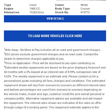
Type
Used
Colour
White
Engine
1900 CC
Body Type
Cruiser
Kilometres
19,262 Kms
Stock No.
419773
VIEW DETAILS
TO LOAD MORE VEHICLES CLICK HERE
1
Ride Away - No More to Pay includes all on road and government charges.
2
EGC prices exclude government charges and on-road costs. Contact the
dealer to determine charges applicable to you.
3
Price on Application - Price will be disclosed to you upon contacting us.
4
Estimated weekly repayments are based on the price displayed, financed over
60 months with a 0% deposit at an interest rate of 8.99%, comparison rate of
9.63%. The weekly repayment is an estimate only. Please contact us for a
personalised quote including all fees, charges and conditions. The estimated
repayment shown will vary from scenario to scenario as different interest rates
and balloon percentages are used from scenario to scenario depending on
the vehicle make, model and age, customer credit file and overall personal or
company profile. Alternative repayment options are available and will impact
the repayment. The interest rates shown are indicative of the rates on offer
through Lodge IQ's lending panel. The repayment estimate applies to the