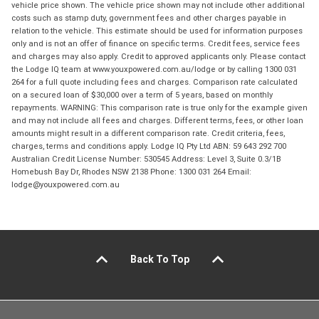
vehicle price shown. The vehicle price shown may not include other additional
costs such as stamp duty, government fees and other charges payable in
relation to the vehicle. This estimate should be used for information purposes
only and is not an offer of finance on specific terms. Credit fees, service fees
and charges may also apply. Credit to approved applicants only. Please contact
the Lodge IQ team at www.youxpowered.com.au/lodge or by calling 1300 031
264 for a full quote including fees and charges. Comparison rate calculated
on a secured loan of $30,000 over a term of 5 years, based on monthly
repayments. WARNING: This comparison rate is true only for the example given
and may not include all fees and charges. Different terms, fees, or other loan
amounts might result in a different comparison rate. Credit criteria, fees,
charges, terms and conditions apply. Lodge IQ Pty Ltd ABN: 59 643 292 700
Australian Credit License Number: 530545 Address: Level 3, Suite 0.3/1B
Homebush Bay Dr, Rhodes NSW 2138 Phone: 1300 031 264 Email:
lodge@youxpowered.com.au
Back To Top