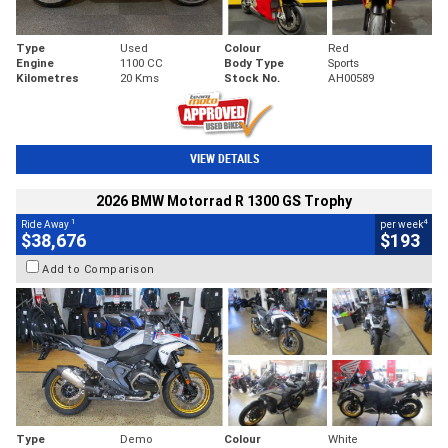
Type
Used
Colour
Red
Engine
1100 CC
Body Type
Sports
Kilometres
20 Kms
Stock No.
AH00589
VIEW DETAILS
2026 BMW Motorrad R 1300 GS Trophy
1
4
Ride Away
per week
$38,676
$193
Add to Comparison
Type
Demo
Colour
White