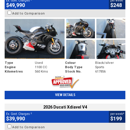
Ex. Govt. Charges
per week
$49,990
$248
Add to Comparison
Type
Used
Colour
Black/silver
Engine
1100 CC
Body Type
Sports
Kilometres
560 Kms
Stock No.
617856
VIEW DETAILS
2026 Ducati Xdiavel V4
2
4
Ex. Govt. Charges
per week
$39,990
$199
Add to Comparison