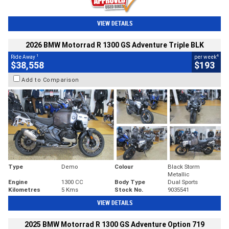
VIEW DETAILS
2026 BMW Motorrad R 1300 GS Adventure Triple BLK
1
4
Ride Away
per week
$38,558
$193
Add to Comparison
Type
Demo
Colour
Black Storm
Metallic
Engine
1300 CC
Body Type
Dual Sports
Kilometres
5 Kms
Stock No.
9035541
VIEW DETAILS
2025 BMW Motorrad R 1300 GS Adventure Option 719