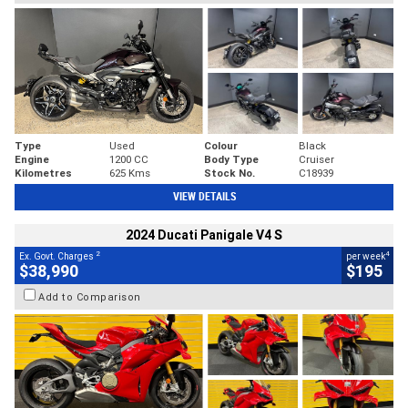
Type
Used
Colour
Black
Engine
1200 CC
Body Type
Cruiser
Kilometres
625 Kms
Stock No.
C18939
VIEW DETAILS
2024 Ducati Panigale V4 S
2
4
Ex. Govt. Charges
per week
$38,990
$195
Add to Comparison