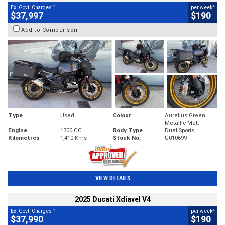
2
4
Ex. Govt. Charges
per week
$37,997
$190
Add to Comparison
Type
Used
Colour
Aurelius Green
Metallic Matt
Engine
1300 CC
Body Type
Dual Sports
Kilometres
1,410 Kms
Stock No.
U010699
VIEW DETAILS
2025 Ducati Xdiavel V4
2
4
Ex. Govt. Charges
per week
$37,990
$190