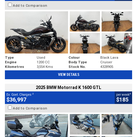
Add to Comparison
Type
Used
Colour
Black Lava
Engine
1200 CC
Body Type
Cruiser
Kilometres
3,554 Kms
Stock No.
4328905
VIEW DETAILS
2025 BMW Motorrad K 1600 GTL
2
4
Ex. Govt. Charges
per week
$36,997
$185
Add to Comparison