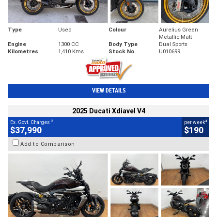
Type
Used
Colour
Aurelius Green
Metallic Matt
Engine
1300 CC
Body Type
Dual Sports
Kilometres
1,410 Kms
Stock No.
U010699
VIEW DETAILS
2025 Ducati Xdiavel V4
2
4
Ex. Govt. Charges
per week
$37,990
$190
Add to Comparison