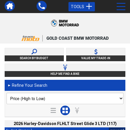
TOOLS
GOLD COAST BMW MOTORRAD
SEARCH BY BUDGET
VALUE MY TRADE-IN
HELP ME FIND A BIKE
Refine Your Search
►
2026 Harley-Davidson FLHLT Street Glide 3 LTD (117)
2
4