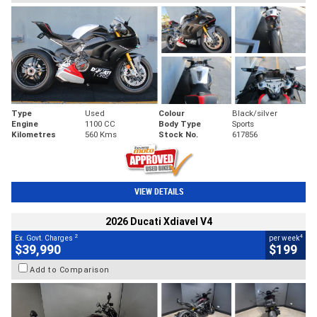
Type
Used
Colour
Black/silver
Engine
1100 CC
Body Type
Sports
Kilometres
560 Kms
Stock No.
617856
VIEW DETAILS
2026 Ducati Xdiavel V4
2
4
Ex. Govt. Charges
per week
$39,990
$199
Add to Comparison