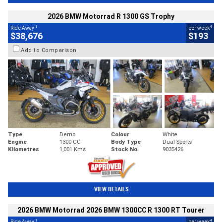
2026 BMW Motorrad R 1300 GS Trophy
1
4
Ride Away
per week
$38,676
$193
Add to Comparison
Type
Demo
Colour
White
Engine
1300 CC
Body Type
Dual Sports
Kilometres
1,001 Kms
Stock No.
9035426
VIEW DETAILS
2026 BMW Motorrad 2026 BMW 1300CC R 1300 RT Tourer
1
4
Ride Away
per week