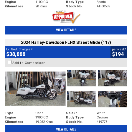
Engine
1100 CC
Body Type
Sports
Kilometres
20 Kms
Stock No.
AH00589
VIEW DETAILS
2024 Harley-Davidson FLHX Street Glide (117)
2
4
Ex. Govt. Charges
per week
$38,888
$194
Add to Comparison
Type
Used
Colour
White
Engine
1900 CC
Body Type
Cruiser
Kilometres
19,262 Kms
Stock No.
419773
VIEW DETAILS