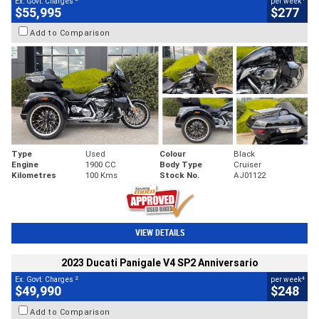
Ex. Govt. Charges
per week
$55,995
$277
Add to Comparison
Type
Used
Colour
Black
Engine
1900 CC
Body Type
Cruiser
Kilometres
100 Kms
Stock No.
AJ01122
VIEW DETAILS
2023 Ducati Panigale V4 SP2 Anniversario
2
4
Ex. Govt. Charges
per week
$49,990
$248
Add to Comparison