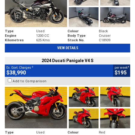
Type
Used
Colour
Black
Engine
1200 CC
Body Type
Cruiser
Kilometres
625 Kms
Stock No.
C18939
VIEW DETAILS
2024 Ducati Panigale V4 S
2
4
Ex. Govt. Charges
per week
$38,990
$195
Add to Comparison
Type
Used
Colour
Red