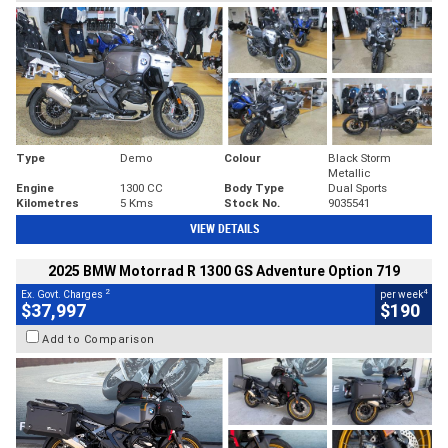
Type
Demo
Colour
Black Storm
Metallic
Engine
1300 CC
Body Type
Dual Sports
Kilometres
5 Kms
Stock No.
9035541
VIEW DETAILS
2025 BMW Motorrad R 1300 GS Adventure Option 719
2
4
Ex. Govt. Charges
per week
$37,997
$190
Add to Comparison