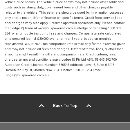
vehicle price shown. The vehicle price shown may not include other additional
costs such as stamp duty, government fees and other charges payable in
relation to the vehicle. This estimate should be used for information purposes
only and is not an offer of finance on specific terms. Credit fees, service fees
and charges may also apply. Credit to approved applicants only. Please contact
the Lodge IQ team at www.youxpowered.com.au/lodge or by calling 1300 031
264 for a full quote including fees and charges. Comparison rate calculated
on a secured loan of $30,000 over a term of 5 years, based on monthly
repayments. WARNING: This comparison rate is true only for the example given
and may not include all fees and charges. Different terms, fees, or other loan
amounts might result in a different comparison rate. Credit criteria, fees,
charges, terms and conditions apply. Lodge IQ Pty Ltd ABN: 59 643 292 700
Australian Credit License Number: 530545 Address: Level 3, Suite 0.3/1B
Homebush Bay Dr, Rhodes NSW 2138 Phone: 1300 031 264 Email:
lodge@youxpowered.com.au
Back To Top