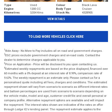
Type
Used
Colour
Black Lava
Engine
1200 CC
Body Type
Cruiser
Kilometres
3,554 Kms
Stock No.
4328905
VIEW DETAILS
TO LOAD MORE VEHICLES CLICK HERE
1
Ride Away - No More to Pay includes all on road and government charges.
2
EGC prices exclude government charges and on-road costs. Contact the
dealer to determine charges applicable to you.
3
Price on Application - Price will be disclosed to you upon contacting us.
4
Estimated weekly repayments are based on the price displayed, financed over
60 months with a 0% deposit at an interest rate of 8.99%, comparison rate of
9.63%. The weekly repayment is an estimate only. Please contact us for a
personalised quote including all fees, charges and conditions. The estimated
repayment shown will vary from scenario to scenario as different interest rates
and balloon percentages are used from scenario to scenario depending on
the vehicle make, model and age, customer credit file and overall personal or
company profile. Alternative repayment options are available and will impact
the repayment. The interest rates shown are indicative of the rates on offer
through Lodge IQ's lending panel. The repayment estimate applies to the