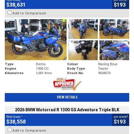
$38,631
$193
Add to Comparison
Type
Demo
Colour
Racing Blue
Engine
1300 CC
Body Type
Tourer
Kilometres
1,001 Kms
Stock No.
9034575
VIEW DETAILS
2026 BMW Motorrad R 1300 GS Adventure Triple BLK
1
4
Ride Away
per week
$38,558
$193
Add to Comparison