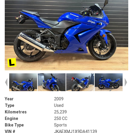
Year
2009
Type
Used
Kilometres
25,239
Engine
250 CC
Bike Type
Sports
VIN #
JKAEXMJ1X9DA41139