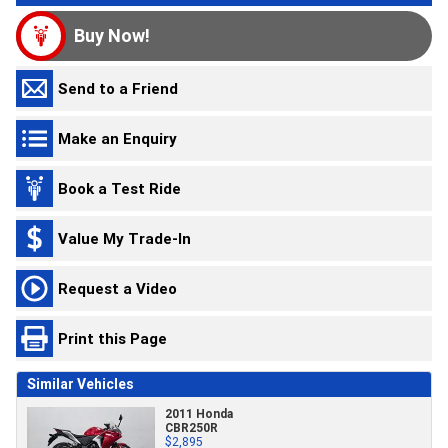
Buy Now!
Send to a Friend
Make an Enquiry
Book a Test Ride
Value My Trade-In
Request a Video
Print this Page
Similar Vehicles
2011 Honda
CBR250R
$2,895