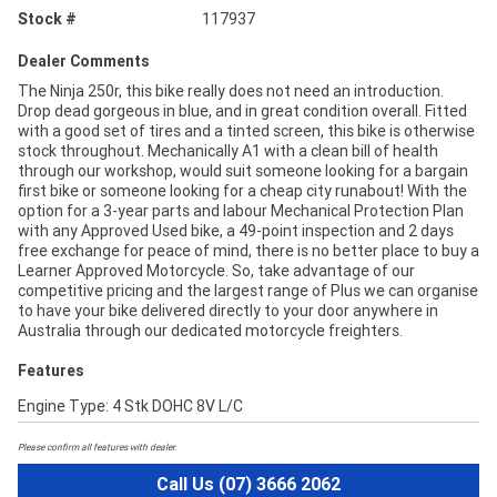
Stock #
117937
Dealer Comments
The Ninja 250r, this bike really does not need an introduction.
Drop dead gorgeous in blue, and in great condition overall. Fitted
with a good set of tires and a tinted screen, this bike is otherwise
stock throughout. Mechanically A1 with a clean bill of health
through our workshop, would suit someone looking for a bargain
first bike or someone looking for a cheap city runabout! With the
option for a 3-year parts and labour Mechanical Protection Plan
with any Approved Used bike, a 49-point inspection and 2 days
free exchange for peace of mind, there is no better place to buy a
Learner Approved Motorcycle. So, take advantage of our
competitive pricing and the largest range of Plus we can organise
to have your bike delivered directly to your door anywhere in
Australia through our dedicated motorcycle freighters.
Features
Engine Type: 4 Stk DOHC 8V L/C
Please confirm all features with dealer.
Call Us (07) 3666 2062