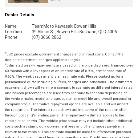
Dealer Details
Name
TeamMoto Kawasaki Bowen Hills
Location
39 Alison St, Bowen Hills Brisbane, QLD 4006
Phone
(07) 3666 2062
2
EGC prices exclude government charges and on-road costs. Contact the
dealer to determine charges applicable to you.
4
Estimated weekly repayments are based on the price displayed, financed over
60 months with a 0% deposit at an interest rate of 8.99%, comparison rate of
9.63%. The weekly repayment is an estimate only. Please contact us for a
personalised quote including all fees, charges and conditions. The estimated
repayment shown will vary from scenario to scenario as different interest rates
and balloon percentages are used from scenario to scenario depending on
the vehicle make, model and age, customer credit file and overall personal or
company profile. Alternative repayment options are available and will impact
the repayment. The interest rates shown are indicative of the rates on offer
through Lodge IQ's lending panel. The repayment estimate applies to the
vehicle price shown. The vehicle price shown may not include other additional
costs such as stamp duty, government fees and other charges payable in
relation to the vehicle. This estimate should be used for information purposes
only and is not an offer of finance on specific terms. Credit fees, service fees