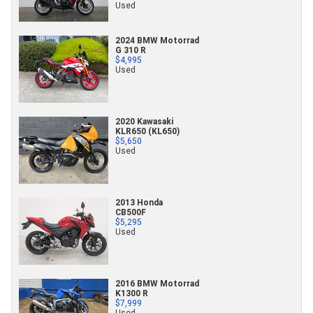
Used
2024 BMW Motorrad
G 310 R
$4,995
Used
2020 Kawasaki
KLR650 (KL650)
$5,650
Used
2013 Honda
CB500F
$5,295
Used
2016 BMW Motorrad
K1300 R
$7,999
Used