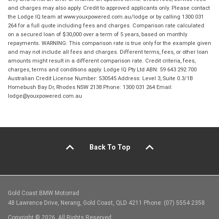
and charges may also apply. Credit to approved applicants only. Please contact
the Lodge IQ team at www.youxpowered.com.au/lodge or by calling 1300 031
264 for a full quote including fees and charges. Comparison rate calculated
on a secured loan of $30,000 over a term of 5 years, based on monthly
repayments. WARNING: This comparison rate is true only for the example given
and may not include all fees and charges. Different terms, fees, or other loan
amounts might result in a different comparison rate. Credit criteria, fees,
charges, terms and conditions apply. Lodge IQ Pty Ltd ABN: 59 643 292 700
Australian Credit License Number: 530545 Address: Level 3, Suite 0.3/1B
Homebush Bay Dr, Rhodes NSW 2138 Phone: 1300 031 264 Email:
lodge@youxpowered.com.au
Back To Top
Gold Coast BMW Motorrad
48 Lawrence Drive, Nerang, Gold Coast, QLD 4211 Phone: (07) 5554 2358
Copyright © 2026. All Rights Reserved