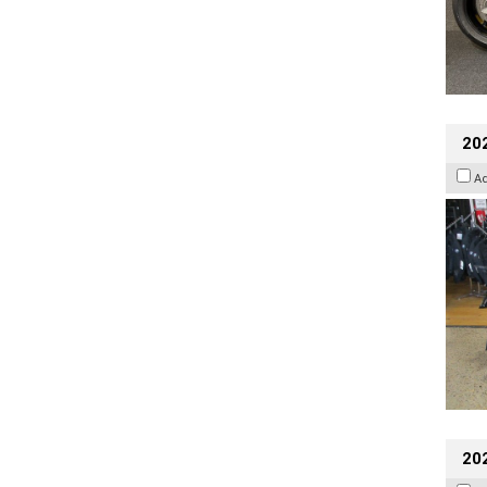
20
A
20