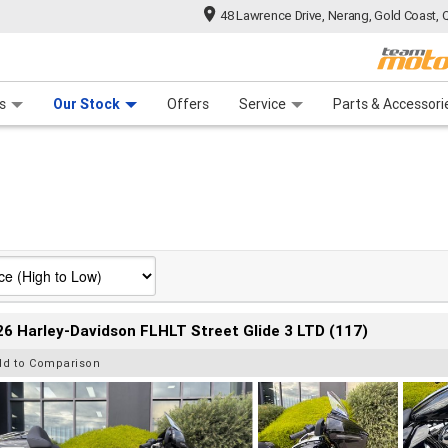
48 Lawrence Drive, Nerang, Gold Coast, 
 Range
tre
 Ride
 For Your Bike
Mechanical Protection Plan
Financ
s
Our Stock
Offers
Service
Parts & Accessori
6 Harley-Davidson FLHLT Street Glide 3 LTD (117)
dd to Comparison