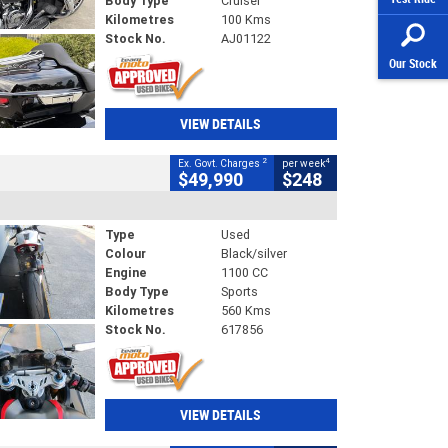
Body Type
Cruiser
Kilometres
100 Kms
Stock No.
AJ01122
Our Stock
VIEW DETAILS
2
4
Ex. Govt. Charges
per week
$49,990
$248
Type
Used
Colour
Black/silver
Engine
1100 CC
Body Type
Sports
Kilometres
560 Kms
Stock No.
617856
VIEW DETAILS