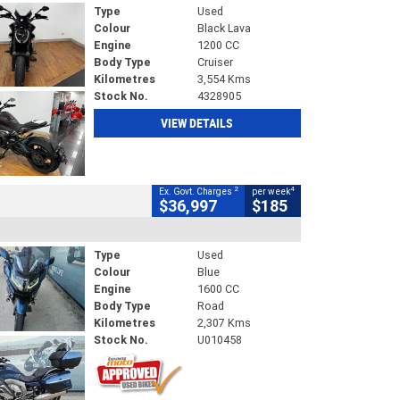
Type
Used
Colour
Black Lava
Engine
1200 CC
Body Type
Cruiser
Kilometres
3,554 Kms
Stock No.
4328905
VIEW DETAILS
2
4
Ex. Govt. Charges
per week
$36,997
$185
Type
Used
Colour
Blue
Engine
1600 CC
Body Type
Road
Kilometres
2,307 Kms
Stock No.
U010458