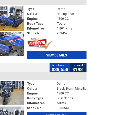
Type
Demo
Colour
Racing Blue
Engine
1300 CC
Body Type
Tourer
Kilometres
1,001 Kms
Stock No.
9034575
VIEW DETAILS
1
4
Ride Away
per week
$38,558
$193
Type
Demo
Colour
Black Storm Metallic
Engine
1300 CC
Body Type
Dual Sports
Kilometres
5 Kms
Stock No.
9035541