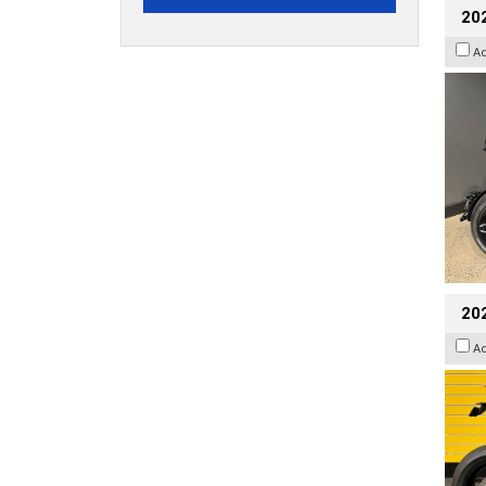
202
A
202
A