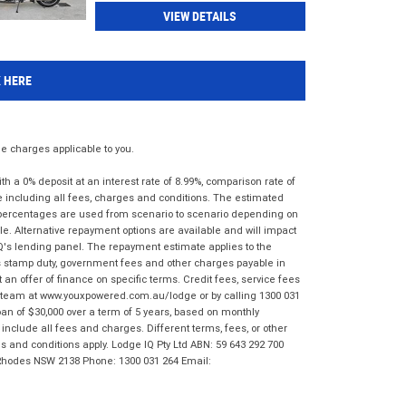
VIEW DETAILS
K HERE
 charges applicable to you.
 a 0% deposit at an interest rate of 8.99%, comparison rate of
e including all fees, charges and conditions. The estimated
n percentages are used from scenario to scenario depending on
e. Alternative repayment options are available and will impact
IQ's lending panel. The repayment estimate applies to the
as stamp duty, government fees and other charges payable in
 an offer of finance on specific terms. Credit fees, service fees
IQ team at www.youxpowered.com.au/lodge or by calling 1300 031
an of $30,000 over a term of 5 years, based on monthly
nclude all fees and charges. Different terms, fees, or other
ms and conditions apply. Lodge IQ Pty Ltd ABN: 59 643 292 700
 Rhodes NSW 2138 Phone: 1300 031 264 Email: