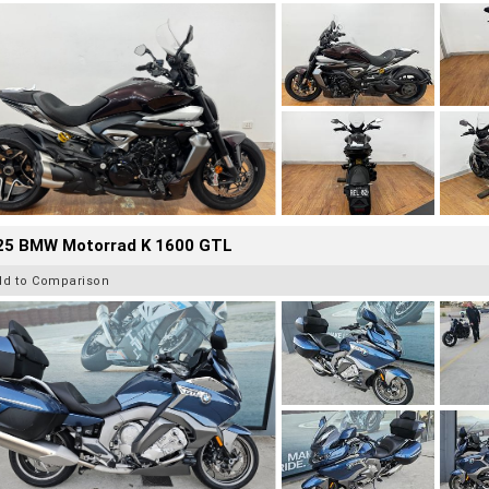
25 BMW Motorrad K 1600 GTL
dd to Comparison