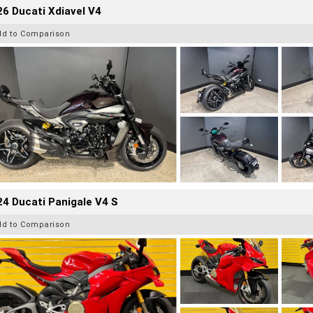
6 Ducati Xdiavel V4
dd to Comparison
4 Ducati Panigale V4 S
dd to Comparison