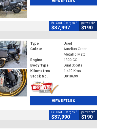
VIEW DETAILS
2
4
Ex. Govt. Charges
per week
$37,997
$190
Type
Used
Colour
Aurelius Green
Metallic Matt
Engine
1300 CC
Body Type
Dual Sports
Kilometres
1,410 Kms
Stock No.
U010699
VIEW DETAILS
2
4
Ex. Govt. Charges
per week
$37,990
$190