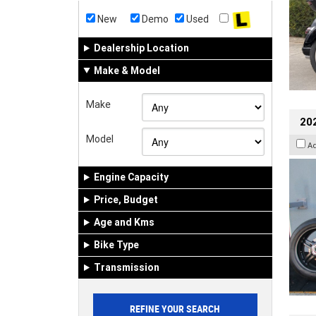
New
Demo
Used
Dealership Location
Make & Model
Make
202
Model
A
Engine Capacity
Price, Budget
Age and Kms
Bike Type
Transmission