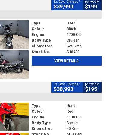
2
4
Ex. Govt. Charges
per week
$39,990
$199
Type
Used
Colour
Black
Engine
1200 CC
Body Type
Cruiser
Kilometres
625 Kms
Stock No.
C18939
VIEW DETAILS
2
4
Ex. Govt. Charges
per week
$38,990
$195
Type
Used
Colour
Red
Engine
1100 CC
Body Type
Sports
Kilometres
20 Kms
Stock No.
AH00589