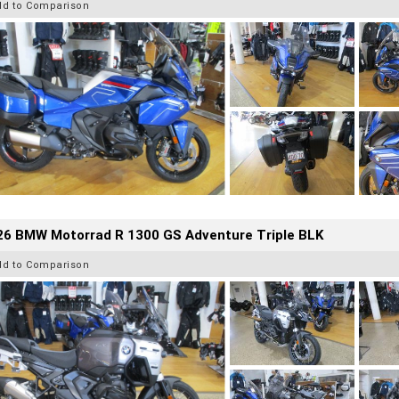
dd to Comparison
26 BMW Motorrad R 1300 GS Adventure Triple BLK
dd to Comparison