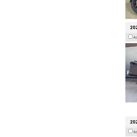
20
A
202
A