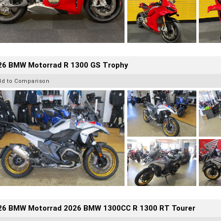
26 BMW Motorrad R 1300 GS Trophy
dd to Comparison
26 BMW Motorrad 2026 BMW 1300CC R 1300 RT Tourer