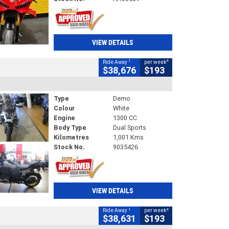
VIEW DETAILS
1
4
Ride Away
per week
$38,676
$193
Type
Demo
Colour
White
Engine
1300 CC
Body Type
Dual Sports
Kilometres
1,001 Kms
Stock No.
9035426
VIEW DETAILS
1
4
Ride Away
per week
$38,631
$193