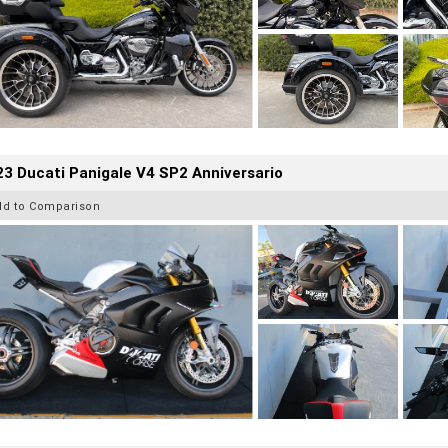
3 Ducati Panigale V4 SP2 Anniversario
dd to Comparison