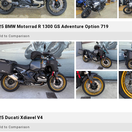
25 BMW Motorrad R 1300 GS Adventure Option 719
dd to Comparison
5 Ducati Xdiavel V4
dd to Comparison