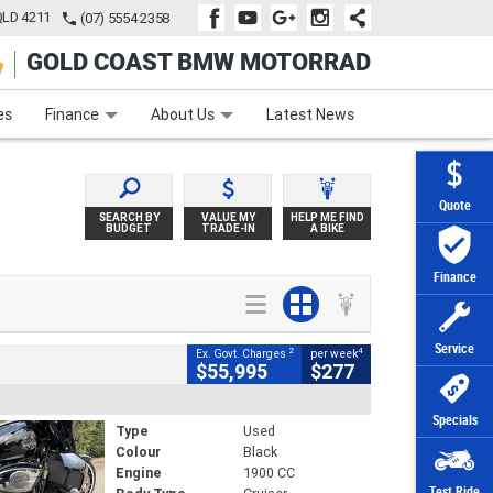
QLD 4211
(07) 5554 2358
GOLD COAST BMW MOTORRAD
e
Apply Online
Zip Money
Afterpay
es
Finance
About Us
Latest News
Quote
SEARCH BY
VALUE MY
HELP ME FIND
BUDGET
TRADE-IN
A BIKE
Finance
Service
2
4
Ex. Govt. Charges
per week
$55,995
$277
Specials
Type
Used
Colour
Black
Engine
1900 CC
Test Ride