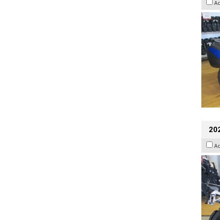
A
20
A