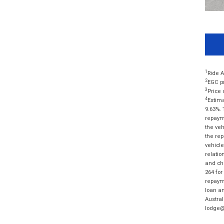
1
Ride A
2
EGC pr
3
Price 
4
Estima
9.63%. 
repayme
the veh
the rep
vehicle
relatio
and cha
264 for
repayme
loan am
Austral
lodge@