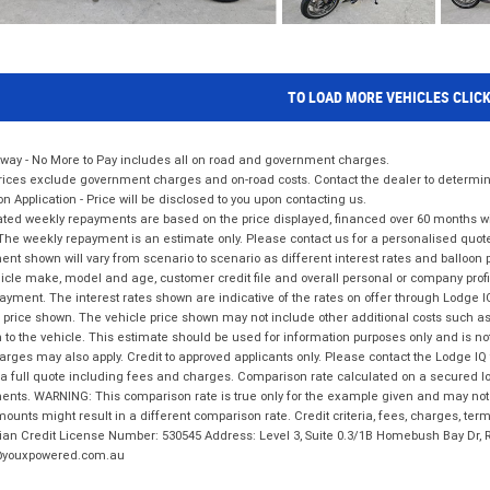
TO LOAD MORE VEHICLES CLIC
way - No More to Pay includes all on road and government charges.
ices exclude government charges and on-road costs. Contact the dealer to determine
on Application - Price will be disclosed to you upon contacting us.
ted weekly repayments are based on the price displayed, financed over 60 months with
The weekly repayment is an estimate only. Please contact us for a personalised quot
nt shown will vary from scenario to scenario as different interest rates and balloo
icle make, model and age, customer credit file and overall personal or company profil
ayment. The interest rates shown are indicative of the rates on offer through Lodge 
 price shown. The vehicle price shown may not include other additional costs such 
n to the vehicle. This estimate should be used for information purposes only and is not
rges may also apply. Credit to approved applicants only. Please contact the Lodge 
 a full quote including fees and charges. Comparison rate calculated on a secured lo
nts. WARNING: This comparison rate is true only for the example given and may not i
ounts might result in a different comparison rate. Credit criteria, fees, charges, ter
ian Credit License Number: 530545 Address: Level 3, Suite 0.3/1B Homebush Bay Dr,
youxpowered.com.au