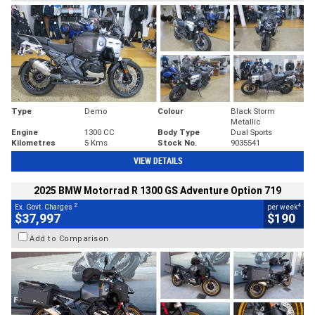
Type
Demo
Colour
Black Storm
Metallic
Engine
1300 CC
Body Type
Dual Sports
Kilometres
5 Kms
Stock No.
9035541
VIEW DETAILS
2025 BMW Motorrad R 1300 GS Adventure Option 719
2
4
Ex. Govt. Charges
per week
$37,997
$190
Add to Comparison