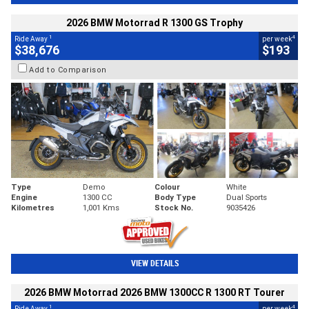
2026 BMW Motorrad R 1300 GS Trophy
1
4
Ride Away
per week
$38,676
$193
Add to Comparison
Type
Demo
Colour
White
Engine
1300 CC
Body Type
Dual Sports
Kilometres
1,001 Kms
Stock No.
9035426
VIEW DETAILS
2026 BMW Motorrad 2026 BMW 1300CC R 1300 RT Tourer
1
4
Ride Away
per week