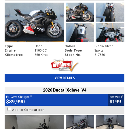
Type
Used
Colour
Black/silver
Engine
1100 CC
Body Type
Sports
Kilometres
560 Kms
Stock No.
617856
VIEW DETAILS
2026 Ducati Xdiavel V4
2
4
Ex. Govt. Charges
per week
$39,990
$199
Add to Comparison