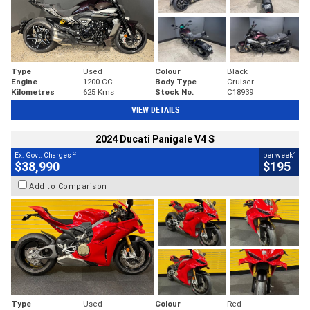
Type
Used
Colour
Black
Engine
1200 CC
Body Type
Cruiser
Kilometres
625 Kms
Stock No.
C18939
VIEW DETAILS
2024 Ducati Panigale V4 S
2
4
Ex. Govt. Charges
per week
$38,990
$195
Add to Comparison
Type
Used
Colour
Red