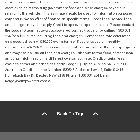
vehicle price shown. The vehicle price shown may not include other additional
costs such as stamp duty, government fees and other charges payable in
relation to the vehicle. This estimate should be used for information purposes
only and is not an offer of finance on specific terms. Credit fees, service fees
and charges may also apply. Credit to approved applicants only. Please contact
the Lodge IQ team at www.youxpowered.com.au/lodge or by calling 1300 031
264 for a full quote including fees and charges. Comparison rate calculated
on a secured loan of $30,000 over a term of 5 years, based on monthly
repayments. WARNING: This comparison rate is true only for the example given
and may not include all fees and charges. Different terms, fees, or other loan
amounts might result in a different comparison rate. Credit criteria, fees,
charges, terms and conditions apply. Lodge IQ Pty Ltd ABN: 59 643 292 700
Australian Credit License Number: 530545 Address: Level 3, Suite 0.3/1B
Homebush Bay Dr, Rhodes NSW 2138 Phone: 1300 031 264 Email:
lodge@youxpowered.com.au
Back To Top