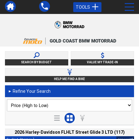
TOOLS
GOLD COAST BMW MOTORRAD
SEARCH BY BUDGET
VALUE MY TRADE-IN
HELP ME FIND A BIKE
Refine Your Search
►
2026 Harley-Davidson FLHLT Street Glide 3 LTD (117)
2
4