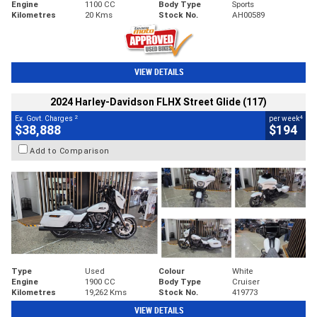
Engine
1100 CC
Body Type
Sports
Kilometres
20 Kms
Stock No.
AH00589
VIEW DETAILS
2024 Harley-Davidson FLHX Street Glide (117)
2
4
Ex. Govt. Charges
per week
$38,888
$194
Add to Comparison
Type
Used
Colour
White
Engine
1900 CC
Body Type
Cruiser
Kilometres
19,262 Kms
Stock No.
419773
VIEW DETAILS