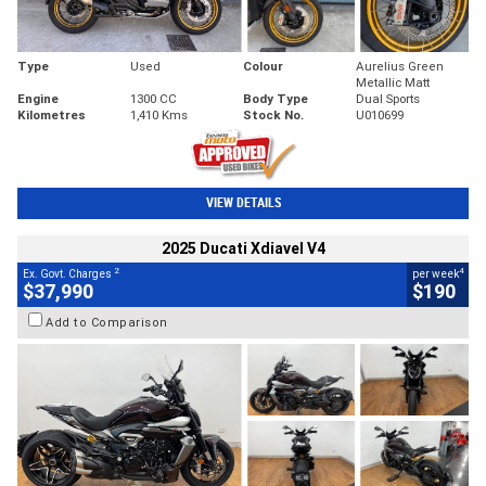
Type
Used
Colour
Aurelius Green
Metallic Matt
Engine
1300 CC
Body Type
Dual Sports
Kilometres
1,410 Kms
Stock No.
U010699
VIEW DETAILS
2025 Ducati Xdiavel V4
2
4
Ex. Govt. Charges
per week
$37,990
$190
Add to Comparison