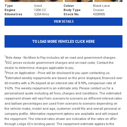
Type
Used
Colour
Black Lava
Engine
1200 CC
Body Type
Cruiser
Kilometres
3,554 Kms
Stock No.
4328905
VIEW DETAILS
TO LOAD MORE VEHICLES CLICK HERE
1
Ride Away - No More to Pay includes all on road and government charges.
2
EGC prices exclude government charges and on-road costs. Contact the
dealer to determine charges applicable to you.
3
Price on Application - Price will be disclosed to you upon contacting us.
4
Estimated weekly repayments are based on the price displayed, financed over
60 months with a 0% deposit at an interest rate of 8.99%, comparison rate of
9.63%. The weekly repayment is an estimate only. Please contact us for a
personalised quote including all fees, charges and conditions. The estimated
repayment shown will vary from scenario to scenario as different interest rates
and balloon percentages are used from scenario to scenario depending on
the vehicle make, model and age, customer credit file and overall personal or
company profile. Alternative repayment options are available and will impact
the repayment. The interest rates shown are indicative of the rates on offer
through Lodge IQ's lending panel. The repayment estimate applies to the