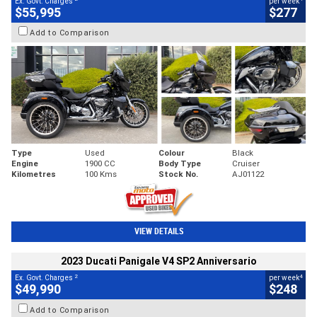
Ex. Govt. Charges
per week
$55,995
$277
Add to Comparison
Type
Used
Colour
Black
Engine
1900 CC
Body Type
Cruiser
Kilometres
100 Kms
Stock No.
AJ01122
VIEW DETAILS
2023 Ducati Panigale V4 SP2 Anniversario
2
4
Ex. Govt. Charges
per week
$49,990
$248
Add to Comparison