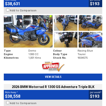
$38,631
$193
Add to Comparison
Type
Demo
Colour
Racing Blue
Engine
1300 CC
Body Type
Tourer
Kilometres
1,001 Kms
Stock No.
9034575
VIEW DETAILS
2026 BMW Motorrad R 1300 GS Adventure Triple BLK
1
4
Ride Away
per week
$38,558
$193
Add to Comparison