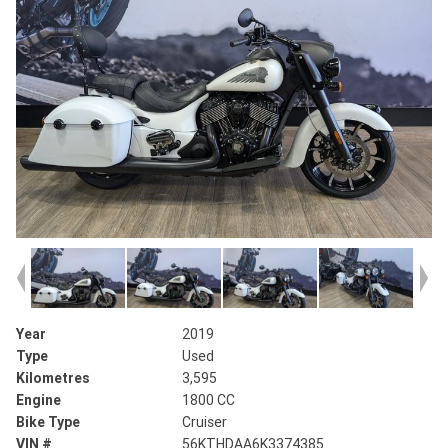
Year
2019
Type
Used
Kilometres
3,595
Engine
1800 CC
Bike Type
Cruiser
VIN #
56KTHDAA6K3374385