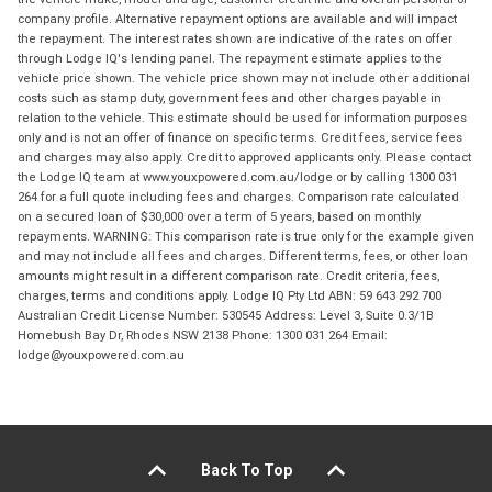
company profile. Alternative repayment options are available and will impact
the repayment. The interest rates shown are indicative of the rates on offer
through Lodge IQ's lending panel. The repayment estimate applies to the
vehicle price shown. The vehicle price shown may not include other additional
costs such as stamp duty, government fees and other charges payable in
relation to the vehicle. This estimate should be used for information purposes
only and is not an offer of finance on specific terms. Credit fees, service fees
and charges may also apply. Credit to approved applicants only. Please contact
the Lodge IQ team at www.youxpowered.com.au/lodge or by calling 1300 031
264 for a full quote including fees and charges. Comparison rate calculated
on a secured loan of $30,000 over a term of 5 years, based on monthly
repayments. WARNING: This comparison rate is true only for the example given
and may not include all fees and charges. Different terms, fees, or other loan
amounts might result in a different comparison rate. Credit criteria, fees,
charges, terms and conditions apply. Lodge IQ Pty Ltd ABN: 59 643 292 700
Australian Credit License Number: 530545 Address: Level 3, Suite 0.3/1B
Homebush Bay Dr, Rhodes NSW 2138 Phone: 1300 031 264 Email:
lodge@youxpowered.com.au
Back To Top