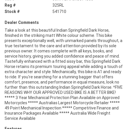
Reg #
325RL
Stock #
541710
Dealer Comments
Take a look at this beautiful Indian Springfield Dark Horse,
finished in the striking matt White colour scheme. This bike
presents exceptionally well, with unmarked panels throughout, a
true testament to the care and attention provided by its sole
previous owner. It comes complete with all keys, books, and
service history, giving you added confidence and peace of mind.
Tastefully enhanced with a fitted sissy bar, this Springfield Dark
Horse retains its premium touring appeal while adding a touch of
extra character and style. Mechanically, this bike is A1 and ready
to ride. If you're searching for a stunning bagger that offers
comfort, presence, and performance in equal measure, look no
further than this outstanding Indian Springfield Dark Horse. ^FIVE
REASONS WHY OUR APPROVED USED BIKE IS A BETTER BIKE!
***** 3 Year Mechanical Protection Plan Available on Approved
Motorcycles ***** Australias Largest Motorcycle Retailer *****
49 Point Mechanical Inspection ***** Competitive Finance and
Insurance Packages Available ***** Australia Wide Freight
Service Available
Features