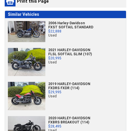
Print this Page
Similar Vehicles
2006 Harley-Davidson
FXST SOFTAIL STANDARD
$22,888
Used
2021 HARLEY-DAVIDSON
FLSL SOFTAIL SLIM (107)
$20,995
Used
2019 HARLEY-DAVIDSON
FXDRS FXDR (114)
$29,995
Used
2020 HARLEY-DAVIDSON
FXBRS BREAKOUT (114)
$28,495
Used