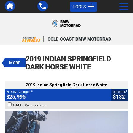
TOOLS
VALUE MY TRADE-IN
CLOSE
GOLD COAST BMW MOTORRAD
2019 Indian Springfield Dark Horse
White
2019 INDIAN SPRINGFIELD
$25,995
MORE
2
EGC - Excluding Government Charges
DARK HORSE WHITE
4
$132
per week
BIKES
Used
White
#541710
2019 Indian Springfield Dark Horse White
3,595 Kms
1800 CC
2
4
Ex. Govt. Charges
per week
$25,995
$132
Add to Comparison