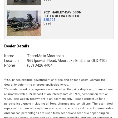
2021 HARLEY-DAVIDSON
FLHTK ULTRA LIMITED
$25,995
Used
Dealer Details
Name
TeamMoto Moorooka
Location
969 Ipswich Road, Moorooka Brisbane, QLD 4105
Phone
(07) 3426 4404
2
EGC prices exclude government charges and on-road costs. Contact the
dealer to determine charges applicable to you.
4
Estimated weekly repayments are based on the price displayed, financed over
60 months with a 0% deposit at an interest rate of 8.99%, comparison rate of
9.63%. The weekly repayment is an estimate only. Please contact us for a
personalised quote including all fees, charges and conditions. The estimated
repayment shown will vary from scenario to scenario as different interest rates
and balloon percentages are used from scenario to scenario depending on
the vehicle make, model and age, customer credit file and overall personal or