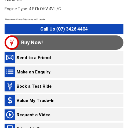
Engine Type: 4 St'k OHV 4V L/C
Please confirm all features with dealer.
Call Us (07) 3426 4404
Buy Now!
Send to a Friend
Make an Enquiry
Book a Test Ride
Value My Trade-In
Request a Video