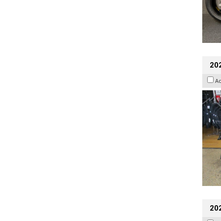
20
A
20