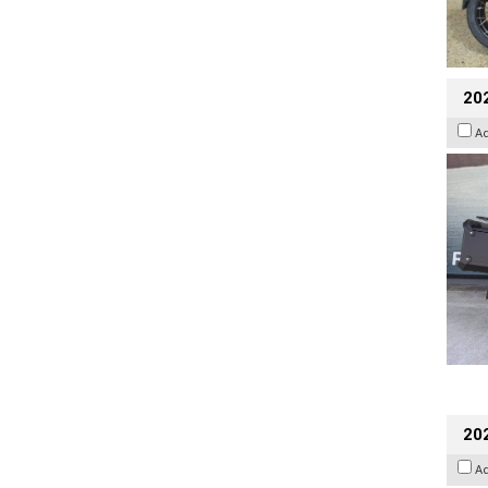
20
A
202
A