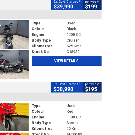
2
4
Ex. Govt. Charges
per week
$39,990
$199
Type
Used
Colour
Black
Engine
1200 CC
Body Type
Cruiser
Kilometres
625 Kms
Stock No.
C18939
VIEW DETAILS
2
4
Ex. Govt. Charges
per week
$38,990
$195
Type
Used
Colour
Red
Engine
1100 CC
Body Type
Sports
Kilometres
20 Kms
Stock No.
AH00589