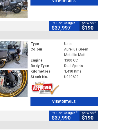
VIEW DETAILS
2
4
Ex. Govt. Charges
per week
$37,997
$190
Type
Used
Colour
Aurelius Green
Metallic Matt
Engine
1300 CC
Body Type
Dual Sports
Kilometres
1,410 Kms
Stock No.
U010699
VIEW DETAILS
2
4
Ex. Govt. Charges
per week
$37,990
$190