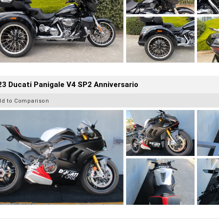
3 Ducati Panigale V4 SP2 Anniversario
dd to Comparison