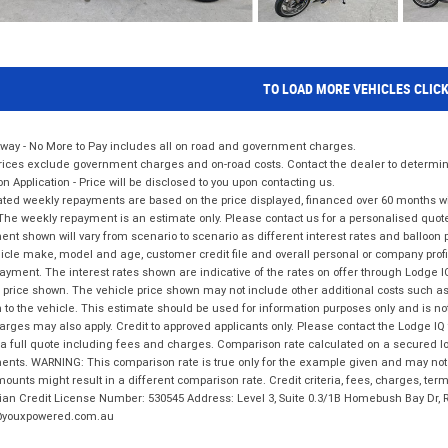
TO LOAD MORE VEHICLES CLIC
way - No More to Pay includes all on road and government charges.
ices exclude government charges and on-road costs. Contact the dealer to determine
on Application - Price will be disclosed to you upon contacting us.
ted weekly repayments are based on the price displayed, financed over 60 months with
The weekly repayment is an estimate only. Please contact us for a personalised quot
nt shown will vary from scenario to scenario as different interest rates and balloo
icle make, model and age, customer credit file and overall personal or company profil
ayment. The interest rates shown are indicative of the rates on offer through Lodge 
 price shown. The vehicle price shown may not include other additional costs such 
n to the vehicle. This estimate should be used for information purposes only and is not
rges may also apply. Credit to approved applicants only. Please contact the Lodge 
 a full quote including fees and charges. Comparison rate calculated on a secured lo
nts. WARNING: This comparison rate is true only for the example given and may not i
ounts might result in a different comparison rate. Credit criteria, fees, charges, ter
ian Credit License Number: 530545 Address: Level 3, Suite 0.3/1B Homebush Bay Dr,
youxpowered.com.au