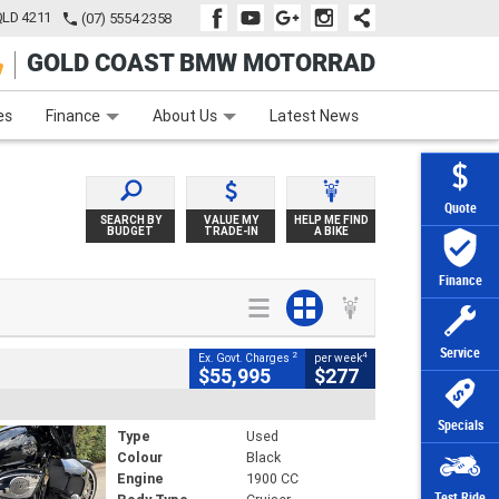
QLD 4211
(07) 5554 2358
GOLD COAST BMW MOTORRAD
e
Apply Online
Zip Money
Afterpay
es
Finance
About Us
Latest News
Quote
SEARCH BY
VALUE MY
HELP ME FIND
BUDGET
TRADE-IN
A BIKE
Finance
Service
2
4
Ex. Govt. Charges
per week
$55,995
$277
Specials
Type
Used
Colour
Black
Engine
1900 CC
Test Ride