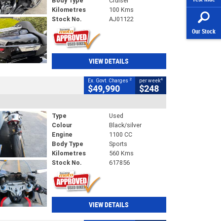
Body Type
Cruiser
Kilometres
100 Kms
Stock No.
AJ01122
Our Stock
VIEW DETAILS
2
4
Ex. Govt. Charges
per week
$49,990
$248
Type
Used
Colour
Black/silver
Engine
1100 CC
Body Type
Sports
Kilometres
560 Kms
Stock No.
617856
VIEW DETAILS