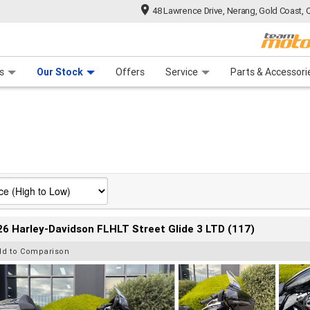
48 Lawrence Drive, Nerang, Gold Coast, 
 Range
tre
 Ride
 For Your Bike
Mechanical Protection Plan
Financ
s
Our Stock
Offers
Service
Parts & Accessori
6 Harley-Davidson FLHLT Street Glide 3 LTD (117)
dd to Comparison