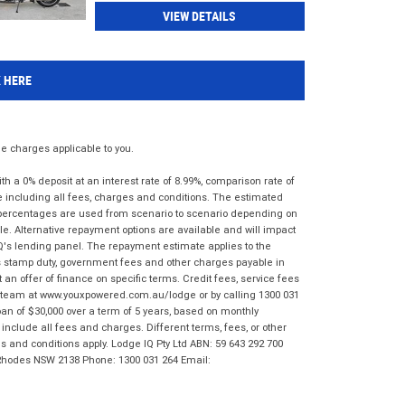
VIEW DETAILS
K HERE
 charges applicable to you.
 a 0% deposit at an interest rate of 8.99%, comparison rate of
e including all fees, charges and conditions. The estimated
n percentages are used from scenario to scenario depending on
e. Alternative repayment options are available and will impact
IQ's lending panel. The repayment estimate applies to the
as stamp duty, government fees and other charges payable in
 an offer of finance on specific terms. Credit fees, service fees
IQ team at www.youxpowered.com.au/lodge or by calling 1300 031
an of $30,000 over a term of 5 years, based on monthly
nclude all fees and charges. Different terms, fees, or other
ms and conditions apply. Lodge IQ Pty Ltd ABN: 59 643 292 700
 Rhodes NSW 2138 Phone: 1300 031 264 Email: