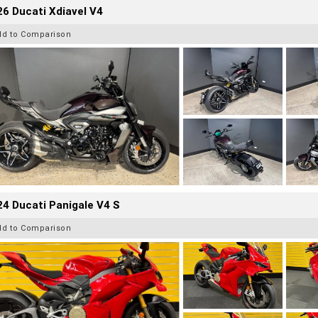
6 Ducati Xdiavel V4
dd to Comparison
4 Ducati Panigale V4 S
dd to Comparison