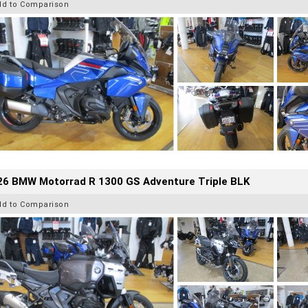
dd to Comparison
26 BMW Motorrad R 1300 GS Adventure Triple BLK
dd to Comparison