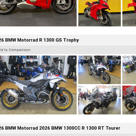
26 BMW Motorrad R 1300 GS Trophy
dd to Comparison
26 BMW Motorrad 2026 BMW 1300CC R 1300 RT Tourer