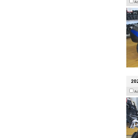
A
20
A