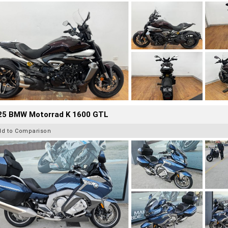
25 BMW Motorrad K 1600 GTL
dd to Comparison