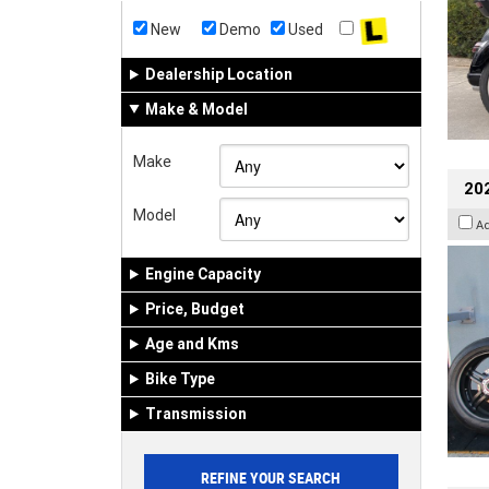
New
Demo
Used
Dealership Location
Make & Model
Make
202
Model
A
Engine Capacity
Price, Budget
Age and Kms
Bike Type
Transmission