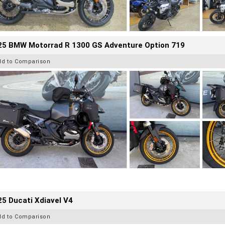
25 BMW Motorrad R 1300 GS Adventure Option 719
dd to Comparison
5 Ducati Xdiavel V4
dd to Comparison