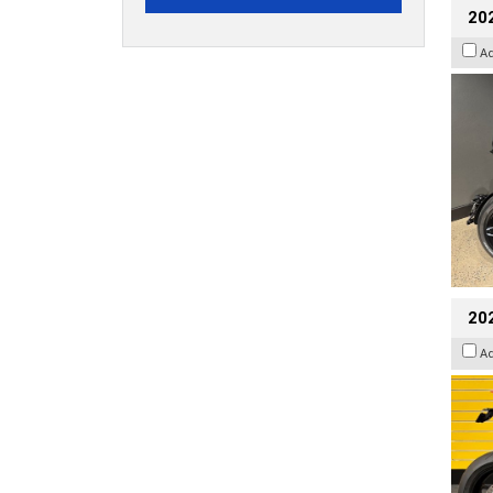
202
A
202
A