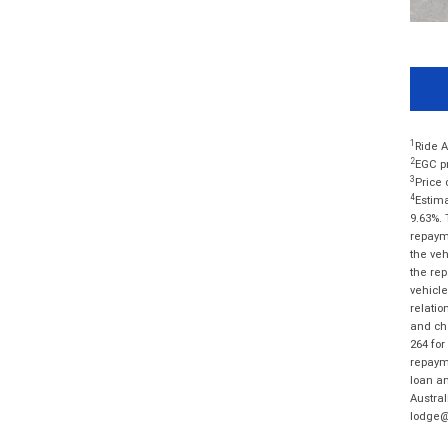
1
Ride A
2
EGC pr
3
Price 
4
Estima
9.63%. 
repayme
the veh
the rep
vehicle
relatio
and cha
264 for
repayme
loan am
Austral
lodge@