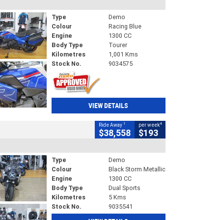
Type
Demo
Colour
Racing Blue
Engine
1300 CC
Body Type
Tourer
Kilometres
1,001 Kms
Stock No.
9034575
VIEW DETAILS
1
4
Ride Away
per week
$38,558
$193
Type
Demo
Colour
Black Storm Metallic
Engine
1300 CC
Body Type
Dual Sports
Kilometres
5 Kms
Stock No.
9035541