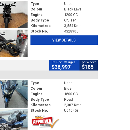
Type
Used
Colour
Black Lava
Engine
1200 CC
Body Type
Cruiser
Kilometres
3,554 Kms
Stock No.
4328905
VIEW DETAILS
2
4
Ex. Govt. Charges
per week
$36,997
$185
Type
Used
Colour
Blue
Engine
1600 CC
Body Type
Road
Kilometres
2,307 Kms
Stock No.
U010458