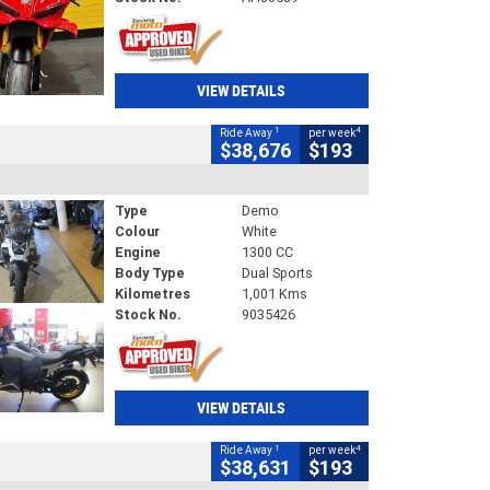
VIEW DETAILS
1
4
Ride Away
per week
$38,676
$193
Type
Demo
Colour
White
Engine
1300 CC
Body Type
Dual Sports
Kilometres
1,001 Kms
Stock No.
9035426
VIEW DETAILS
1
4
Ride Away
per week
$38,631
$193