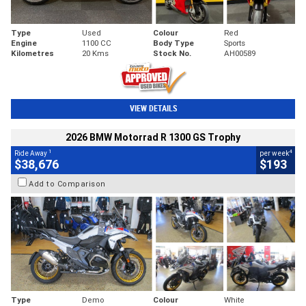
Type
Used
Colour
Red
Engine
1100 CC
Body Type
Sports
Kilometres
20 Kms
Stock No.
AH00589
VIEW DETAILS
2026 BMW Motorrad R 1300 GS Trophy
1
4
Ride Away
per week
$38,676
$193
Add to Comparison
Type
Demo
Colour
White