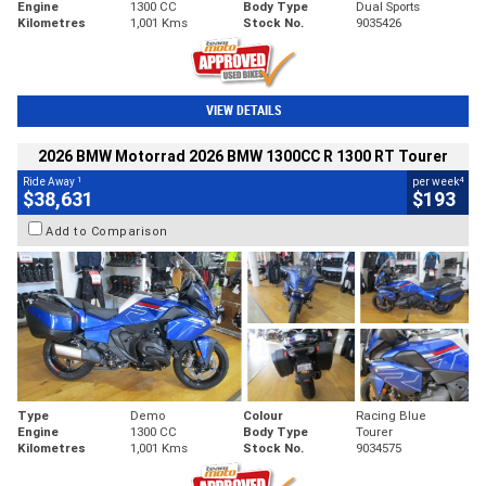
Engine
1300 CC
Body Type
Dual Sports
Kilometres
1,001 Kms
Stock No.
9035426
VIEW DETAILS
2026 BMW Motorrad 2026 BMW 1300CC R 1300 RT Tourer
1
4
Ride Away
per week
$38,631
$193
Add to Comparison
Type
Demo
Colour
Racing Blue
Engine
1300 CC
Body Type
Tourer
Kilometres
1,001 Kms
Stock No.
9034575