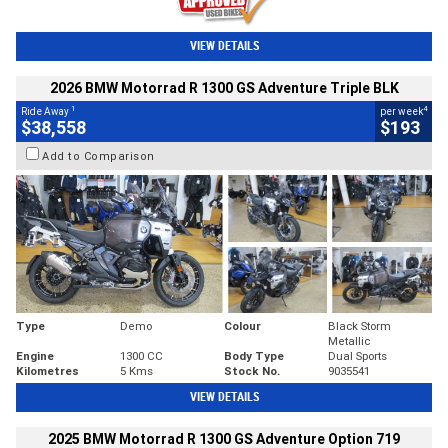
VIEW DETAILS
2026 BMW Motorrad R 1300 GS Adventure Triple BLK
1
4
Ride Away
per week
$38,558
$193
Add to Comparison
Type
Demo
Colour
Black Storm
Metallic
Engine
1300 CC
Body Type
Dual Sports
Kilometres
5 Kms
Stock No.
9035541
VIEW DETAILS
2025 BMW Motorrad R 1300 GS Adventure Option 719