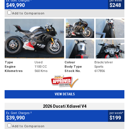
Ex. Govt. Charges
per week
$49,990
$248
Add to Comparison
Type
Used
Colour
Black/silver
Engine
1100 CC
Body Type
Sports
Kilometres
560 Kms
Stock No.
617856
VIEW DETAILS
2026 Ducati Xdiavel V4
2
4
Ex. Govt. Charges
per week
$39,990
$199
Add to Comparison