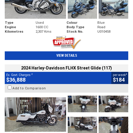
Type
Used
Colour
Blue
Engine
1600 CC
Body Type
Road
Kilometres
2,307 Kms
Stock No.
U010458
VIEW DETAILS
2024 Harley-Davidson FLHX Street Glide (117)
2
4
Ex. Govt. Charges
per week
$36,888
$184
Add to Comparison