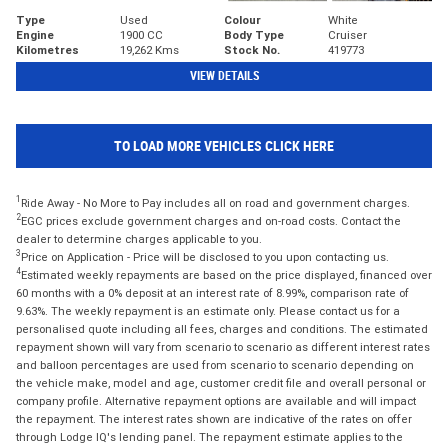
Type
Used
Colour
White
Engine
1900 CC
Body Type
Cruiser
Kilometres
19,262 Kms
Stock No.
419773
VIEW DETAILS
TO LOAD MORE VEHICLES CLICK HERE
1
Ride Away - No More to Pay includes all on road and government charges.
2
EGC prices exclude government charges and on-road costs. Contact the
dealer to determine charges applicable to you.
3
Price on Application - Price will be disclosed to you upon contacting us.
4
Estimated weekly repayments are based on the price displayed, financed over
60 months with a 0% deposit at an interest rate of 8.99%, comparison rate of
9.63%. The weekly repayment is an estimate only. Please contact us for a
personalised quote including all fees, charges and conditions. The estimated
repayment shown will vary from scenario to scenario as different interest rates
and balloon percentages are used from scenario to scenario depending on
the vehicle make, model and age, customer credit file and overall personal or
company profile. Alternative repayment options are available and will impact
the repayment. The interest rates shown are indicative of the rates on offer
through Lodge IQ's lending panel. The repayment estimate applies to the