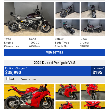
Type
Used
Colour
Black
Engine
1200 CC
Body Type
Cruiser
Kilometres
625 Kms
Stock No.
C18939
VIEW DETAILS
2024 Ducati Panigale V4 S
2
4
Ex. Govt. Charges
per week
$38,990
$195
Add to Comparison