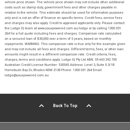
vehicle price shown. The vehicle price shown may not include other additional
costs such as stamp duty, government fees and other charges payable in
relation to the vehicle. This estimate should be used for information purposes
only and is not an offer of finance on specific terms. Credit fees, service fees
and charges may also apply. Credit to approved applicants only. Please contact
the Lodge IQ team at www.youxpowered.com.au/lodge or by calling 1300 031
264 for a full quote including fees and charges. Comparison rate calculated
on a secured loan of $30,000 over a term of 5 years, based on monthly
repayments. WARNING: This comparison rate is true only for the example given
and may not include all fees and charges. Different terms, fees, or other loan
amounts might result in a different comparison rate. Credit criteria, fees,
charges, terms and conditions apply. Lodge IQ Pty Ltd ABN: 59 643 292 700
Australian Credit License Number: 530545 Address: Level 3, Suite 0.3/1B
Homebush Bay Dr, Rhodes NSW 2138 Phone: 1300 031 264 Email:
lodge@youxpowered.com.au
Back To Top