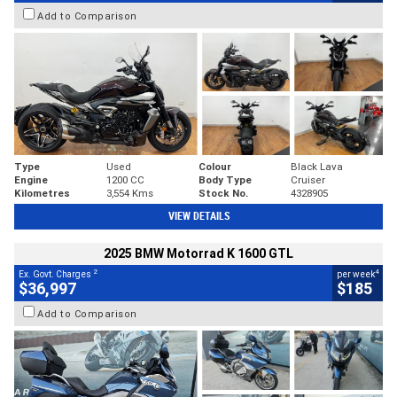
Add to Comparison
Type
Used
Colour
Black Lava
Engine
1200 CC
Body Type
Cruiser
Kilometres
3,554 Kms
Stock No.
4328905
VIEW DETAILS
2025 BMW Motorrad K 1600 GTL
2
4
Ex. Govt. Charges
per week
$36,997
$185
Add to Comparison