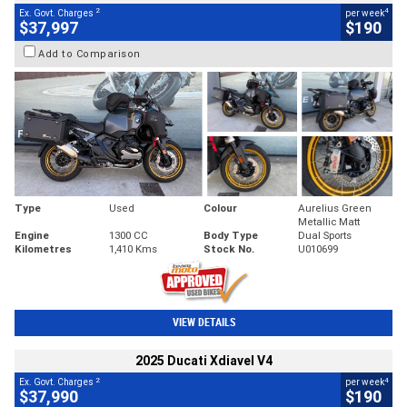
2
4
Ex. Govt. Charges
per week
$37,997
$190
Add to Comparison
Type
Used
Colour
Aurelius Green
Metallic Matt
Engine
1300 CC
Body Type
Dual Sports
Kilometres
1,410 Kms
Stock No.
U010699
VIEW DETAILS
2025 Ducati Xdiavel V4
2
4
Ex. Govt. Charges
per week
$37,990
$190