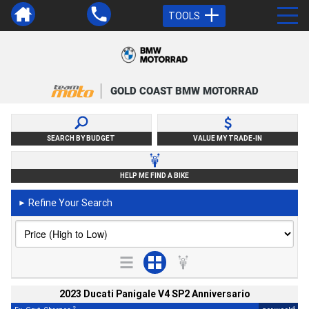
TOOLS
GOLD COAST BMW MOTORRAD
SEARCH BY BUDGET
VALUE MY TRADE-IN
HELP ME FIND A BIKE
Refine Your Search
►
2023 Ducati Panigale V4 SP2 Anniversario
2
4