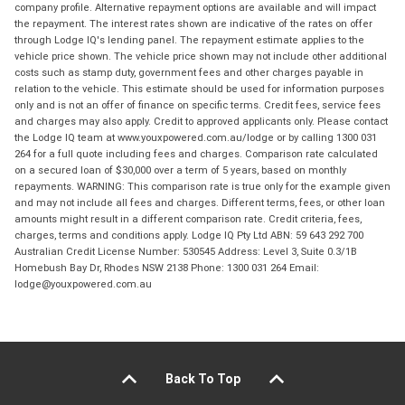
company profile. Alternative repayment options are available and will impact
the repayment. The interest rates shown are indicative of the rates on offer
through Lodge IQ's lending panel. The repayment estimate applies to the
vehicle price shown. The vehicle price shown may not include other additional
costs such as stamp duty, government fees and other charges payable in
relation to the vehicle. This estimate should be used for information purposes
only and is not an offer of finance on specific terms. Credit fees, service fees
and charges may also apply. Credit to approved applicants only. Please contact
the Lodge IQ team at www.youxpowered.com.au/lodge or by calling 1300 031
264 for a full quote including fees and charges. Comparison rate calculated
on a secured loan of $30,000 over a term of 5 years, based on monthly
repayments. WARNING: This comparison rate is true only for the example given
and may not include all fees and charges. Different terms, fees, or other loan
amounts might result in a different comparison rate. Credit criteria, fees,
charges, terms and conditions apply. Lodge IQ Pty Ltd ABN: 59 643 292 700
Australian Credit License Number: 530545 Address: Level 3, Suite 0.3/1B
Homebush Bay Dr, Rhodes NSW 2138 Phone: 1300 031 264 Email:
lodge@youxpowered.com.au
Back To Top