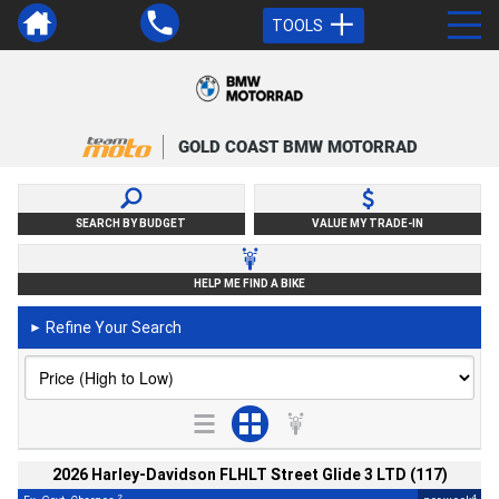
TOOLS
GOLD COAST BMW MOTORRAD
SEARCH BY BUDGET
VALUE MY TRADE-IN
HELP ME FIND A BIKE
Refine Your Search
►
2026 Harley-Davidson FLHLT Street Glide 3 LTD (117)
2
4