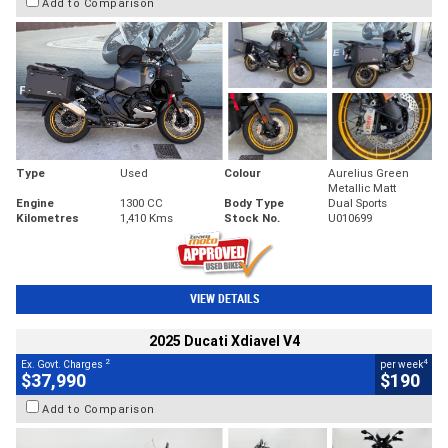
Add to Comparison
Type
Used
Colour
Aurelius Green
Metallic Matt
Engine
1300 CC
Body Type
Dual Sports
Kilometres
1,410 Kms
Stock No.
U010699
VIEW DETAILS
2025 Ducati Xdiavel V4
2
4
Ex. Govt. Charges
per week
$37,990
$190
Add to Comparison