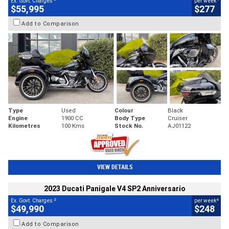
Ex. Govt. Charges
per week
$55,995
$277
Add to Comparison
Type
Used
Colour
Black
Engine
1900 CC
Body Type
Cruiser
Kilometres
100 Kms
Stock No.
AJ01122
VIEW DETAILS
2023 Ducati Panigale V4 SP2 Anniversario
2
4
Ex. Govt. Charges
per week
$49,990
$248
Add to Comparison