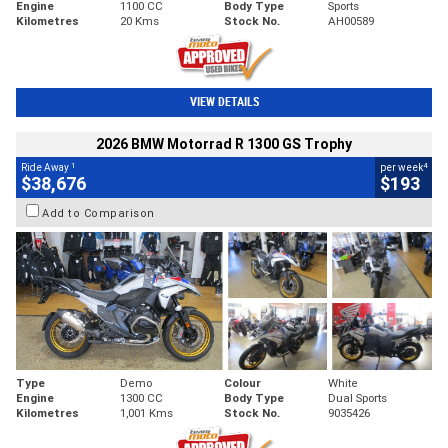
Engine
1100 CC
Body Type
Sports
Kilometres
20 Kms
Stock No.
AH00589
VIEW DETAILS
2026 BMW Motorrad R 1300 GS Trophy
1
4
Ride Away
per week
$38,676
$193
Add to Comparison
Type
Demo
Colour
White
Engine
1300 CC
Body Type
Dual Sports
Kilometres
1,001 Kms
Stock No.
9035426