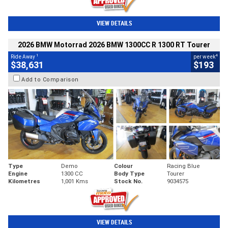
VIEW DETAILS
2026 BMW Motorrad 2026 BMW 1300CC R 1300 RT Tourer
1
4
Ride Away
per week
$38,631
$193
Add to Comparison
Type
Demo
Colour
Racing Blue
Engine
1300 CC
Body Type
Tourer
Kilometres
1,001 Kms
Stock No.
9034575
VIEW DETAILS