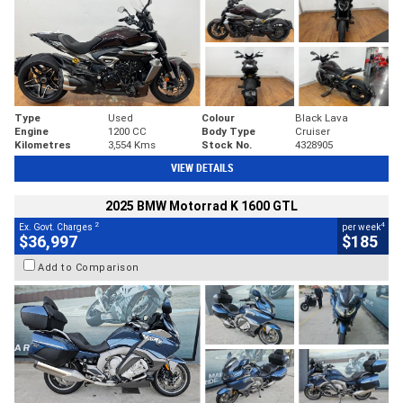
Type
Used
Colour
Black Lava
Engine
1200 CC
Body Type
Cruiser
Kilometres
3,554 Kms
Stock No.
4328905
VIEW DETAILS
2025 BMW Motorrad K 1600 GTL
2
4
Ex. Govt. Charges
per week
$36,997
$185
Add to Comparison