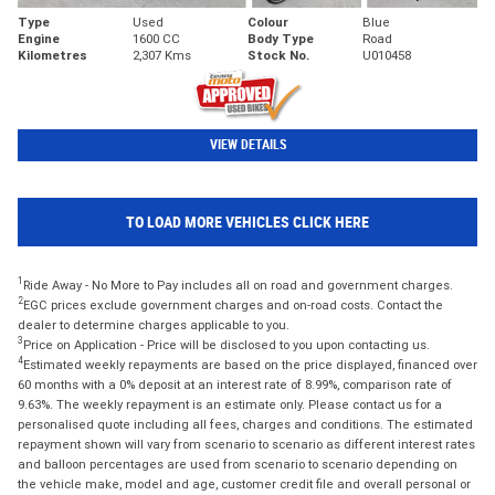
Type
Used
Colour
Blue
Engine
1600 CC
Body Type
Road
Kilometres
2,307 Kms
Stock No.
U010458
VIEW DETAILS
TO LOAD MORE VEHICLES CLICK HERE
1
Ride Away - No More to Pay includes all on road and government charges.
2
EGC prices exclude government charges and on-road costs. Contact the
dealer to determine charges applicable to you.
3
Price on Application - Price will be disclosed to you upon contacting us.
4
Estimated weekly repayments are based on the price displayed, financed over
60 months with a 0% deposit at an interest rate of 8.99%, comparison rate of
9.63%. The weekly repayment is an estimate only. Please contact us for a
personalised quote including all fees, charges and conditions. The estimated
repayment shown will vary from scenario to scenario as different interest rates
and balloon percentages are used from scenario to scenario depending on
the vehicle make, model and age, customer credit file and overall personal or