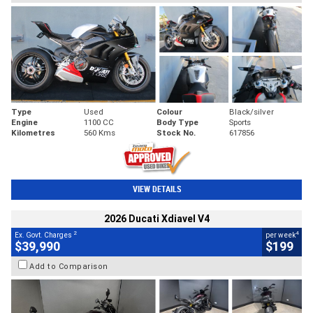
Type
Used
Colour
Black/silver
Engine
1100 CC
Body Type
Sports
Kilometres
560 Kms
Stock No.
617856
VIEW DETAILS
2026 Ducati Xdiavel V4
2
4
Ex. Govt. Charges
per week
$39,990
$199
Add to Comparison