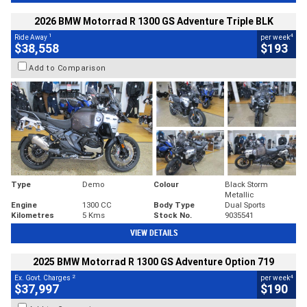
2026 BMW Motorrad R 1300 GS Adventure Triple BLK
1
4
Ride Away
per week
$38,558
$193
Add to Comparison
Type
Demo
Colour
Black Storm
Metallic
Engine
1300 CC
Body Type
Dual Sports
Kilometres
5 Kms
Stock No.
9035541
VIEW DETAILS
2025 BMW Motorrad R 1300 GS Adventure Option 719
2
4
Ex. Govt. Charges
per week
$37,997
$190