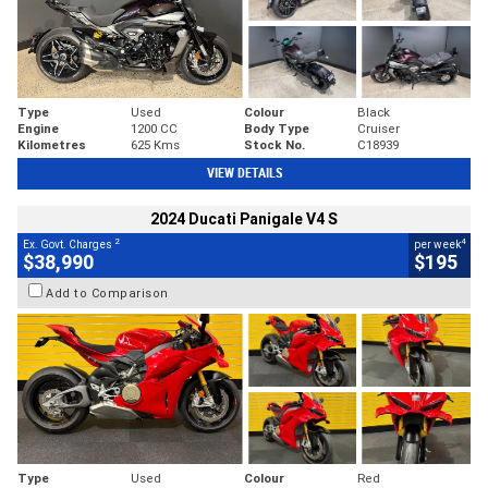
Type
Used
Colour
Black
Engine
1200 CC
Body Type
Cruiser
Kilometres
625 Kms
Stock No.
C18939
VIEW DETAILS
2024 Ducati Panigale V4 S
2
4
Ex. Govt. Charges
per week
$38,990
$195
Add to Comparison
Type
Used
Colour
Red