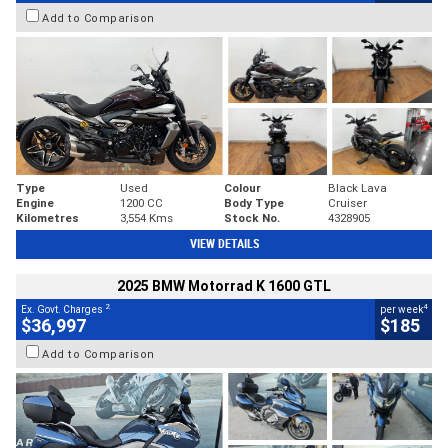
Add to Comparison
Type
Used
Colour
Black Lava
Engine
1200 CC
Body Type
Cruiser
Kilometres
3,554 Kms
Stock No.
4328905
VIEW DETAILS
2025 BMW Motorrad K 1600 GTL
2
4
Ex. Govt. Charges
per week
$36,997
$185
Add to Comparison