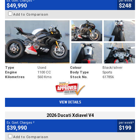
Ex. Govt. Charges
per week
$49,990
$248
Add to Comparison
Type
Used
Colour
Black/silver
Engine
1100 CC
Body Type
Sports
Kilometres
560 Kms
Stock No.
617856
VIEW DETAILS
2026 Ducati Xdiavel V4
2
4
Ex. Govt. Charges
per week
$39,990
$199
Add to Comparison