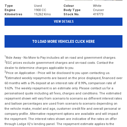
Type
Used
Colour
White
Engine
1900 CC
Body Type
Cruiser
Kilometres
19,262 Kms
Stock No.
419773
VIEW DETAILS
TO LOAD MORE VEHICLES CLICK HERE
1
Ride Away - No More to Pay includes all on road and government charges.
2
EGC prices exclude government charges and on-road costs. Contact the
dealer to determine charges applicable to you.
3
Price on Application - Price will be disclosed to you upon contacting us.
4
Estimated weekly repayments are based on the price displayed, financed over
60 months with a 0% deposit at an interest rate of 8.99%, comparison rate of
9.63%. The weekly repayment is an estimate only. Please contact us for a
personalised quote including all fees, charges and conditions. The estimated
repayment shown will vary from scenario to scenario as different interest rates
and balloon percentages are used from scenario to scenario depending on
the vehicle make, model and age, customer credit file and overall personal or
company profile. Alternative repayment options are available and will impact
the repayment. The interest rates shown are indicative of the rates on offer
through Lodge IQ's lending panel. The repayment estimate applies to the