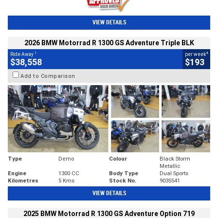
VIEW DETAILS
2026 BMW Motorrad R 1300 GS Adventure Triple BLK
1
4
Ride Away
per week
$38,558
$193
Add to Comparison
Type
Demo
Colour
Black Storm
Metallic
Engine
1300 CC
Body Type
Dual Sports
Kilometres
5 Kms
Stock No.
9035541
VIEW DETAILS
2025 BMW Motorrad R 1300 GS Adventure Option 719