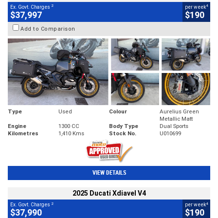
2
4
Ex. Govt. Charges
per week
$37,997
$190
Add to Comparison
Type
Used
Colour
Aurelius Green
Metallic Matt
Engine
1300 CC
Body Type
Dual Sports
Kilometres
1,410 Kms
Stock No.
U010699
VIEW DETAILS
2025 Ducati Xdiavel V4
2
4
Ex. Govt. Charges
per week
$37,990
$190