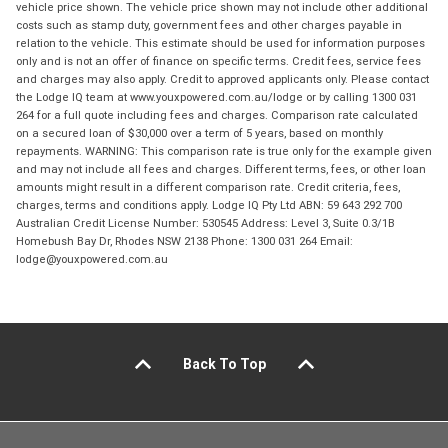
vehicle price shown. The vehicle price shown may not include other additional
costs such as stamp duty, government fees and other charges payable in
relation to the vehicle. This estimate should be used for information purposes
only and is not an offer of finance on specific terms. Credit fees, service fees
and charges may also apply. Credit to approved applicants only. Please contact
the Lodge IQ team at www.youxpowered.com.au/lodge or by calling 1300 031
264 for a full quote including fees and charges. Comparison rate calculated
on a secured loan of $30,000 over a term of 5 years, based on monthly
repayments. WARNING: This comparison rate is true only for the example given
and may not include all fees and charges. Different terms, fees, or other loan
amounts might result in a different comparison rate. Credit criteria, fees,
charges, terms and conditions apply. Lodge IQ Pty Ltd ABN: 59 643 292 700
Australian Credit License Number: 530545 Address: Level 3, Suite 0.3/1B
Homebush Bay Dr, Rhodes NSW 2138 Phone: 1300 031 264 Email:
lodge@youxpowered.com.au
Back To Top