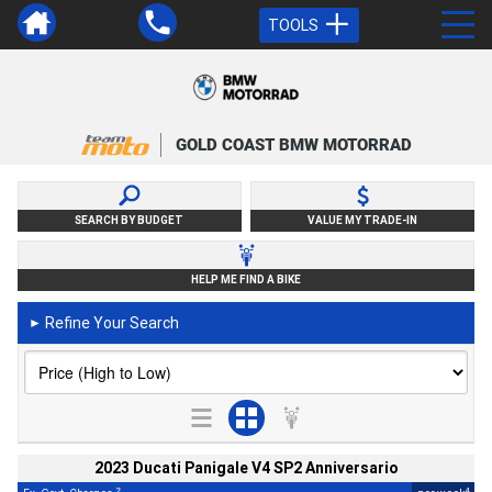
TOOLS
GOLD COAST BMW MOTORRAD
SEARCH BY BUDGET
VALUE MY TRADE-IN
HELP ME FIND A BIKE
Refine Your Search
►
2023 Ducati Panigale V4 SP2 Anniversario
2
4