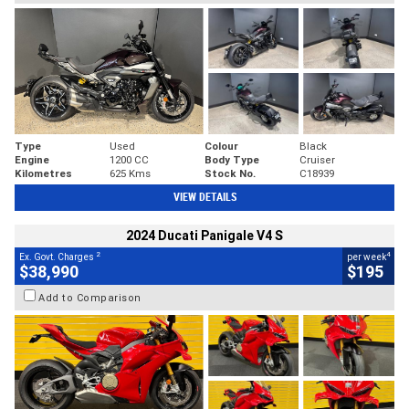
Type
Used
Colour
Black
Engine
1200 CC
Body Type
Cruiser
Kilometres
625 Kms
Stock No.
C18939
VIEW DETAILS
2024 Ducati Panigale V4 S
2
4
Ex. Govt. Charges
per week
$38,990
$195
Add to Comparison