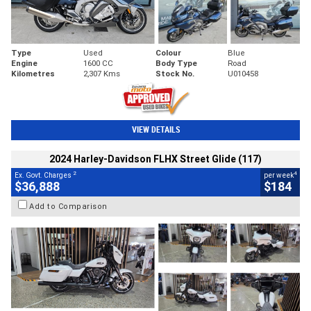
Type
Used
Colour
Blue
Engine
1600 CC
Body Type
Road
Kilometres
2,307 Kms
Stock No.
U010458
VIEW DETAILS
2024 Harley-Davidson FLHX Street Glide (117)
2
4
Ex. Govt. Charges
per week
$36,888
$184
Add to Comparison