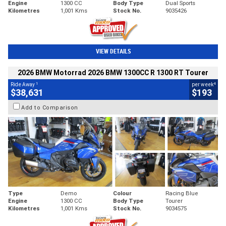
Engine
1300 CC
Body Type
Dual Sports
Kilometres
1,001 Kms
Stock No.
9035426
VIEW DETAILS
2026 BMW Motorrad 2026 BMW 1300CC R 1300 RT Tourer
1
4
Ride Away
per week
$38,631
$193
Add to Comparison
Type
Demo
Colour
Racing Blue
Engine
1300 CC
Body Type
Tourer
Kilometres
1,001 Kms
Stock No.
9034575