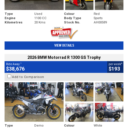
Type
Used
Colour
Red
Engine
1100 CC
Body Type
Sports
Kilometres
20 Kms
Stock No.
AH00589
VIEW DETAILS
2026 BMW Motorrad R 1300 GS Trophy
1
4
Ride Away
per week
$38,676
$193
Add to Comparison
Type
Demo
Colour
White