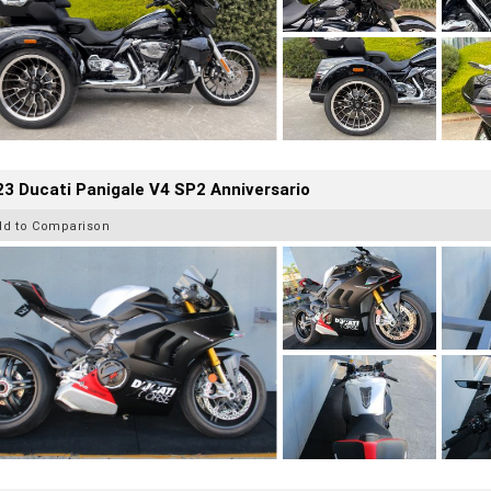
3 Ducati Panigale V4 SP2 Anniversario
dd to Comparison