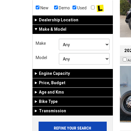
New
Demo
Used
Dealership Location
Make & Model
Make
202
Model
A
Engine Capacity
Price, Budget
Age and Kms
Bike Type
Transmission