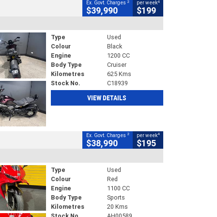
2
4
Ex. Govt. Charges
per week
$39,990
$199
Type
Used
Colour
Black
Engine
1200 CC
Body Type
Cruiser
Kilometres
625 Kms
Stock No.
C18939
VIEW DETAILS
2
4
Ex. Govt. Charges
per week
$38,990
$195
Type
Used
Colour
Red
Engine
1100 CC
Body Type
Sports
Kilometres
20 Kms
Stock No.
AH00589