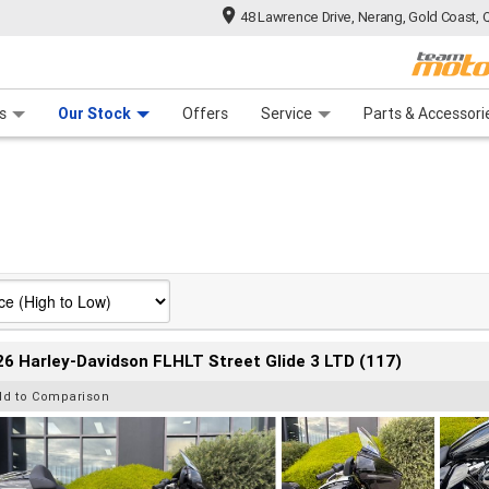
48 Lawrence Drive, Nerang, Gold Coast, 
 Range
tre
 Ride
 For Your Bike
Mechanical Protection Plan
Financ
s
Our Stock
Offers
Service
Parts & Accessori
6 Harley-Davidson FLHLT Street Glide 3 LTD (117)
dd to Comparison