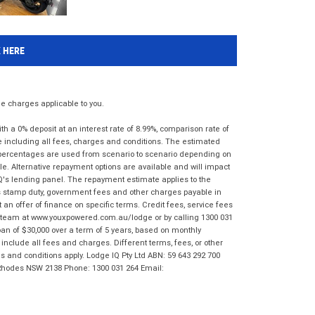
K HERE
 charges applicable to you.
 a 0% deposit at an interest rate of 8.99%, comparison rate of
e including all fees, charges and conditions. The estimated
n percentages are used from scenario to scenario depending on
e. Alternative repayment options are available and will impact
IQ's lending panel. The repayment estimate applies to the
as stamp duty, government fees and other charges payable in
 an offer of finance on specific terms. Credit fees, service fees
IQ team at www.youxpowered.com.au/lodge or by calling 1300 031
an of $30,000 over a term of 5 years, based on monthly
nclude all fees and charges. Different terms, fees, or other
ms and conditions apply. Lodge IQ Pty Ltd ABN: 59 643 292 700
 Rhodes NSW 2138 Phone: 1300 031 264 Email: