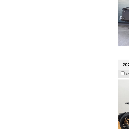
202
A