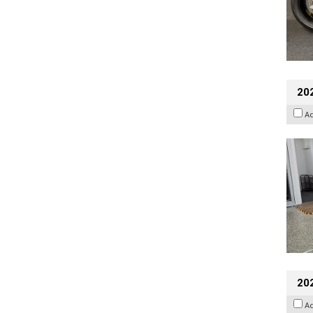
202
A
20
A