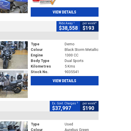
VIEW DETAILS
1
4
Ride Away
per week
$38,558
$193
Type
Demo
Colour
Black Storm Metallic
Engine
1300 CC
Body Type
Dual Sports
Kilometres
5 Kms
Stock No.
9035541
VIEW DETAILS
2
4
Ex. Govt. Charges
per week
$37,997
$190
Type
Used
Colour
Aurelius Green