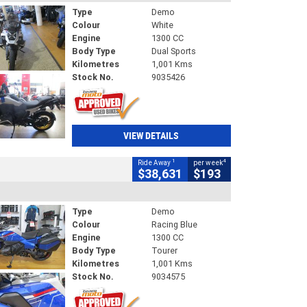
Type
Demo
Colour
White
Engine
1300 CC
Body Type
Dual Sports
Kilometres
1,001 Kms
Stock No.
9035426
VIEW DETAILS
1
4
Ride Away
per week
$38,631
$193
Type
Demo
Colour
Racing Blue
Engine
1300 CC
Body Type
Tourer
Kilometres
1,001 Kms
Stock No.
9034575