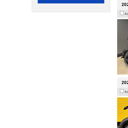
202
A
202
A