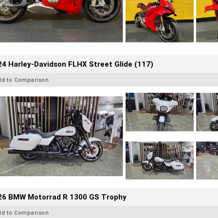
4 Harley-Davidson FLHX Street Glide (117)
dd to Comparison
26 BMW Motorrad R 1300 GS Trophy
dd to Comparison