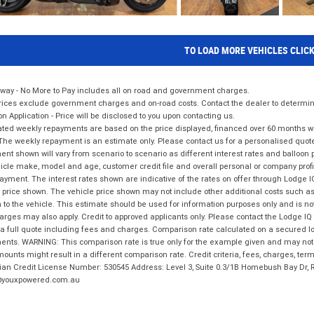
TO LOAD MORE VEHICLES CLIC
way - No More to Pay includes all on road and government charges.
ices exclude government charges and on-road costs. Contact the dealer to determine
on Application - Price will be disclosed to you upon contacting us.
ted weekly repayments are based on the price displayed, financed over 60 months with
The weekly repayment is an estimate only. Please contact us for a personalised quot
nt shown will vary from scenario to scenario as different interest rates and balloo
icle make, model and age, customer credit file and overall personal or company profil
ayment. The interest rates shown are indicative of the rates on offer through Lodge 
 price shown. The vehicle price shown may not include other additional costs such 
n to the vehicle. This estimate should be used for information purposes only and is not
rges may also apply. Credit to approved applicants only. Please contact the Lodge 
 a full quote including fees and charges. Comparison rate calculated on a secured lo
nts. WARNING: This comparison rate is true only for the example given and may not i
ounts might result in a different comparison rate. Credit criteria, fees, charges, ter
ian Credit License Number: 530545 Address: Level 3, Suite 0.3/1B Homebush Bay Dr,
youxpowered.com.au