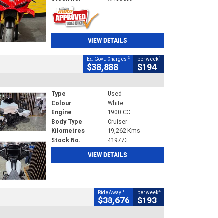
VIEW DETAILS
2
4
Ex. Govt. Charges
per week
$38,888
$194
Type
Used
Colour
White
Engine
1900 CC
Body Type
Cruiser
Kilometres
19,262 Kms
Stock No.
419773
VIEW DETAILS
1
4
Ride Away
per week
$38,676
$193