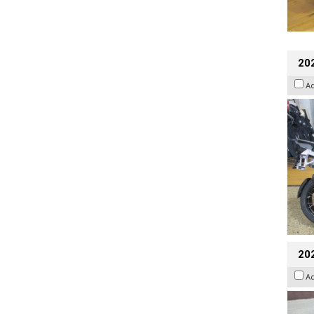
20
A
20
A