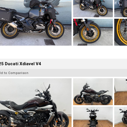
5 Ducati Xdiavel V4
dd to Comparison