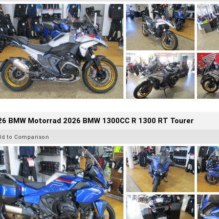
26 BMW Motorrad 2026 BMW 1300CC R 1300 RT Tourer
dd to Comparison