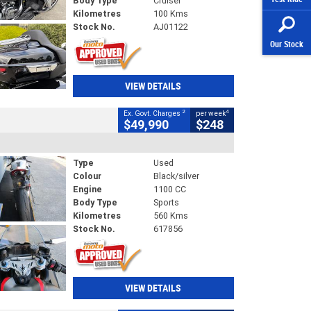
Body Type
Cruiser
Kilometres
100 Kms
Stock No.
AJ01122
Our Stock
VIEW DETAILS
2
4
Ex. Govt. Charges
per week
$49,990
$248
Type
Used
Colour
Black/silver
Engine
1100 CC
Body Type
Sports
Kilometres
560 Kms
Stock No.
617856
VIEW DETAILS