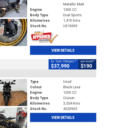
Metallic Matt
Engine
1300 CC
Body Type
Dual Sports
Kilometres
1,410 Kms
Stock No.
U010699
VIEW DETAILS
2
4
Ex. Govt. Charges
per week
$37,990
$190
Type
Used
Colour
Black Lava
Engine
1200 CC
Body Type
Cruiser
Kilometres
3,554 Kms
Stock No.
4328905
VIEW DETAILS