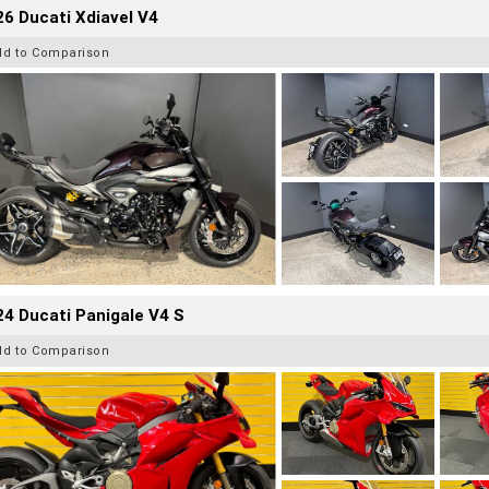
6 Ducati Xdiavel V4
dd to Comparison
4 Ducati Panigale V4 S
dd to Comparison