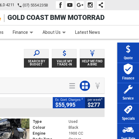
QLD 4211
(07) 5554 2358
GOLD COAST BMW MOTORRAD
e
Apply Online
Zip Money
Afterpay
es
Finance
About Us
Latest News
Quote
SEARCH BY
VALUE MY
HELP ME FIND
BUDGET
TRADE-IN
A BIKE
Finance
Service
2
4
Ex. Govt. Charges
per week
$55,995
$277
Specials
Type
Used
Colour
Black
Engine
1900 CC
Test Ride