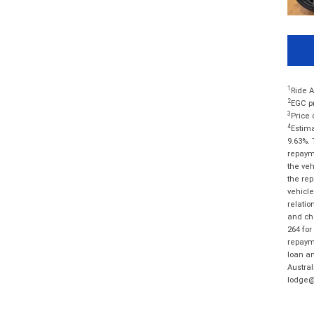
1
Ride A
2
EGC pr
3
Price 
4
Estima
9.63%. 
repayme
the veh
the rep
vehicle
relatio
and cha
264 for
repayme
loan am
Austral
lodge@