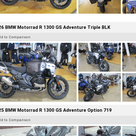
26 BMW Motorrad R 1300 GS Adventure Triple BLK
dd to Comparison
25 BMW Motorrad R 1300 GS Adventure Option 719
dd to Comparison