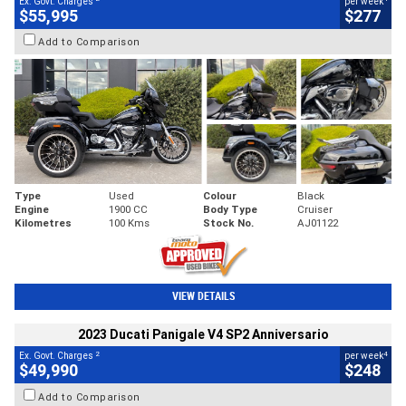
Ex. Govt. Charges
per week
$55,995
$277
Add to Comparison
Type
Used
Colour
Black
Engine
1900 CC
Body Type
Cruiser
Kilometres
100 Kms
Stock No.
AJ01122
VIEW DETAILS
2023 Ducati Panigale V4 SP2 Anniversario
2
4
Ex. Govt. Charges
per week
$49,990
$248
Add to Comparison