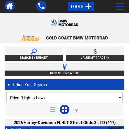
TOOLS
GOLD COAST BMW MOTORRAD
SEARCH BY BUDGET
VALUE MY TRADE-IN
HELP ME FIND A BIKE
Refine Your Search
►
2026 Harley-Davidson FLHLT Street Glide 3 LTD (117)
2
4