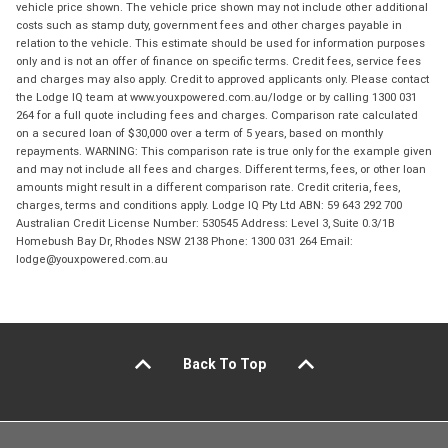
vehicle price shown. The vehicle price shown may not include other additional
costs such as stamp duty, government fees and other charges payable in
relation to the vehicle. This estimate should be used for information purposes
only and is not an offer of finance on specific terms. Credit fees, service fees
and charges may also apply. Credit to approved applicants only. Please contact
the Lodge IQ team at www.youxpowered.com.au/lodge or by calling 1300 031
264 for a full quote including fees and charges. Comparison rate calculated
on a secured loan of $30,000 over a term of 5 years, based on monthly
repayments. WARNING: This comparison rate is true only for the example given
and may not include all fees and charges. Different terms, fees, or other loan
amounts might result in a different comparison rate. Credit criteria, fees,
charges, terms and conditions apply. Lodge IQ Pty Ltd ABN: 59 643 292 700
Australian Credit License Number: 530545 Address: Level 3, Suite 0.3/1B
Homebush Bay Dr, Rhodes NSW 2138 Phone: 1300 031 264 Email:
lodge@youxpowered.com.au
Back To Top