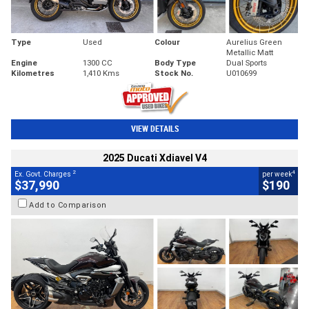
Type
Used
Colour
Aurelius Green
Metallic Matt
Engine
1300 CC
Body Type
Dual Sports
Kilometres
1,410 Kms
Stock No.
U010699
VIEW DETAILS
2025 Ducati Xdiavel V4
2
4
Ex. Govt. Charges
per week
$37,990
$190
Add to Comparison