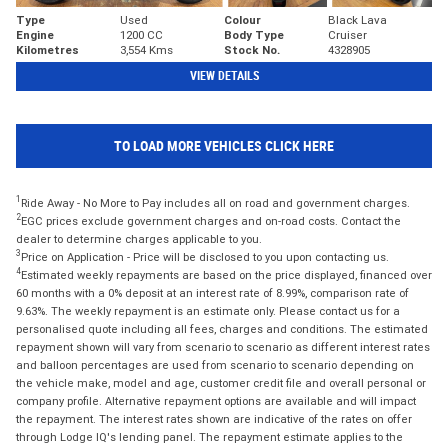
Type
Used
Colour
Black Lava
Engine
1200 CC
Body Type
Cruiser
Kilometres
3,554 Kms
Stock No.
4328905
VIEW DETAILS
TO LOAD MORE VEHICLES CLICK HERE
1
Ride Away - No More to Pay includes all on road and government charges.
2
EGC prices exclude government charges and on-road costs. Contact the
dealer to determine charges applicable to you.
3
Price on Application - Price will be disclosed to you upon contacting us.
4
Estimated weekly repayments are based on the price displayed, financed over
60 months with a 0% deposit at an interest rate of 8.99%, comparison rate of
9.63%. The weekly repayment is an estimate only. Please contact us for a
personalised quote including all fees, charges and conditions. The estimated
repayment shown will vary from scenario to scenario as different interest rates
and balloon percentages are used from scenario to scenario depending on
the vehicle make, model and age, customer credit file and overall personal or
company profile. Alternative repayment options are available and will impact
the repayment. The interest rates shown are indicative of the rates on offer
through Lodge IQ's lending panel. The repayment estimate applies to the