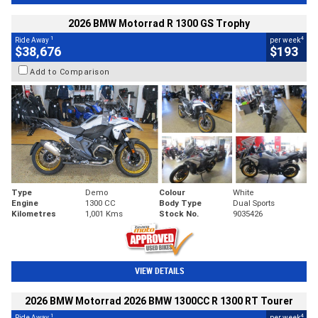
2026 BMW Motorrad R 1300 GS Trophy
1
4
Ride Away
per week
$38,676
$193
Add to Comparison
Type
Demo
Colour
White
Engine
1300 CC
Body Type
Dual Sports
Kilometres
1,001 Kms
Stock No.
9035426
VIEW DETAILS
2026 BMW Motorrad 2026 BMW 1300CC R 1300 RT Tourer
1
4
Ride Away
per week