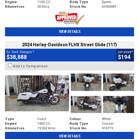
Engine
1100 CC
Body Type
Sports
Kilometres
20 Kms
Stock No.
AH00589
VIEW DETAILS
2024 Harley-Davidson FLHX Street Glide (117)
2
4
Ex. Govt. Charges
per week
$38,888
$194
Add to Comparison
Type
Used
Colour
White
Engine
1900 CC
Body Type
Cruiser
Kilometres
19,262 Kms
Stock No.
419773
VIEW DETAILS