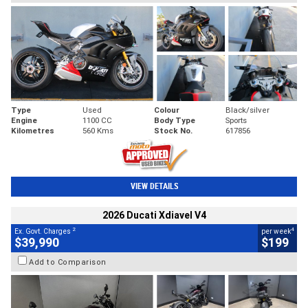
Type
Used
Colour
Black/silver
Engine
1100 CC
Body Type
Sports
Kilometres
560 Kms
Stock No.
617856
VIEW DETAILS
2026 Ducati Xdiavel V4
2
4
Ex. Govt. Charges
per week
$39,990
$199
Add to Comparison