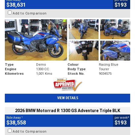
$38,631
$193
Add to Comparison
Type
Demo
Colour
Racing Blue
Engine
1300 CC
Body Type
Tourer
Kilometres
1,001 Kms
Stock No.
9034575
VIEW DETAILS
2026 BMW Motorrad R 1300 GS Adventure Triple BLK
1
4
Ride Away
per week
$38,558
$193
Add to Comparison