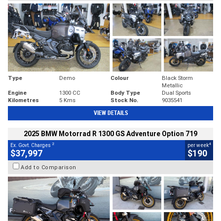
Type
Demo
Colour
Black Storm
Metallic
Engine
1300 CC
Body Type
Dual Sports
Kilometres
5 Kms
Stock No.
9035541
VIEW DETAILS
2025 BMW Motorrad R 1300 GS Adventure Option 719
2
4
Ex. Govt. Charges
per week
$37,997
$190
Add to Comparison