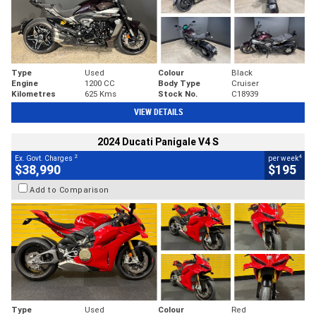
Type
Used
Colour
Black
Engine
1200 CC
Body Type
Cruiser
Kilometres
625 Kms
Stock No.
C18939
VIEW DETAILS
2024 Ducati Panigale V4 S
2
4
Ex. Govt. Charges
per week
$38,990
$195
Add to Comparison
Type
Used
Colour
Red