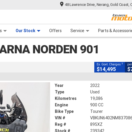
48 Lawrence Drive, Nerang, Gold Coast, 
CLOSE
 Range
tre
 Ride
 For Your Bike
Mechanical Protection Plan
Financ
en 901
s
Our Stock
Offers
Service
Parts & Accessori
2
ng Government Charges
ARNA NORDEN 901
2
19,086 Kms
900 CC
2
Ex. Govt. Charges
per
$14,495
$
Year
2022
Type
Used
Kilometres
19,086
Engine
900 CC
Bike Type
Tourer
VIN #
VBKUN6402NM83708
Reg #
895XZ
Stock #
239342