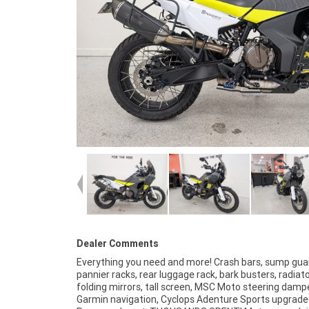
Dealer Comments
Everything you need and more! Crash bars, sump gua
Australia?s largest motorcycle retailer no one makes it eas
pannier racks, rear luggage rack, bark busters, radiat
to purchase a used Motorcycle. Plus we can organise
folding mirrors, tall screen, MSC Moto steering dampe
your bike delivered directly to your door anywhere in Austra
Garmin navigation, Cyclops Adenture Sports upgraded
through our dedicated motorcycle freighters. This 