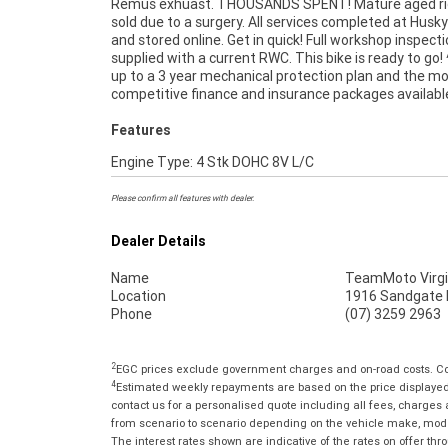
Remus exhuast. THOUSANDS SPENT! Mature aged rid
Used Bike comes with a 49-Point Quality Inspectio
sold due to a surgery. All services completed at Husky
FREE Exchange and 90 Day Mechanical Protectio
and stored online. Get in quick! Full workshop inspect
extension when you purchase a 1, 2 or 3 year plan. E
supplied with a current RWC. This bike is ready to go!
peace of mind, ease & convenience. An Approved Used 
up to a 3 year mechanical protection plan and the m
the best choice in Australia for your next bike. Why 
competitive finance and insurance packages availabl
Features
Engine Type: 4 Stk DOHC 8V L/C
Please confirm all features with dealer.
Dealer Details
Name
TeamMoto Virgi
Location
1916 Sandgate R
Phone
(07) 3259 2963
2
EGC prices exclude government charges and on-road costs. Con
4
Estimated weekly repayments are based on the price displayed, 
contact us for a personalised quote including all fees, charges
from scenario to scenario depending on the vehicle make, model 
The interest rates shown are indicative of the rates on offer t