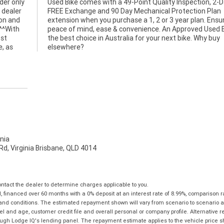
er only
n, 2-Day
 dealer
n Plan
ion and
nsuring
 ^^With
Bike is
ost
buy
e, as
elsewhere?
nia
d, Virginia Brisbane, QLD 4014
tact the dealer to determine charges applicable to you.
financed over 60 months with a 0% deposit at an interest rate of 8.99%, comparison r
 and conditions. The estimated repayment shown will vary from scenario to scenario a
and age, customer credit file and overall personal or company profile. Alternative 
hrough Lodge IQ's lending panel. The repayment estimate applies to the vehicle price 