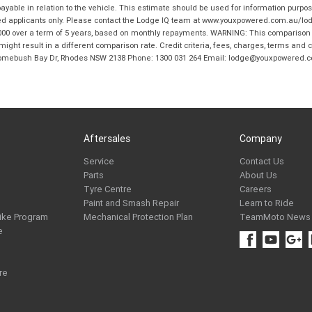
ble in relation to the vehicle. This estimate should be used for information purposes
ed applicants only. Please contact the Lodge IQ team at www.youxpowered.com.au/lodge
00 over a term of 5 years, based on monthly repayments. WARNING: This comparison ra
ight result in a different comparison rate. Credit criteria, fees, charges, terms and c
B Homebush Bay Dr, Rhodes NSW 2138 Phone: 1300 031 264 Email: lodge@youxpowered.
Aftersales
Company
Service
Contact Us
Parts
About Us
Tyre Centre
Careers
Paint and Smash Repair
Learn to Ride
ike Program
Mechanical Protection Plan
TeamMoto News
e
re