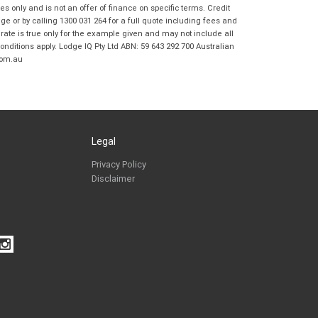
Coast BMW Motorrad in accordance with
 only and is not an offer of finance on specific terms. Credit
the
Dealer Privacy Policy
.
*
 or by calling 1300 031 264 for a full quote including fees and
te is true only for the example given and may not include all
Reserve Now - Terms & Conditions
onditions apply. Lodge IQ Pty Ltd ABN: 59 643 292 700 Australian
com.au
I have read and agree to the Reserve Now Terms
*
indicates a required field.
and Conditions.
*
Click to view Privacy Policy
I have read and agree to the Privacy Policy.
*
Legal
Payment Details
Privacy Policy
Disclaimer
*
indicates a required field.
Click to view Privacy Policy
Click to view Terms and Conditions