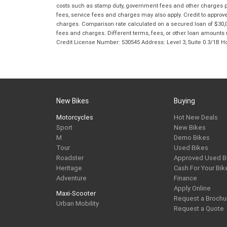
costs such as stamp duty, government fees and other charges paya
fees, service fees and charges may also apply. Credit to approv
charges. Comparison rate calculated on a secured loan of $30,0
fees and charges. Different terms, fees, or other loan amounts m
Credit License Number: 530545 Address: Level 3, Suite 0.3/1
New Bikes
Buying
Motorcycles
Hot New Deals
Sport
New Bikes
M
Demo Bikes
Tour
Used Bikes
Roadster
Approved Used B
Heritage
Cash For Your Bik
Adventure
Finance
Apply Online
Maxi-Scooter
Request a Brochu
Urban Mobility
Request a Quote