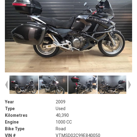
Year
2009
Type
Used
Kilometres
40,390
Engine
1000 CC
Bike Type
Road
VIN #
VTMSD02C99E840050