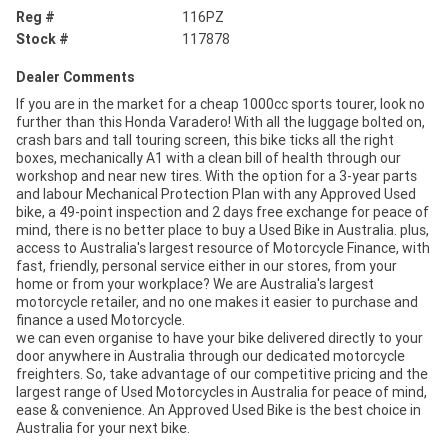
Reg #
116PZ
Stock #
117878
Dealer Comments
If you are in the market for a cheap 1000cc sports tourer, look no
further than this Honda Varadero! With all the luggage bolted on,
crash bars and tall touring screen, this bike ticks all the right
boxes, mechanically A1 with a clean bill of health through our
workshop and near new tires. With the option for a 3-year parts
and labour Mechanical Protection Plan with any Approved Used
bike, a 49-point inspection and 2 days free exchange for peace of
mind, there is no better place to buy a Used Bike in Australia. plus,
access to Australia's largest resource of Motorcycle Finance, with
fast, friendly, personal service either in our stores, from your
home or from your workplace? We are Australia's largest
motorcycle retailer, and no one makes it easier to purchase and
finance a used Motorcycle.
we can even organise to have your bike delivered directly to your
door anywhere in Australia through our dedicated motorcycle
freighters. So, take advantage of our competitive pricing and the
largest range of Used Motorcycles in Australia for peace of mind,
ease & convenience. An Approved Used Bike is the best choice in
Australia for your next bike.