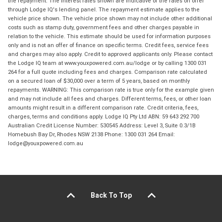
the repayment. The interest rates shown are indicative of the rates on offer
through Lodge IQ's lending panel. The repayment estimate applies to the
vehicle price shown. The vehicle price shown may not include other additional
costs such as stamp duty, government fees and other charges payable in
relation to the vehicle. This estimate should be used for information purposes
only and is not an offer of finance on specific terms. Credit fees, service fees
and charges may also apply. Credit to approved applicants only. Please contact
the Lodge IQ team at www.youxpowered.com.au/lodge or by calling 1300 031
264 for a full quote including fees and charges. Comparison rate calculated
on a secured loan of $30,000 over a term of 5 years, based on monthly
repayments. WARNING: This comparison rate is true only for the example given
and may not include all fees and charges. Different terms, fees, or other loan
amounts might result in a different comparison rate. Credit criteria, fees,
charges, terms and conditions apply. Lodge IQ Pty Ltd ABN: 59 643 292 700
Australian Credit License Number: 530545 Address: Level 3, Suite 0.3/1B
Homebush Bay Dr, Rhodes NSW 2138 Phone: 1300 031 264 Email:
lodge@youxpowered.com.au
Back To Top