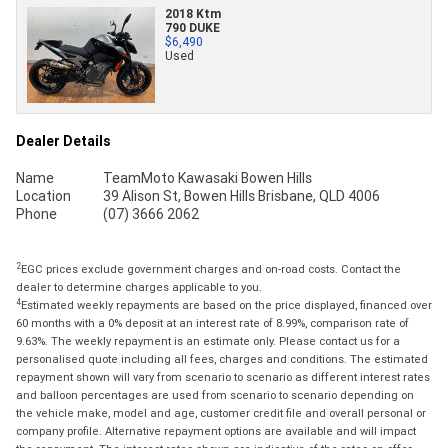
2018 Ktm
790 DUKE
$6,490
Used
Dealer Details
Name
TeamMoto Kawasaki Bowen Hills
Location
39 Alison St, Bowen Hills Brisbane, QLD 4006
Phone
(07) 3666 2062
2
EGC prices exclude government charges and on-road costs. Contact the
dealer to determine charges applicable to you.
4
Estimated weekly repayments are based on the price displayed, financed over
60 months with a 0% deposit at an interest rate of 8.99%, comparison rate of
9.63%. The weekly repayment is an estimate only. Please contact us for a
personalised quote including all fees, charges and conditions. The estimated
repayment shown will vary from scenario to scenario as different interest rates
and balloon percentages are used from scenario to scenario depending on
the vehicle make, model and age, customer credit file and overall personal or
company profile. Alternative repayment options are available and will impact