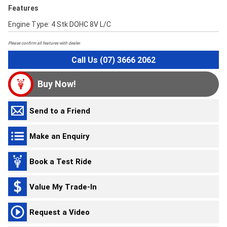
Features
Engine Type: 4 Stk DOHC 8V L/C
Please confirm all features with dealer.
Call Us (07) 3666 2062
Buy Now!
Send to a Friend
Make an Enquiry
Book a Test Ride
Value My Trade-In
Request a Video