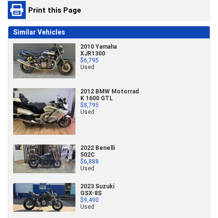
Print this Page
Similar Vehicles
2010 Yamaha
XJR1300
$6,795
Used
2012 BMW Motorrad
K 1600 GTL
$8,795
Used
2022 Benelli
502C
$6,888
Used
2023 Suzuki
GSX-8S
$9,490
Used