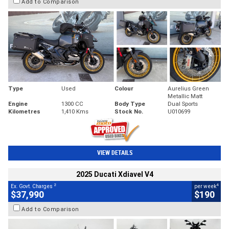
Add to Comparison
Type
Used
Colour
Aurelius Green
Metallic Matt
Engine
1300 CC
Body Type
Dual Sports
Kilometres
1,410 Kms
Stock No.
U010699
VIEW DETAILS
2025 Ducati Xdiavel V4
2
4
Ex. Govt. Charges
per week
$37,990
$190
Add to Comparison