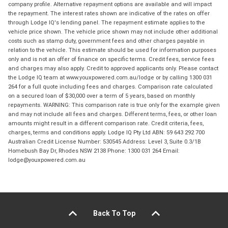
company profile. Alternative repayment options are available and will impact
the repayment. The interest rates shown are indicative of the rates on offer
through Lodge IQ's lending panel. The repayment estimate applies to the
vehicle price shown. The vehicle price shown may not include other additional
costs such as stamp duty, government fees and other charges payable in
relation to the vehicle. This estimate should be used for information purposes
only and is not an offer of finance on specific terms. Credit fees, service fees
and charges may also apply. Credit to approved applicants only. Please contact
the Lodge IQ team at www.youxpowered.com.au/lodge or by calling 1300 031
264 for a full quote including fees and charges. Comparison rate calculated
on a secured loan of $30,000 over a term of 5 years, based on monthly
repayments. WARNING: This comparison rate is true only for the example given
and may not include all fees and charges. Different terms, fees, or other loan
amounts might result in a different comparison rate. Credit criteria, fees,
charges, terms and conditions apply. Lodge IQ Pty Ltd ABN: 59 643 292 700
Australian Credit License Number: 530545 Address: Level 3, Suite 0.3/1B
Homebush Bay Dr, Rhodes NSW 2138 Phone: 1300 031 264 Email:
lodge@youxpowered.com.au
Back To Top