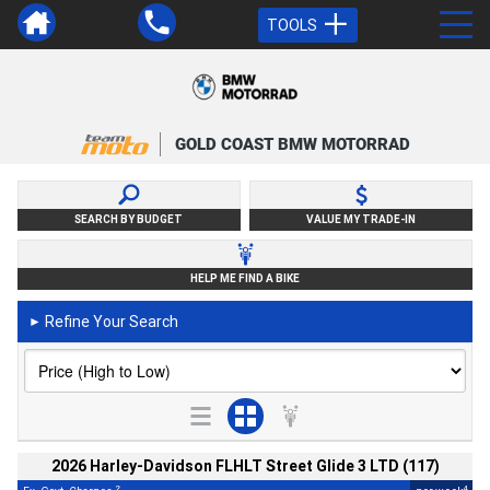
TOOLS
GOLD COAST BMW MOTORRAD
SEARCH BY BUDGET
VALUE MY TRADE-IN
HELP ME FIND A BIKE
Refine Your Search
►
2026 Harley-Davidson FLHLT Street Glide 3 LTD (117)
2
4