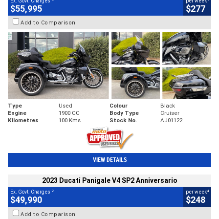
Ex. Govt. Charges
per week
$55,995
$277
Add to Comparison
Type
Used
Colour
Black
Engine
1900 CC
Body Type
Cruiser
Kilometres
100 Kms
Stock No.
AJ01122
VIEW DETAILS
2023 Ducati Panigale V4 SP2 Anniversario
2
4
Ex. Govt. Charges
per week
$49,990
$248
Add to Comparison