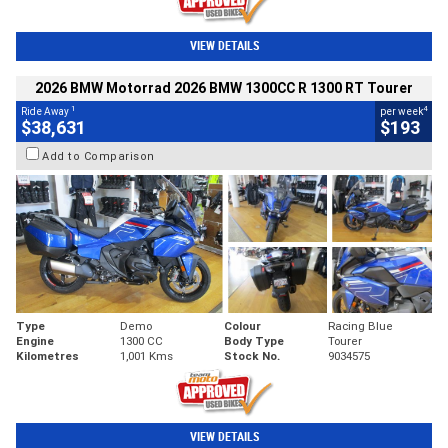
VIEW DETAILS
2026 BMW Motorrad 2026 BMW 1300CC R 1300 RT Tourer
1
4
Ride Away
per week
$38,631
$193
Add to Comparison
Type
Demo
Colour
Racing Blue
Engine
1300 CC
Body Type
Tourer
Kilometres
1,001 Kms
Stock No.
9034575
VIEW DETAILS