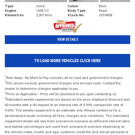
Type
Used
Colour
Blue
Engine
1600 CC
Body Type
Road
Kilometres
2,307 Kms
Stock No.
U010458
VIEW DETAILS
TO LOAD MORE VEHICLES CLICK HERE
1
Ride Away - No More to Pay includes all on road and government charges.
2
EGC prices exclude government charges and on-road costs. Contact the
dealer to determine charges applicable to you.
3
Price on Application - Price will be disclosed to you upon contacting us.
4
Estimated weekly repayments are based on the price displayed, financed over
60 months with a 0% deposit at an interest rate of 8.99%, comparison rate of
9.63%. The weekly repayment is an estimate only. Please contact us for a
personalised quote including all fees, charges and conditions. The estimated
repayment shown will vary from scenario to scenario as different interest rates
and balloon percentages are used from scenario to scenario depending on
the vehicle make, model and age, customer credit file and overall personal or