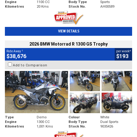
Engine
1100 CC
Body Type
Sports
Kilometres
20 Kms
Stock No.
AH00589
VIEW DETAILS
2026 BMW Motorrad R 1300 GS Trophy
1
4
Ride Away
per week
$38,676
$193
Add to Comparison
Type
Demo
Colour
White
Engine
1300 CC
Body Type
Dual Sports
Kilometres
1,001 Kms
Stock No.
9035426