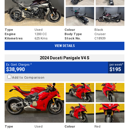
Type
Used
Colour
Black
Engine
1200 CC
Body Type
Cruiser
Kilometres
625 Kms
Stock No.
C18939
VIEW DETAILS
2024 Ducati Panigale V4 S
2
4
Ex. Govt. Charges
per week
$38,990
$195
Add to Comparison
Type
Used
Colour
Red