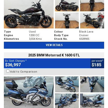
Type
Used
Colour
Black Lava
Engine
1200 CC
Body Type
Cruiser
Kilometres
3,554 Kms
Stock No.
4328905
VIEW DETAILS
2025 BMW Motorrad K 1600 GTL
2
4
Ex. Govt. Charges
per week
$36,997
$185
Add to Comparison