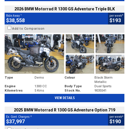
2026 BMW Motorrad R 1300 GS Adventure Triple BLK
1
4
Ride Away
per week
$38,558
$193
Add to Comparison
Type
Demo
Colour
Black Storm
Metallic
Engine
1300 CC
Body Type
Dual Sports
Kilometres
5 Kms
Stock No.
9035541
VIEW DETAILS
2025 BMW Motorrad R 1300 GS Adventure Option 719
2
4
Ex. Govt. Charges
per week
$37,997
$190