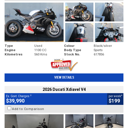
Type
Used
Colour
Black/silver
Engine
1100 CC
Body Type
Sports
Kilometres
560 Kms
Stock No.
617856
VIEW DETAILS
2026 Ducati Xdiavel V4
2
4
Ex. Govt. Charges
per week
$39,990
$199
Add to Comparison