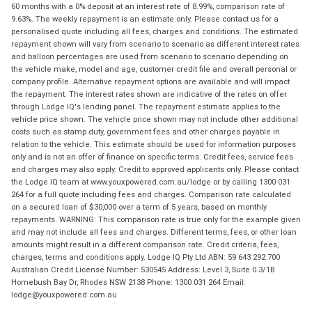
60 months with a 0% deposit at an interest rate of 8.99%, comparison rate of
9.63%. The weekly repayment is an estimate only. Please contact us for a
personalised quote including all fees, charges and conditions. The estimated
repayment shown will vary from scenario to scenario as different interest rates
and balloon percentages are used from scenario to scenario depending on
the vehicle make, model and age, customer credit file and overall personal or
company profile. Alternative repayment options are available and will impact
the repayment. The interest rates shown are indicative of the rates on offer
through Lodge IQ's lending panel. The repayment estimate applies to the
vehicle price shown. The vehicle price shown may not include other additional
costs such as stamp duty, government fees and other charges payable in
relation to the vehicle. This estimate should be used for information purposes
only and is not an offer of finance on specific terms. Credit fees, service fees
and charges may also apply. Credit to approved applicants only. Please contact
the Lodge IQ team at www.youxpowered.com.au/lodge or by calling 1300 031
264 for a full quote including fees and charges. Comparison rate calculated
on a secured loan of $30,000 over a term of 5 years, based on monthly
repayments. WARNING: This comparison rate is true only for the example given
and may not include all fees and charges. Different terms, fees, or other loan
amounts might result in a different comparison rate. Credit criteria, fees,
charges, terms and conditions apply. Lodge IQ Pty Ltd ABN: 59 643 292 700
Australian Credit License Number: 530545 Address: Level 3, Suite 0.3/1B
Homebush Bay Dr, Rhodes NSW 2138 Phone: 1300 031 264 Email:
lodge@youxpowered.com.au