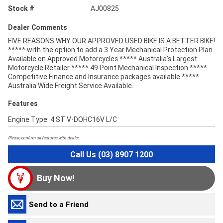
Stock #
AJ00825
Dealer Comments
FIVE REASONS WHY OUR APPROVED USED BIKE IS A BETTER BIKE!
***** with the option to add a 3 Year Mechanical Protection Plan
Available on Approved Motorcycles ***** Australia's Largest
Motorcycle Retailer ***** 49 Point Mechanical Inspection *****
Competitive Finance and Insurance packages available *****
Australia Wide Freight Service Available.
Features
Engine Type: 4 ST V-DOHC16V L/C
Please confirm all features with dealer.
Call Us (03) 8907 1200
Buy Now!
Send to a Friend