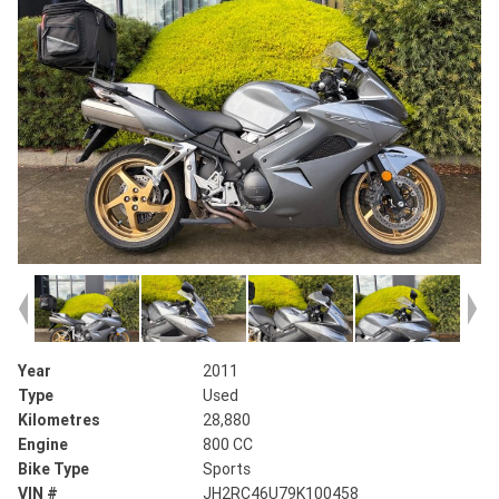
Year
2011
Type
Used
Kilometres
28,880
Engine
800 CC
Bike Type
Sports
VIN #
JH2RC46U79K100458