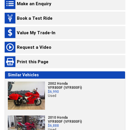
Make an Enquiry
Book a Test Ride
Value My Trade-In
Request a Video
Print this Page
Similar Vehicles
2002 Honda
VFR800F (VFR800Fi)
$6,990
Used
2010 Honda
VFR800F (VFR800Fi)
$6,888
Used