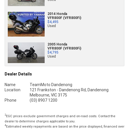
2014 Honda
VFR800F (VFR800Fi)
$4,495
Used
2005 Honda
VFR800F (VFR800Fi)
$4,795
Used
Dealer Details
Name
TeamMoto Dandenong
Location
121 Frankston - Dandenong Rd, Dandenong
Melbourne, VIC 3175
Phone
(03) 8907 1200
2
EGC prices exclude government charges and on-road costs. Contact the
dealer to determine charges applicable to you.
4
Estimated weekly repayments are based on the price displayed, financed over