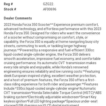
Reg #
GZG22
Stock #
AF00696
Dealer Comments
2023 Honda Forza 350 Scooter^^ Experience premium comfort,
advanced technology, and effortless performance with this 2023
Honda Forza 350. Designed for riders who want the convenience
of a scooter without compromising on comfort, style, or
capability, the Forza 350 is equally at home navigating busy city
streets, commuting to work, or tackling longer highway
journeys.^^Powered by a responsive and fuel-efficient 330cc
liquid-cooled single-cylinder engine, the Forza 350 delivers
smooth acceleration, impressive fuel economy, and comfortable
cruising performance. Its automatic CVT transmission makes
every ride simple and enjoyable, while Honda's renowned
engineering ensures reliability and low running costs.^^Featuring
sleek European-inspired styling, excellent weather protection,
and a host of premium features, the Forza 350 offers a first-
class riding experience for both rider and passenger.^^Features
Include:^330cc liquid-cooled single-cylinder engine^Automatic
CVT transmission^Honda Selectable Torque Control (HSTC)^ABS
braking system^Electrically adjustable windscreen^Smart Key
keyless ignition^Full LED lighting package^Spacious under-seat
storage^USB charging port^LCD digital instrument