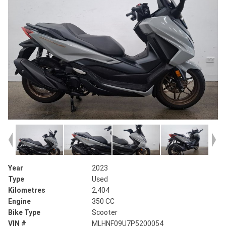
Year
2023
Type
Used
Kilometres
2,404
Engine
350 CC
Bike Type
Scooter
VIN #
MLHNF09U7P5200054