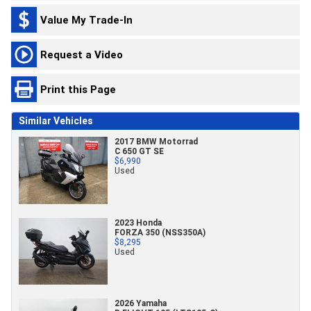
Value My Trade-In
Request a Video
Print this Page
Similar Vehicles
2017 BMW Motorrad
C 650 GT SE
$6,990
Used
2023 Honda
FORZA 350 (NSS350A)
$8,295
Used
2026 Yamaha