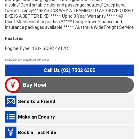
display^Comfortable rider and passenger seating^Exceptional
fuel efficiency^^^REASONS WHY A TEAMMOTO APPROVED USED
BIKE IS A BETTER BIKE! ***** Up to 3 Year Warranty ***** 49
Point Mechanical Inspection ***** Competitive Finance and
Insurance packages available ***** Australia Wide Freight Service
Features
Engine Type: 4 Stk SOHC 4V L/C
Please confirm all features with dealer.
Call Us (02) 7502 6300
Buy Now!
Send to a Friend
Make an Enquiry
Book a Test Ride