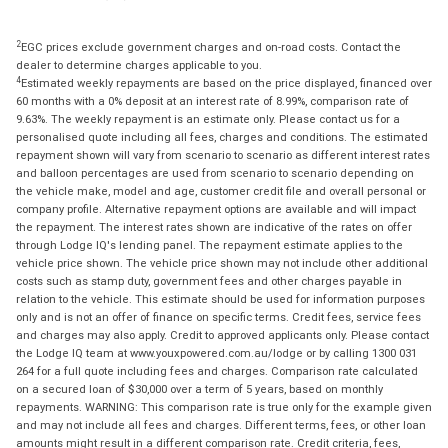
2
EGC prices exclude government charges and on-road costs. Contact the
dealer to determine charges applicable to you.
4
Estimated weekly repayments are based on the price displayed, financed over
60 months with a 0% deposit at an interest rate of 8.99%, comparison rate of
9.63%. The weekly repayment is an estimate only. Please contact us for a
personalised quote including all fees, charges and conditions. The estimated
repayment shown will vary from scenario to scenario as different interest rates
and balloon percentages are used from scenario to scenario depending on
the vehicle make, model and age, customer credit file and overall personal or
company profile. Alternative repayment options are available and will impact
the repayment. The interest rates shown are indicative of the rates on offer
through Lodge IQ's lending panel. The repayment estimate applies to the
vehicle price shown. The vehicle price shown may not include other additional
costs such as stamp duty, government fees and other charges payable in
relation to the vehicle. This estimate should be used for information purposes
only and is not an offer of finance on specific terms. Credit fees, service fees
and charges may also apply. Credit to approved applicants only. Please contact
the Lodge IQ team at www.youxpowered.com.au/lodge or by calling 1300 031
264 for a full quote including fees and charges. Comparison rate calculated
on a secured loan of $30,000 over a term of 5 years, based on monthly
repayments. WARNING: This comparison rate is true only for the example given
and may not include all fees and charges. Different terms, fees, or other loan
amounts might result in a different comparison rate. Credit criteria, fees,