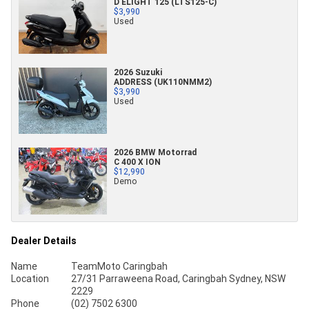
D ELIGHT 125 (LTS125-C)
$3,990
Used
2026 Suzuki
ADDRESS (UK110NMM2)
$3,990
Used
2026 BMW Motorrad
C 400 X ION
$12,990
Demo
Dealer Details
Name
TeamMoto Caringbah
Location
27/31 Parraweena Road, Caringbah Sydney, NSW
2229
Phone
(02) 7502 6300