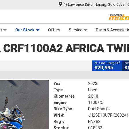
48 Lawrence Drive, Nerang, Gold Coast, 
CLOSE
 Range
tre
 Ride
 For Your Bike
Mechanical Protection Plan
Financ
2 Africa Twin (abs)
s
Our Stock
Offers
Service
Parts & Accessori
2
ng Government Charges
 CRF1100A2 AFRICA TWI
2,618 Kms
1100 CC
2
Ex. Govt. Charges
per
$20,995
$
Year
2023
Type
Used
Kilometres
2,618
Engine
1100 CC
Bike Type
Dual Sports
VIN #
JH2SD10U7PK200241
Reg #
HNZ88
Stock #
C18983