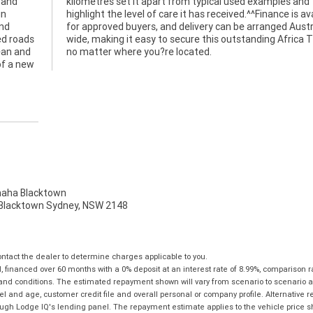
 and
 and
in
le
and
ia?
ed roads
ica Twin
lean and
no matter where you?re located.
of a new
ha Blacktown
, Blacktown Sydney, NSW 2148
tact the dealer to determine charges applicable to you.
financed over 60 months with a 0% deposit at an interest rate of 8.99%, comparison r
 and conditions. The estimated repayment shown will vary from scenario to scenario a
and age, customer credit file and overall personal or company profile. Alternative 
hrough Lodge IQ's lending panel. The repayment estimate applies to the vehicle price 