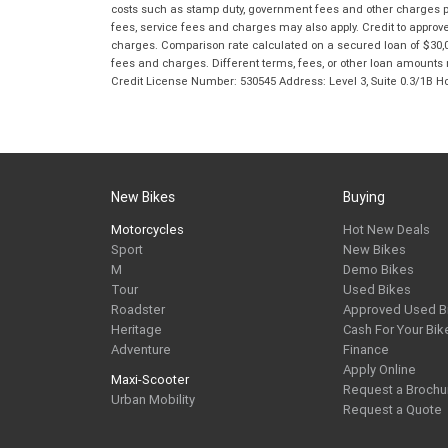
costs such as stamp duty, government fees and other charges paya
fees, service fees and charges may also apply. Credit to approv
charges. Comparison rate calculated on a secured loan of $30,0
fees and charges. Different terms, fees, or other loan amounts m
Credit License Number: 530545 Address: Level 3, Suite 0.3/1
New Bikes
Buying
Motorcycles
Hot New Deals
Sport
New Bikes
M
Demo Bikes
Tour
Used Bikes
Roadster
Approved Used B
Heritage
Cash For Your Bik
Adventure
Finance
Apply Online
Maxi-Scooter
Request a Brochu
Urban Mobility
Request a Quote