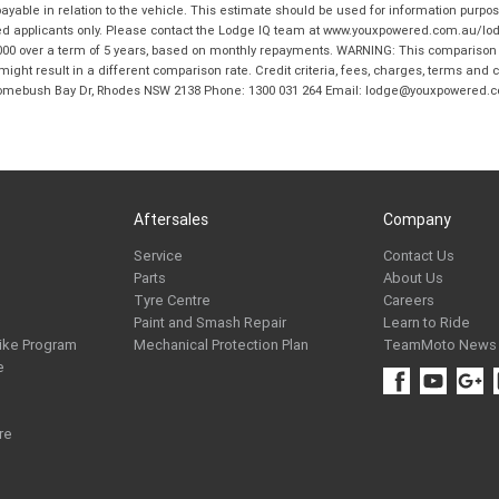
ble in relation to the vehicle. This estimate should be used for information purposes
ed applicants only. Please contact the Lodge IQ team at www.youxpowered.com.au/lodge
00 over a term of 5 years, based on monthly repayments. WARNING: This comparison ra
ight result in a different comparison rate. Credit criteria, fees, charges, terms and c
B Homebush Bay Dr, Rhodes NSW 2138 Phone: 1300 031 264 Email: lodge@youxpowered.
Aftersales
Company
Service
Contact Us
Parts
About Us
Tyre Centre
Careers
Paint and Smash Repair
Learn to Ride
ike Program
Mechanical Protection Plan
TeamMoto News
e
re