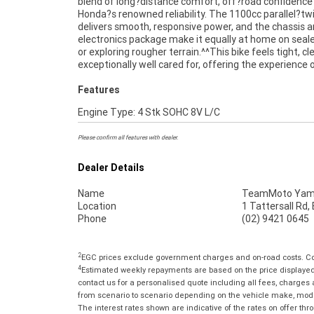
blend of long?distance comfort, off?road confidence
kilometres set it apart from typical used examples
Honda?s renowned reliability. The 1100cc parallel?tw
highlight the level of care it has received.^^Finance is availab
delivers smooth, responsive power, and the chassis 
for approved buyers, and delivery can be arranged Austral
electronics package make it equally at home on seal
wide, making it easy to secure this outstanding Afr
or exploring rougher terrain.^^This bike feels tight, c
exceptionally well cared for, offering the experience 
Features
Engine Type: 4 Stk SOHC 8V L/C
Please confirm all features with dealer.
Dealer Details
Name
TeamMoto Yama
Location
1 Tattersall Rd
Phone
(02) 9421 0645
2
EGC prices exclude government charges and on-road costs. Con
4
Estimated weekly repayments are based on the price displayed, 
contact us for a personalised quote including all fees, charges
from scenario to scenario depending on the vehicle make, model 
The interest rates shown are indicative of the rates on offer t