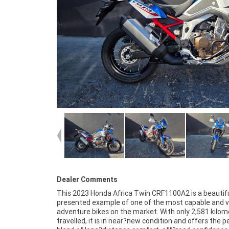
Dealer Comments
This 2023 Honda Africa Twin CRF1100A2 is a beautifu
Africa Twin without the new?bike price tag. Its ergonomi
presented example of one of the most capable and v
ride quality and overall refinement make it an ideal ch
adventure bikes on the market. With only 2,581 kilom
both seasoned adventure riders and those stepping in
travelled, it is in near?new condition and offers the p
segment for the first time. The presentation an