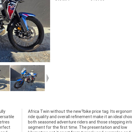
lly
cs,
ersatile
oice for
etres
to the
erfect
d low