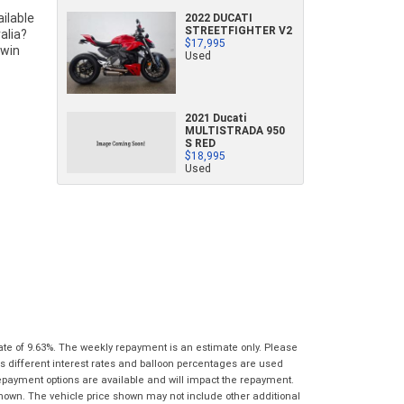
characters)
2022 DUCATI
What are you waiting for? - You've got
Brand
*
STREETFIGHTER V2
$17,995
nothing to lose!
*
*
indicates a required field.
indicates a required field.
Used
VISA or Mastercard - Debit and Credit cards
Click to view Privacy Policy
Click to view Privacy Policy
Model
*
accepted...
2021 Ducati
Year
*
MULTISTRADA 950
*
indicates a required field.
S RED
Address
*
indicates a required field.
$18,995
Title
Click to view Privacy Policy
Used
Odometer
*
Click to view Privacy Policy
First
Private
Business
Name
*
Upload Photo
Use
Use
Last
Street
*
Name
*
Bike Condition
*
Suburb
*
Email
*
|
|
|
|
|
Poor
Average
Excellent
State
*
ate of 9.63%. The weekly repayment is an estimate only. Please
Phone
*
s different interest rates and balloon percentages are used
I agree with the website
terms of use
and
repayment options are available and will impact the repayment.
Postcode
*
that my information will be handled by Gold
shown. The vehicle price shown may not include other additional