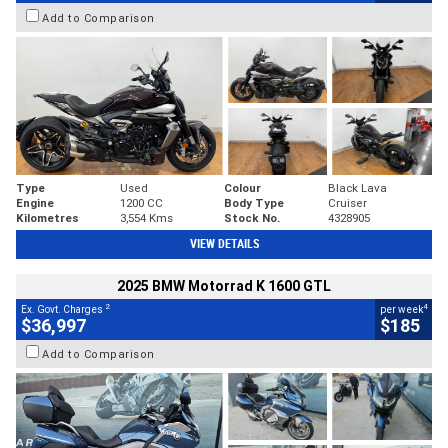
Add to Comparison
Type
Used
Colour
Black Lava
Engine
1200 CC
Body Type
Cruiser
Kilometres
3,554 Kms
Stock No.
4328905
VIEW DETAILS
2025 BMW Motorrad K 1600 GTL
2
4
Ex. Govt. Charges
per week
$36,997
$185
Add to Comparison