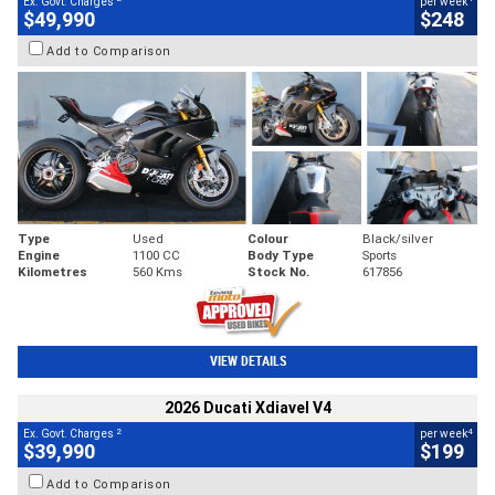
Ex. Govt. Charges
per week
$49,990
$248
Add to Comparison
Type
Used
Colour
Black/silver
Engine
1100 CC
Body Type
Sports
Kilometres
560 Kms
Stock No.
617856
VIEW DETAILS
2026 Ducati Xdiavel V4
2
4
Ex. Govt. Charges
per week
$39,990
$199
Add to Comparison