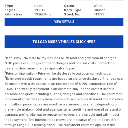
Type
Used
Colour
White
Engine
1900 CC
Body Type
Cruiser
Kilometres
19,262 Kms
Stock No.
419773
VIEW DETAILS
TO LOAD MORE VEHICLES CLICK HERE
1
Ride Away - No More to Pay includes all on road and government charges.
2
EGC prices exclude government charges and on-road costs. Contact the
dealer to determine charges applicable to you.
3
Price on Application - Price will be disclosed to you upon contacting us.
4
Estimated weekly repayments are based on the price displayed, financed over
60 months with a 0% deposit at an interest rate of 8.99%, comparison rate of
9.63%. The weekly repayment is an estimate only. Please contact us for a
personalised quote including all fees, charges and conditions. The estimated
repayment shown will vary from scenario to scenario as different interest rates
and balloon percentages are used from scenario to scenario depending on
the vehicle make, model and age, customer credit file and overall personal or
company profile. Alternative repayment options are available and will impact
the repayment. The interest rates shown are indicative of the rates on offer
through Lodge IQ's lending panel. The repayment estimate applies to the