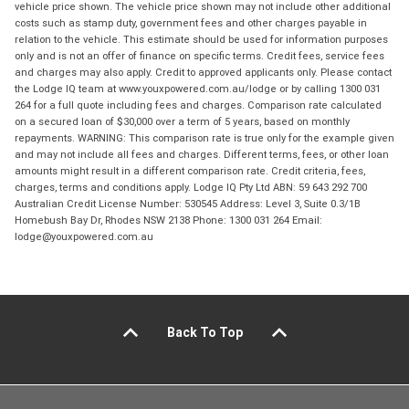
vehicle price shown. The vehicle price shown may not include other additional
costs such as stamp duty, government fees and other charges payable in
relation to the vehicle. This estimate should be used for information purposes
only and is not an offer of finance on specific terms. Credit fees, service fees
and charges may also apply. Credit to approved applicants only. Please contact
the Lodge IQ team at www.youxpowered.com.au/lodge or by calling 1300 031
264 for a full quote including fees and charges. Comparison rate calculated
on a secured loan of $30,000 over a term of 5 years, based on monthly
repayments. WARNING: This comparison rate is true only for the example given
and may not include all fees and charges. Different terms, fees, or other loan
amounts might result in a different comparison rate. Credit criteria, fees,
charges, terms and conditions apply. Lodge IQ Pty Ltd ABN: 59 643 292 700
Australian Credit License Number: 530545 Address: Level 3, Suite 0.3/1B
Homebush Bay Dr, Rhodes NSW 2138 Phone: 1300 031 264 Email:
lodge@youxpowered.com.au
Back To Top