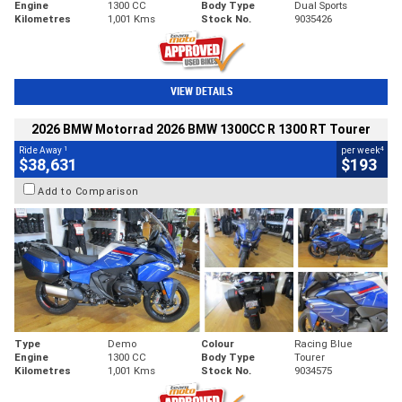
Engine
1300 CC
Body Type
Dual Sports
Kilometres
1,001 Kms
Stock No.
9035426
VIEW DETAILS
2026 BMW Motorrad 2026 BMW 1300CC R 1300 RT Tourer
1
4
Ride Away
per week
$38,631
$193
Add to Comparison
Type
Demo
Colour
Racing Blue
Engine
1300 CC
Body Type
Tourer
Kilometres
1,001 Kms
Stock No.
9034575