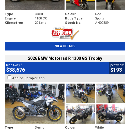
Type
Used
Colour
Red
Engine
1100 CC
Body Type
Sports
Kilometres
20 Kms
Stock No.
AH00589
VIEW DETAILS
2026 BMW Motorrad R 1300 GS Trophy
1
4
Ride Away
per week
$38,676
$193
Add to Comparison
Type
Demo
Colour
White