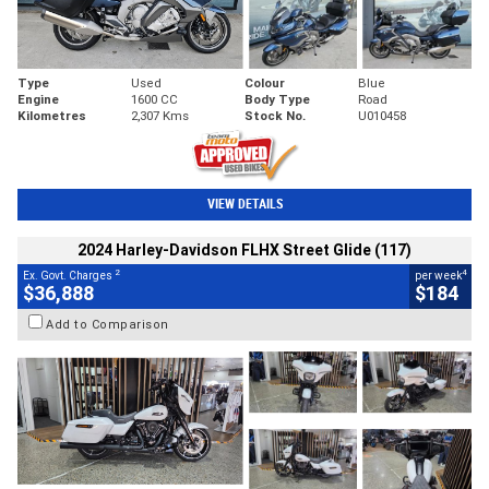
Type
Used
Colour
Blue
Engine
1600 CC
Body Type
Road
Kilometres
2,307 Kms
Stock No.
U010458
VIEW DETAILS
2024 Harley-Davidson FLHX Street Glide (117)
2
4
Ex. Govt. Charges
per week
$36,888
$184
Add to Comparison