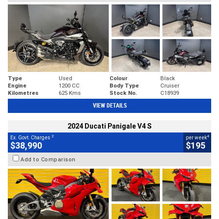
Type
Used
Colour
Black
Engine
1200 CC
Body Type
Cruiser
Kilometres
625 Kms
Stock No.
C18939
VIEW DETAILS
2024 Ducati Panigale V4 S
2
4
Ex. Govt. Charges
per week
$38,990
$195
Add to Comparison