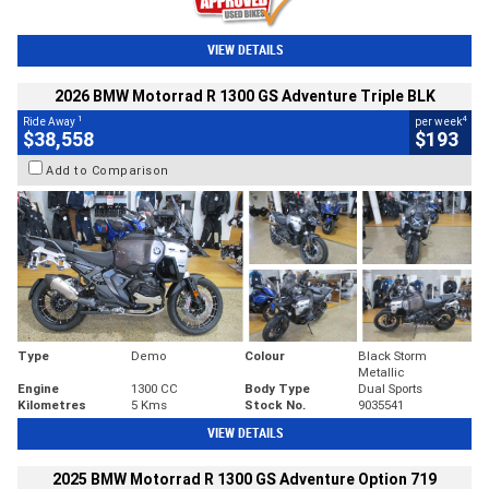
VIEW DETAILS
2026 BMW Motorrad R 1300 GS Adventure Triple BLK
1
4
Ride Away
per week
$38,558
$193
Add to Comparison
Type
Demo
Colour
Black Storm
Metallic
Engine
1300 CC
Body Type
Dual Sports
Kilometres
5 Kms
Stock No.
9035541
VIEW DETAILS
2025 BMW Motorrad R 1300 GS Adventure Option 719