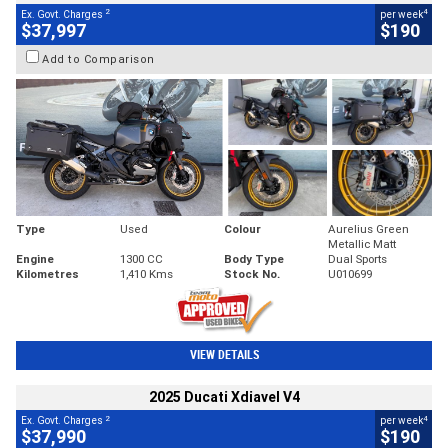
2
4
Ex. Govt. Charges
per week
$37,997
$190
Add to Comparison
Type
Used
Colour
Aurelius Green
Metallic Matt
Engine
1300 CC
Body Type
Dual Sports
Kilometres
1,410 Kms
Stock No.
U010699
VIEW DETAILS
2025 Ducati Xdiavel V4
2
4
Ex. Govt. Charges
per week
$37,990
$190