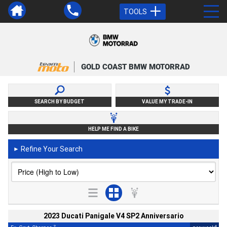
TOOLS
GOLD COAST BMW MOTORRAD
SEARCH BY BUDGET
VALUE MY TRADE-IN
HELP ME FIND A BIKE
Refine Your Search
►
2023 Ducati Panigale V4 SP2 Anniversario
2
4