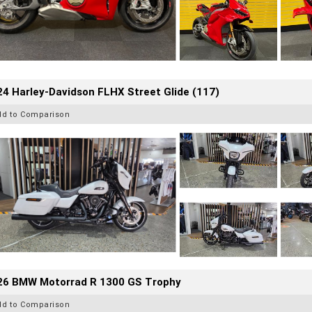
4 Harley-Davidson FLHX Street Glide (117)
dd to Comparison
26 BMW Motorrad R 1300 GS Trophy
dd to Comparison