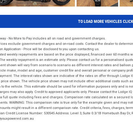
TO LOAD MORE VEHICLES CLIC
way - No More to Pay includes all on road and government charges.
ices exclude government charges and on-road costs. Contact the dealer to determine
on Application - Price will be disclosed to you upon contacting us.
ted weekly repayments are based on the price displayed, financed over 60 months with
The weekly repayment is an estimate only. Please contact us for a personalised quot
nt shown will vary from scenario to scenario as different interest rates and balloo
icle make, model and age, customer credit file and overall personal or company profil
ayment. The interest rates shown are indicative of the rates on offer through Lodge 
 price shown. The vehicle price shown may not include other additional costs such 
n to the vehicle. This estimate should be used for information purposes only and is not
rges may also apply. Credit to approved applicants only. Please contact the Lodge 
 a full quote including fees and charges. Comparison rate calculated on a secured lo
nts. WARNING: This comparison rate is true only for the example given and may not i
ounts might result in a different comparison rate. Credit criteria, fees, charges, ter
ian Credit License Number: 530545 Address: Level 3, Suite 0.3/1B Homebush Bay Dr,
youxpowered.com.au