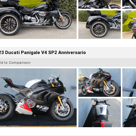
3 Ducati Panigale V4 SP2 Anniversario
dd to Comparison