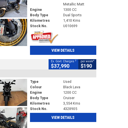
Metallic Matt
Engine
1300 CC
Body Type
Dual Sports
Kilometres
1,410 Kms
Stock No.
U010699
VIEW DETAILS
2
4
Ex. Govt. Charges
per week
$37,990
$190
Type
Used
Colour
Black Lava
Engine
1200 CC
Body Type
Cruiser
Kilometres
3,554 Kms
Stock No.
4328905
VIEW DETAILS