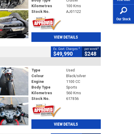
Body Type
Cruiser
Kilometres
100 Kms
Stock No.
AJ01122
Our Stock
VIEW DETAILS
2
4
Ex. Govt. Charges
per week
$49,990
$248
Type
Used
Colour
Black/silver
Engine
1100 CC
Body Type
Sports
Kilometres
560 Kms
Stock No.
617856
VIEW DETAILS