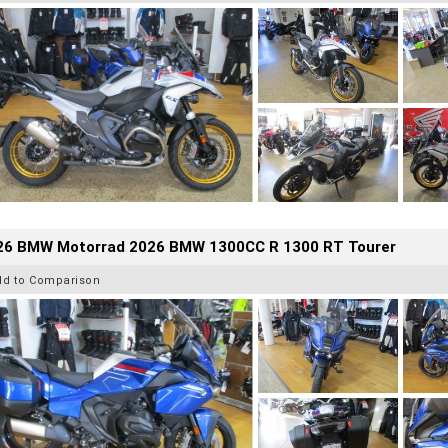
26 BMW Motorrad 2026 BMW 1300CC R 1300 RT Tourer
dd to Comparison