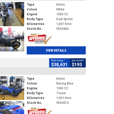
Type
Demo
Colour
White
Engine
1300 CC
Body Type
Dual Sports
Kilometres
1,001 Kms
Stock No.
9035426
VIEW DETAILS
1
4
Ride Away
per week
$38,631
$193
Type
Demo
Colour
Racing Blue
Engine
1300 CC
Body Type
Tourer
Kilometres
1,001 Kms
Stock No.
9034575