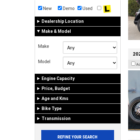
New
Demo
Used
Dealership Location
Make & Model
Make
202
Model
A
Engine Capacity
Price, Budget
Age and Kms
Bike Type
Transmission