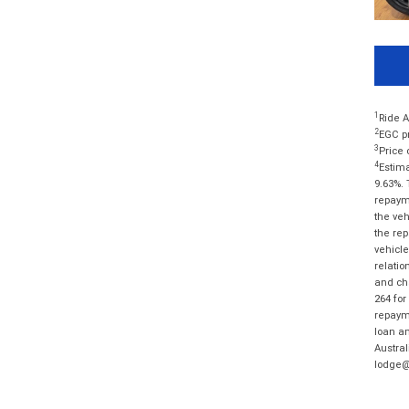
1
Ride A
2
EGC pr
3
Price 
4
Estima
9.63%. 
repayme
the veh
the rep
vehicle
relatio
and cha
264 for
repayme
loan am
Austral
lodge@