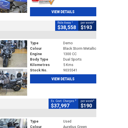
VIEW DETAILS
1
4
Ride Away
per week
$38,558
$193
Type
Demo
Colour
Black Storm Metallic
Engine
1300 CC
Body Type
Dual Sports
Kilometres
5 Kms
Stock No.
9035541
VIEW DETAILS
2
4
Ex. Govt. Charges
per week
$37,997
$190
Type
Used
Colour
Aurelius Green