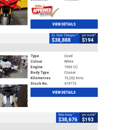
VIEW DETAILS
2
4
Ex. Govt. Charges
per week
$38,888
$194
Type
Used
Colour
White
Engine
1900 CC
Body Type
Cruiser
Kilometres
19,262 Kms
Stock No.
419773
VIEW DETAILS
1
4
Ride Away
per week
$38,676
$193