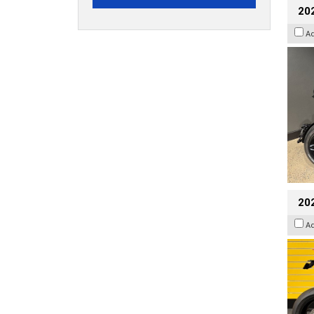
202
A
202
A