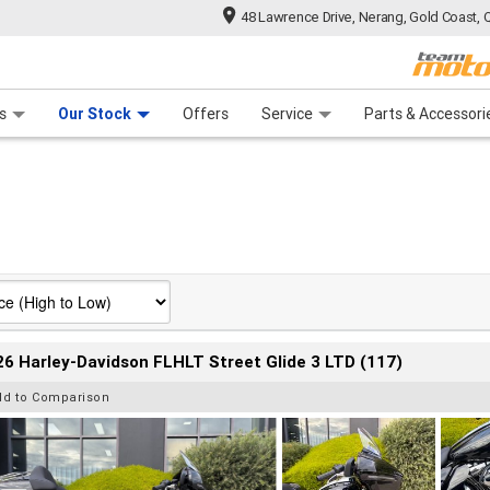
48 Lawrence Drive, Nerang, Gold Coast, 
 Range
tre
 Ride
 For Your Bike
Mechanical Protection Plan
Financ
s
Our Stock
Offers
Service
Parts & Accessori
6 Harley-Davidson FLHLT Street Glide 3 LTD (117)
dd to Comparison