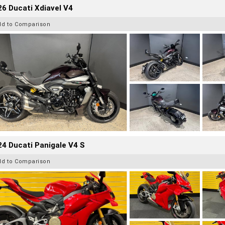
6 Ducati Xdiavel V4
dd to Comparison
4 Ducati Panigale V4 S
dd to Comparison