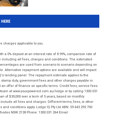
K HERE
 charges applicable to you.
 a 0% deposit at an interest rate of 8.99%, comparison rate of
e including all fees, charges and conditions. The estimated
n percentages are used from scenario to scenario depending on
e. Alternative repayment options are available and will impact
IQ's lending panel. The repayment estimate applies to the
as stamp duty, government fees and other charges payable in
 an offer of finance on specific terms. Credit fees, service fees
IQ team at www.youxpowered.com.au/lodge or by calling 1300 031
an of $30,000 over a term of 5 years, based on monthly
nclude all fees and charges. Different terms, fees, or other
ms and conditions apply. Lodge IQ Pty Ltd ABN: 59 643 292 700
 Rhodes NSW 2138 Phone: 1300 031 264 Email: