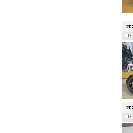
20
A
20
A