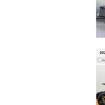
202
A