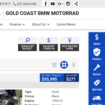
QLD 4211
(07) 5554 2358
GOLD COAST BMW MOTORRAD
e
Apply Online
Zip Money
Afterpay
es
Finance
About Us
Latest News
Quote
SEARCH BY
VALUE MY
HELP ME FIND
BUDGET
TRADE-IN
A BIKE
Finance
Service
2
4
Ex. Govt. Charges
per week
$55,995
$277
Specials
Type
Used
Colour
Black
Engine
1900 CC
Test Ride