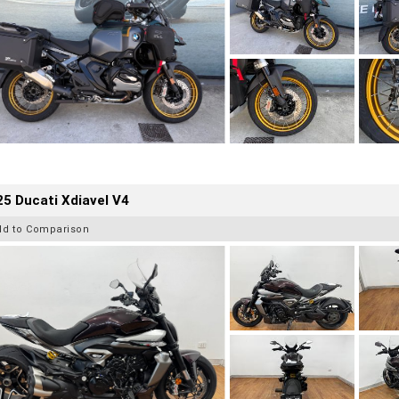
5 Ducati Xdiavel V4
dd to Comparison