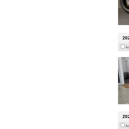
202
A
20
A