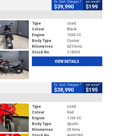
2
4
Ex. Govt. Charges
per week
$39,990
$199
Type
Used
Colour
Black
Engine
1200 CC
Body Type
Cruiser
Kilometres
625 Kms
Stock No.
C18939
VIEW DETAILS
2
4
Ex. Govt. Charges
per week
$38,990
$195
Type
Used
Colour
Red
Engine
1100 CC
Body Type
Sports
Kilometres
20 Kms
Stock No.
AH00589