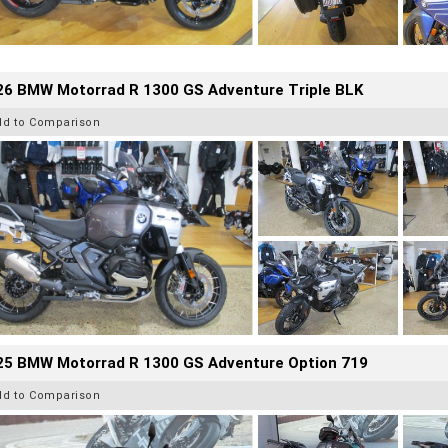
26 BMW Motorrad R 1300 GS Adventure Triple BLK
dd to Comparison
25 BMW Motorrad R 1300 GS Adventure Option 719
dd to Comparison