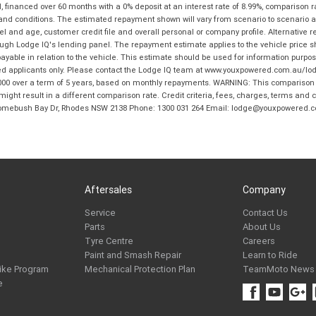
financed over 60 months with a 0% deposit at an interest rate of 8.99%, comparison r
 and conditions. The estimated repayment shown will vary from scenario to scenario a
and age, customer credit file and overall personal or company profile. Alternative 
hrough Lodge IQ's lending panel. The repayment estimate applies to the vehicle price 
ble in relation to the vehicle. This estimate should be used for information purposes
ed applicants only. Please contact the Lodge IQ team at www.youxpowered.com.au/lodge
00 over a term of 5 years, based on monthly repayments. WARNING: This comparison ra
ight result in a different comparison rate. Credit criteria, fees, charges, terms and c
B Homebush Bay Dr, Rhodes NSW 2138 Phone: 1300 031 264 Email: lodge@youxpowered.
Aftersales
Company
Service
Contact Us
Parts
About Us
Tyre Centre
Careers
Paint and Smash Repair
Learn to Ride
ike Program
Mechanical Protection Plan
TeamMoto News
e