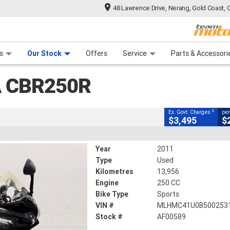
48 Lawrence Drive, Nerang, Gold Coast, 
CLOSE
 Range
tre
 Ride
 For Your Bike
Mechanical Protection Plan
Financ
s
Our Stock
Offers
Service
Parts & Accessori
2
g Government Charges
 CBR250R
89
13,956 Kms
250 CC
2
Ex. Govt. Charges
per
$3,495
$
Year
2011
Type
Used
Kilometres
13,956
Engine
250 CC
Bike Type
Sports
VIN #
MLHMC41U0B500253
Stock #
AF00589