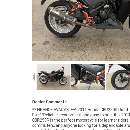
Dealer Comments
** FINANCE AVAILABLE^^ 2011 Honda CBR250R Road
aerodynamic fairings, a sporty riding position, and modern
Bike^^Reliable, economical, and easy to ride, this 20
instrumentation, offering the look and feel of a bigge
CBR250R is the perfect motorcycle for learner riders,
bike in a learner-friendly package.^^Features Include:^249cc
commuters, and anyone looking for a dependable and
liquid-cooled single-cylinder engine^6