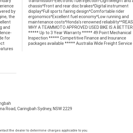
endary
 agile
perience
trument
wered by
e rider
gine, the
ing and
ellent
EASONS
ng and
BIKE!
idence-
anical
de for
rance
ect
packages available ***** Australia Wide Freight Service
eatures
ngbah
na Road, Caringbah Sydney, NSW 2229
tact the dealer to determine charges applicable to you.