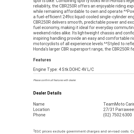
sports bike. Combining sporty looks with Honda's leg
transmission^Electronic fuel injection^Lightweight and
reliability, the CBR250R offers an enjoyable riding ex
chassis^Front and rear disc brakes^Digital ins
while remaining affordable to own and operate.^^Po
display^Full sports fairing design^Comfortabl
a fuel-efficient 249cc liquid-cooled single-cylinder en
ergonomics^Excellent fuel economy^Low runn
CBR250R delivers smooth, predictable power and exc
maintenance costs^Honda's renowned reliability^^R
fuel economy, making it ideal for everyday commuti
WHY A TEAMMOTO APPROVED USED BIKE IS A BETTER 
weekend rides alike. Its lightweight chassis and conf
***** Up to 3 Year Warranty ***** 49 Point Mech
inspiring handling provide an easy and comfortable ri
Inspection ***** Competitive Finance and Insu
motorcyclists of all experience levels.^^Styled to refl
Honda's larger CBR supersport range, the CBR250R f
Features
Engine Type: 4 Stk DOHC 4V L/C
Please confirm all features with dealer.
Dealer Details
Name
TeamMoto Cari
Location
27/31 Parrawee
Phone
(02) 7502 6300
2
EGC prices exclude government charges and on-road costs. Con