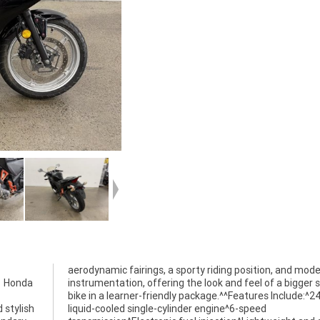
11 Honda
r sports
 stylish
-speed