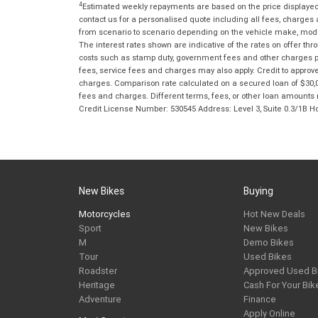
4
Estimated weekly repayments are based on the price displayed, 
contact us for a personalised quote including all fees, charges
from scenario to scenario depending on the vehicle make, model 
The interest rates shown are indicative of the rates on offer t
costs such as stamp duty, government fees and other charges paya
fees, service fees and charges may also apply. Credit to approv
charges. Comparison rate calculated on a secured loan of $30,0
fees and charges. Different terms, fees, or other loan amounts m
Credit License Number: 530545 Address: Level 3, Suite 0.3/1
New Bikes
Buying
Motorcycles
Hot New Deals
Sport
New Bikes
M
Demo Bikes
Tour
Used Bikes
Roadster
Approved Used B
Heritage
Cash For Your Bik
Adventure
Finance
Apply Online