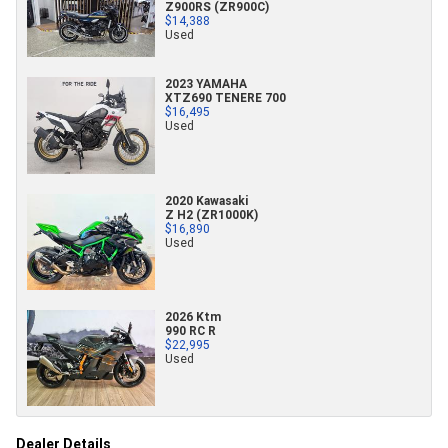
Z900RS (ZR900C)
$14,388
Used
2023 YAMAHA
XTZ690 TENERE 700
$16,495
Used
2020 Kawasaki
Z H2 (ZR1000K)
$16,890
Used
2026 Ktm
990 RC R
$22,995
Used
Dealer Details