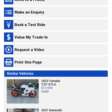
Make an Enquiry
Book a Test Ride
Value My Trade-In
Request a Video
Print this Page
Similar Vehicles
2023 Yamaha
YZF-R7LA
$13,995
Used
2021 Kawasaki