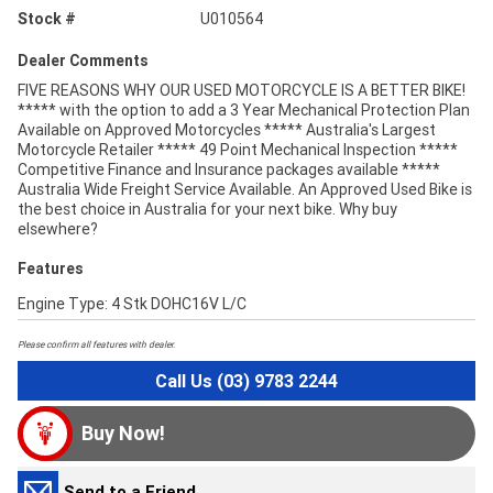
Stock #
U010564
Dealer Comments
FIVE REASONS WHY OUR USED MOTORCYCLE IS A BETTER BIKE!
***** with the option to add a 3 Year Mechanical Protection Plan
Available on Approved Motorcycles ***** Australia's Largest
Motorcycle Retailer ***** 49 Point Mechanical Inspection *****
Competitive Finance and Insurance packages available *****
Australia Wide Freight Service Available. An Approved Used Bike is
the best choice in Australia for your next bike. Why buy
elsewhere?
Features
Engine Type: 4 Stk DOHC16V L/C
Please confirm all features with dealer.
Call Us (03) 9783 2244
Buy Now!
Send to a Friend