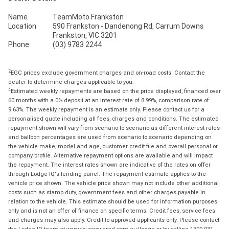
Name
TeamMoto Frankston
Location
590 Frankston - Dandenong Rd, Carrum Downs
Frankston, VIC 3201
Phone
(03) 9783 2244
2
EGC prices exclude government charges and on-road costs. Contact the
dealer to determine charges applicable to you.
4
Estimated weekly repayments are based on the price displayed, financed over
60 months with a 0% deposit at an interest rate of 8.99%, comparison rate of
9.63%. The weekly repayment is an estimate only. Please contact us for a
personalised quote including all fees, charges and conditions. The estimated
repayment shown will vary from scenario to scenario as different interest rates
and balloon percentages are used from scenario to scenario depending on
the vehicle make, model and age, customer credit file and overall personal or
company profile. Alternative repayment options are available and will impact
the repayment. The interest rates shown are indicative of the rates on offer
through Lodge IQ's lending panel. The repayment estimate applies to the
vehicle price shown. The vehicle price shown may not include other additional
costs such as stamp duty, government fees and other charges payable in
relation to the vehicle. This estimate should be used for information purposes
only and is not an offer of finance on specific terms. Credit fees, service fees
and charges may also apply. Credit to approved applicants only. Please contact