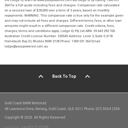
the Lodge IQ team at www.youxpowered.com.au/lodge or by calling 1300 031
264 for a full quote including fees and charges. Comparison rate calculated
on a secured loan of $30,000 over a term of 5 years, based on monthly
repayments. WARNING: This comparison rate is true only for the example given
and may not include all fees and charges. Different terms, fees, or other loan
amounts might result in a different comparison rate. Credit criteria, fees,
charges, terms and conditions apply. Lodge IQ Pty Ltd ABN: 59 643 292 700
Australian Credit License Number: 530545 Address: Level 3, Suite 0.3/1B
Homebush Bay Dr, Rhodes NSW 2138 Phone: 1300 031 264 Email:
lodge@youxpowered.com.au
Back To Top
Gold Coast BMW Motorrad
48 Lawrence Drive, Nerang, Gold Coast, QLD 4211 Phone: (07) 5554 2358
Copyright © 2026. All Rights Reserved