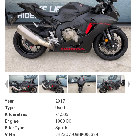
Year
2017
Type
Used
Kilometres
21,505
Engine
1000 CC
Bike Type
Sports
VIN #
JH2SC77U8HK000384