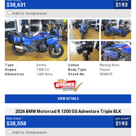
$38,631
$193
Add to Comparison
Type
Demo
Colour
Racing Blue
Engine
1300 CC
Body Type
Tourer
Kilometres
1,001 Kms
Stock No.
9034575
VIEW DETAILS
2026 BMW Motorrad R 1300 GS Adventure Triple BLK
1
4
Ride Away
per week
$38,558
$193
Add to Comparison