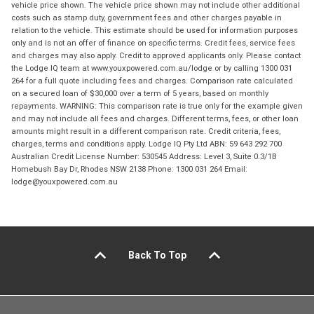
vehicle price shown. The vehicle price shown may not include other additional
costs such as stamp duty, government fees and other charges payable in
relation to the vehicle. This estimate should be used for information purposes
only and is not an offer of finance on specific terms. Credit fees, service fees
and charges may also apply. Credit to approved applicants only. Please contact
the Lodge IQ team at www.youxpowered.com.au/lodge or by calling 1300 031
264 for a full quote including fees and charges. Comparison rate calculated
on a secured loan of $30,000 over a term of 5 years, based on monthly
repayments. WARNING: This comparison rate is true only for the example given
and may not include all fees and charges. Different terms, fees, or other loan
amounts might result in a different comparison rate. Credit criteria, fees,
charges, terms and conditions apply. Lodge IQ Pty Ltd ABN: 59 643 292 700
Australian Credit License Number: 530545 Address: Level 3, Suite 0.3/1B
Homebush Bay Dr, Rhodes NSW 2138 Phone: 1300 031 264 Email:
lodge@youxpowered.com.au
Back To Top