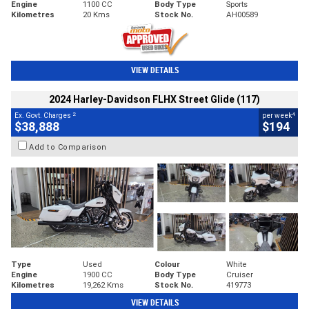
Engine
1100 CC
Body Type
Sports
Kilometres
20 Kms
Stock No.
AH00589
VIEW DETAILS
2024 Harley-Davidson FLHX Street Glide (117)
2
4
Ex. Govt. Charges
per week
$38,888
$194
Add to Comparison
Type
Used
Colour
White
Engine
1900 CC
Body Type
Cruiser
Kilometres
19,262 Kms
Stock No.
419773
VIEW DETAILS