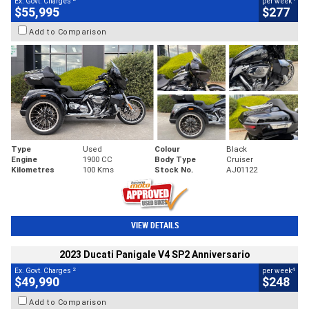
Ex. Govt. Charges
per week
$55,995
$277
Add to Comparison
Type
Used
Colour
Black
Engine
1900 CC
Body Type
Cruiser
Kilometres
100 Kms
Stock No.
AJ01122
VIEW DETAILS
2023 Ducati Panigale V4 SP2 Anniversario
2
4
Ex. Govt. Charges
per week
$49,990
$248
Add to Comparison