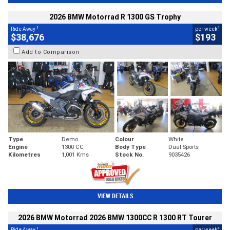
2026 BMW Motorrad R 1300 GS Trophy
1
4
Ride Away
per week
$38,676
$193
Add to Comparison
Type
Demo
Colour
White
Engine
1300 CC
Body Type
Dual Sports
Kilometres
1,001 Kms
Stock No.
9035426
VIEW DETAILS
2026 BMW Motorrad 2026 BMW 1300CC R 1300 RT Tourer
1
4
Ride Away
per week