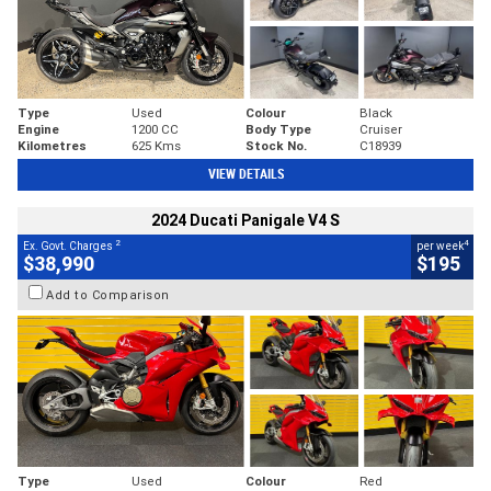
Type
Used
Colour
Black
Engine
1200 CC
Body Type
Cruiser
Kilometres
625 Kms
Stock No.
C18939
VIEW DETAILS
2024 Ducati Panigale V4 S
2
4
Ex. Govt. Charges
per week
$38,990
$195
Add to Comparison
Type
Used
Colour
Red