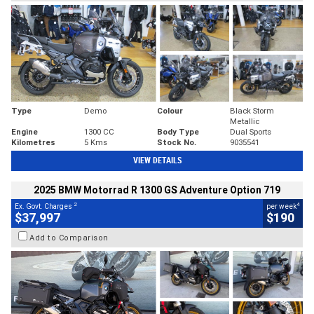
Type
Demo
Colour
Black Storm
Metallic
Engine
1300 CC
Body Type
Dual Sports
Kilometres
5 Kms
Stock No.
9035541
VIEW DETAILS
2025 BMW Motorrad R 1300 GS Adventure Option 719
2
4
Ex. Govt. Charges
per week
$37,997
$190
Add to Comparison