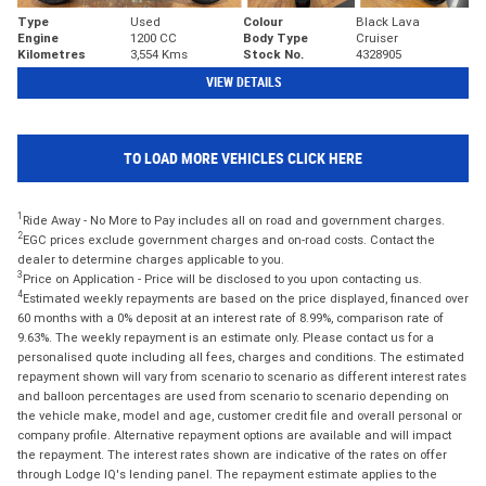
Type
Used
Colour
Black Lava
Engine
1200 CC
Body Type
Cruiser
Kilometres
3,554 Kms
Stock No.
4328905
VIEW DETAILS
TO LOAD MORE VEHICLES CLICK HERE
1
Ride Away - No More to Pay includes all on road and government charges.
2
EGC prices exclude government charges and on-road costs. Contact the
dealer to determine charges applicable to you.
3
Price on Application - Price will be disclosed to you upon contacting us.
4
Estimated weekly repayments are based on the price displayed, financed over
60 months with a 0% deposit at an interest rate of 8.99%, comparison rate of
9.63%. The weekly repayment is an estimate only. Please contact us for a
personalised quote including all fees, charges and conditions. The estimated
repayment shown will vary from scenario to scenario as different interest rates
and balloon percentages are used from scenario to scenario depending on
the vehicle make, model and age, customer credit file and overall personal or
company profile. Alternative repayment options are available and will impact
the repayment. The interest rates shown are indicative of the rates on offer
through Lodge IQ's lending panel. The repayment estimate applies to the