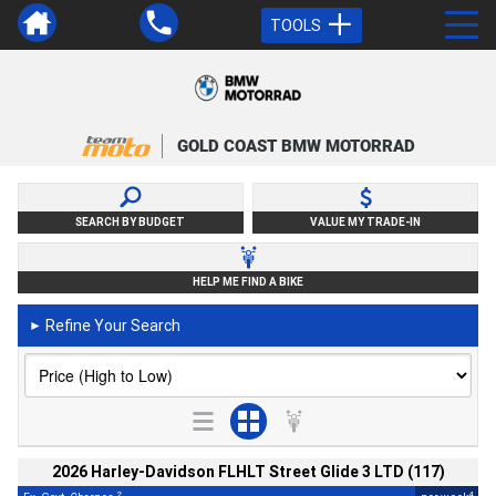
TOOLS
GOLD COAST BMW MOTORRAD
SEARCH BY BUDGET
VALUE MY TRADE-IN
HELP ME FIND A BIKE
Refine Your Search
►
2026 Harley-Davidson FLHLT Street Glide 3 LTD (117)
2
4