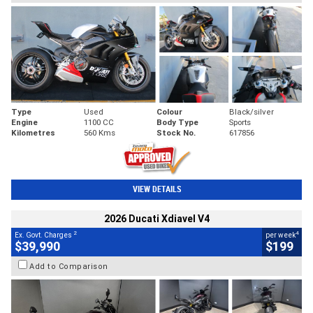
Type
Used
Colour
Black/silver
Engine
1100 CC
Body Type
Sports
Kilometres
560 Kms
Stock No.
617856
VIEW DETAILS
2026 Ducati Xdiavel V4
2
4
Ex. Govt. Charges
per week
$39,990
$199
Add to Comparison