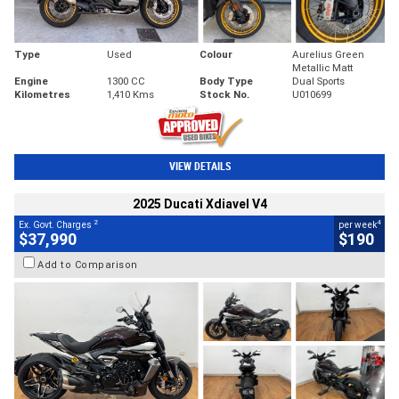
Type
Used
Colour
Aurelius Green
Metallic Matt
Engine
1300 CC
Body Type
Dual Sports
Kilometres
1,410 Kms
Stock No.
U010699
VIEW DETAILS
2025 Ducati Xdiavel V4
2
4
Ex. Govt. Charges
per week
$37,990
$190
Add to Comparison