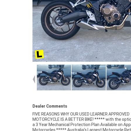
Dealer Comments
FIVE REASONS WHY OUR USED LEARNER APPROVED
Finance and Insurance packages available ***** Australia
MOTORCYCLE IS A BETTER BIKE! ***** with the optio
Wide Freight Service Available. An Approved Used Bi
a 3 Year Mechanical Protection Plan Available on Ap
best choice in Australia for your next bike. Wh
Motorcycles ***** Australia's Largest Motorcycle Ret