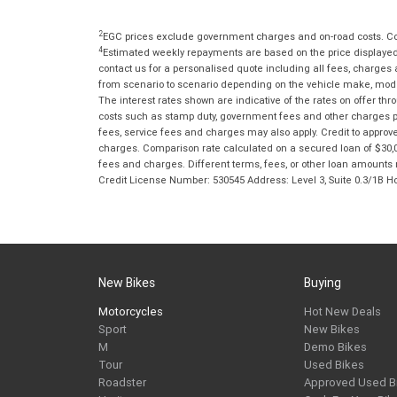
2
EGC prices exclude government charges and on-road costs. Con
4
Estimated weekly repayments are based on the price displayed, 
contact us for a personalised quote including all fees, charges
from scenario to scenario depending on the vehicle make, model 
The interest rates shown are indicative of the rates on offer t
costs such as stamp duty, government fees and other charges paya
fees, service fees and charges may also apply. Credit to approv
charges. Comparison rate calculated on a secured loan of $30,0
fees and charges. Different terms, fees, or other loan amounts m
Credit License Number: 530545 Address: Level 3, Suite 0.3/1
New Bikes
Buying
Motorcycles
Hot New Deals
Sport
New Bikes
M
Demo Bikes
Tour
Used Bikes
Roadster
Approved Used B