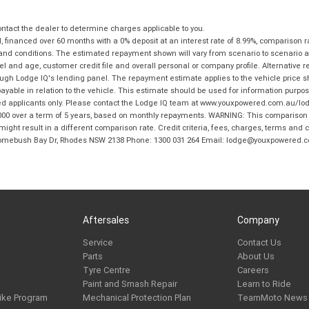
tact the dealer to determine charges applicable to you.
financed over 60 months with a 0% deposit at an interest rate of 8.99%, comparison r
 and conditions. The estimated repayment shown will vary from scenario to scenario a
and age, customer credit file and overall personal or company profile. Alternative 
hrough Lodge IQ's lending panel. The repayment estimate applies to the vehicle price 
ble in relation to the vehicle. This estimate should be used for information purposes
ed applicants only. Please contact the Lodge IQ team at www.youxpowered.com.au/lodge
00 over a term of 5 years, based on monthly repayments. WARNING: This comparison ra
ight result in a different comparison rate. Credit criteria, fees, charges, terms and c
B Homebush Bay Dr, Rhodes NSW 2138 Phone: 1300 031 264 Email: lodge@youxpowered.
Aftersales
Company
Service
Contact Us
Parts
About Us
Tyre Centre
Careers
Paint and Smash Repair
Learn to Ride
ike Program
Mechanical Protection Plan
TeamMoto News