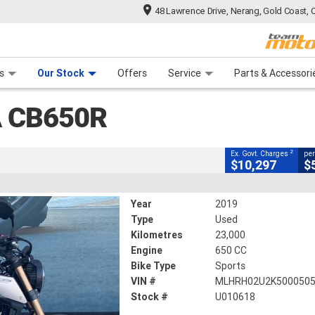
48 Lawrence Drive, Nerang, Gold Coast, 
CLOSE
 Range
tre
 Ride
 For Your Bike
Mechanical Protection Plan
Financ
s
Our Stock
Offers
Service
Parts & Accessori
2
ng Government Charges
 CB650R
18
23,000 Kms
650 CC
2
Ex. Govt. Charges
per
$10,297
$
Year
2019
Type
Used
Kilometres
23,000
Engine
650 CC
Bike Type
Sports
VIN #
MLHRH02U2K500050
Stock #
U010618