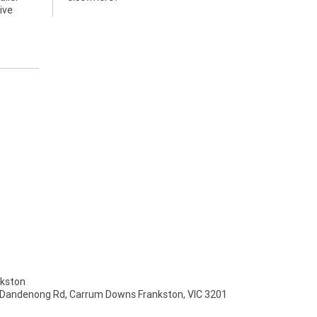
ive
kston
 Dandenong Rd, Carrum Downs Frankston, VIC 3201