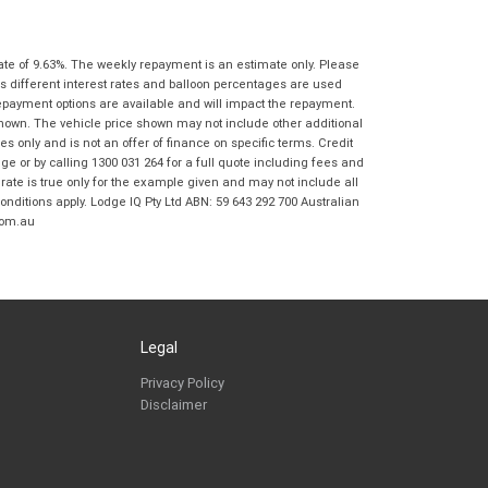
Coast BMW Motorrad in accordance with
the
Dealer Privacy Policy
.
*
Reserve Now - Terms & Conditions
ate of 9.63%. The weekly repayment is an estimate only. Please
s different interest rates and balloon percentages are used
repayment options are available and will impact the repayment.
I have read and agree to the Reserve Now Terms
*
indicates a required field.
shown. The vehicle price shown may not include other additional
and Conditions.
*
 only and is not an offer of finance on specific terms. Credit
Click to view Privacy Policy
 or by calling 1300 031 264 for a full quote including fees and
I have read and agree to the Privacy Policy.
*
te is true only for the example given and may not include all
onditions apply. Lodge IQ Pty Ltd ABN: 59 643 292 700 Australian
com.au
Payment Details
Legal
Privacy Policy
Disclaimer
*
indicates a required field.
Click to view Privacy Policy
Click to view Terms and Conditions