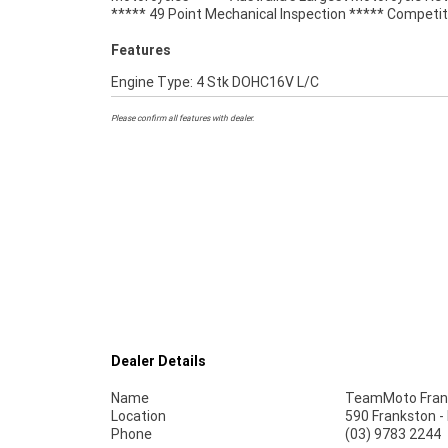
***** 49 Point Mechanical Inspection ***** Competit
Features
Engine Type: 4 Stk DOHC16V L/C
Please confirm all features with dealer.
Dealer Details
Name
TeamMoto Fran
Location
590 Frankston -
Phone
(03) 9783 2244