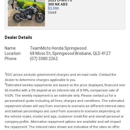
2023 CFMOTO
300 NK ABS
$3,990
Used
Dealer Details
Name
TeamMoto Honda Springwood
Location
68 Moss St, Springwood Brisbane, QLD 4127
Phone
(07) 3380 2262
2
EGC prices exclude government charges and on-road costs. Contact the
dealer to determine charges applicable to you.
4
Estimated weekly repayments are based on the price displayed, financed over
60 months with a 0% deposit at an interest rate of 8.99%, comparison rate of
9.63%. The weekly repayment is an estimate only. Please contact us for a
personalised quote including all fees, charges and conditions. The estimated
repayment shown will vary from scenario to scenario as different interest rates
and balloon percentages are used from scenario to scenario depending on
the vehicle make, model and age, customer credit file and overall personal or
company profile. Alternative repayment options are available and will impact
the repayment. The interest rates shown are indicative of the rates on offer