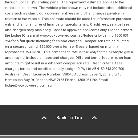
through Lodge IQ's lending panel. The repayment estimate applies to the
vehicle price shown. The vehicle price shown may not include other additional
costs such as stamp duty, government fees and other charges payable in
relation to the vehicle. This estimate should be used for information purposes
only and is not an offer of finance on specific terms. Credit fees, service fees
and charges may also apply. Credit to approved applicants only. Please contact
the Lodge IQ team at www.youxpowered.com.au/lodge or by calling 1300 031
264 for a full quote including fees and charges. Comparison rate calculated
on a secured loan of $30,000 over a term of 5 years, based on monthly
repayments. WARNING: This comparison rate is true only for the example given
and may not include all fees and charges. Different terms, fees, or other loan
amounts might result in a different comparison rate. Credit criteria, fees,
charges, terms and conditions apply. Lodge IQ Pty Ltd ABN: 59 643 292 700
Australian Credit License Number: 530545 Address: Level 3, Suite 0.3/1B
Homebush Bay Dr, Rhodes NSW 2138 Phone: 1300 031 264 Email:
lodge@youxpowered.com.au
Back To Top