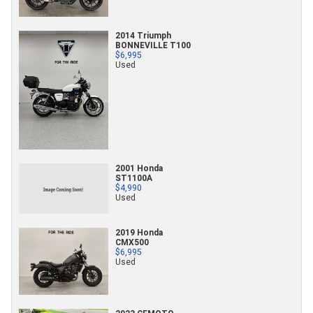
2014 Triumph
BONNEVILLE T100
$6,995
Used
2001 Honda
ST1100A
$4,990
Used
2019 Honda
CMX500
$6,995
Used