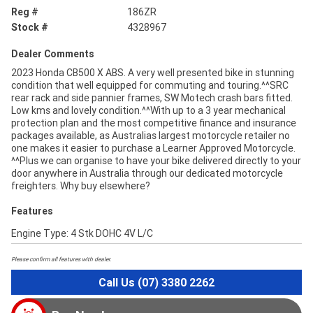
Reg #
186ZR
Stock #
4328967
Dealer Comments
2023 Honda CB500 X ABS. A very well presented bike in stunning
condition that well equipped for commuting and touring.^^SRC
rear rack and side pannier frames, SW Motech crash bars fitted.
Low kms and lovely condition.^^With up to a 3 year mechanical
protection plan and the most competitive finance and insurance
packages available, as Australias largest motorcycle retailer no
one makes it easier to purchase a Learner Approved Motorcycle.
^^Plus we can organise to have your bike delivered directly to your
door anywhere in Australia through our dedicated motorcycle
freighters. Why buy elsewhere?
Features
Engine Type: 4 Stk DOHC 4V L/C
Please confirm all features with dealer.
Call Us (07) 3380 2262