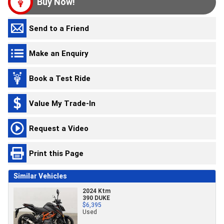
Buy Now!
Send to a Friend
Make an Enquiry
Book a Test Ride
Value My Trade-In
Request a Video
Print this Page
Similar Vehicles
2024 Ktm
390 DUKE
$6,395
Used