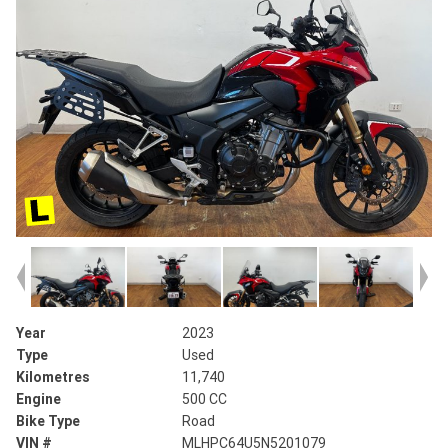
Year
2023
Type
Used
Kilometres
11,740
Engine
500 CC
Bike Type
Road
VIN #
MLHPC64U5N5201079