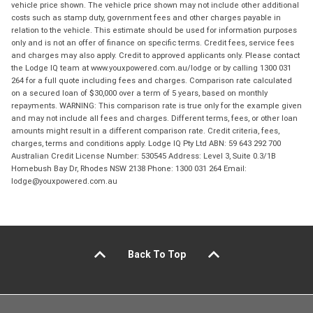
vehicle price shown. The vehicle price shown may not include other additional
costs such as stamp duty, government fees and other charges payable in
relation to the vehicle. This estimate should be used for information purposes
only and is not an offer of finance on specific terms. Credit fees, service fees
and charges may also apply. Credit to approved applicants only. Please contact
the Lodge IQ team at www.youxpowered.com.au/lodge or by calling 1300 031
264 for a full quote including fees and charges. Comparison rate calculated
on a secured loan of $30,000 over a term of 5 years, based on monthly
repayments. WARNING: This comparison rate is true only for the example given
and may not include all fees and charges. Different terms, fees, or other loan
amounts might result in a different comparison rate. Credit criteria, fees,
charges, terms and conditions apply. Lodge IQ Pty Ltd ABN: 59 643 292 700
Australian Credit License Number: 530545 Address: Level 3, Suite 0.3/1B
Homebush Bay Dr, Rhodes NSW 2138 Phone: 1300 031 264 Email:
lodge@youxpowered.com.au
Back To Top