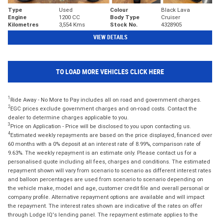
Type
Used
Colour
Black Lava
Engine
1200 CC
Body Type
Cruiser
Kilometres
3,554 Kms
Stock No.
4328905
VIEW DETAILS
TO LOAD MORE VEHICLES CLICK HERE
1
Ride Away - No More to Pay includes all on road and government charges.
2
EGC prices exclude government charges and on-road costs. Contact the
dealer to determine charges applicable to you.
3
Price on Application - Price will be disclosed to you upon contacting us.
4
Estimated weekly repayments are based on the price displayed, financed over
60 months with a 0% deposit at an interest rate of 8.99%, comparison rate of
9.63%. The weekly repayment is an estimate only. Please contact us for a
personalised quote including all fees, charges and conditions. The estimated
repayment shown will vary from scenario to scenario as different interest rates
and balloon percentages are used from scenario to scenario depending on
the vehicle make, model and age, customer credit file and overall personal or
company profile. Alternative repayment options are available and will impact
the repayment. The interest rates shown are indicative of the rates on offer
through Lodge IQ's lending panel. The repayment estimate applies to the