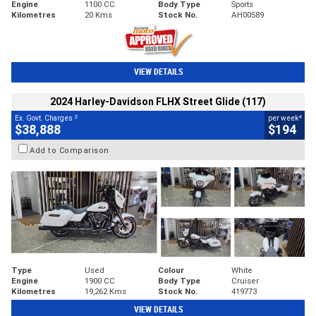
Engine
1100 CC
Body Type
Sports
Kilometres
20 Kms
Stock No.
AH00589
VIEW DETAILS
2024 Harley-Davidson FLHX Street Glide (117)
2
4
Ex. Govt. Charges
per week
$38,888
$194
Add to Comparison
Type
Used
Colour
White
Engine
1900 CC
Body Type
Cruiser
Kilometres
19,262 Kms
Stock No.
419773
VIEW DETAILS