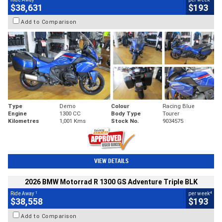
$38,631
$193
Add to Comparison
Type
Demo
Colour
Racing Blue
Engine
1300 CC
Body Type
Tourer
Kilometres
1,001 Kms
Stock No.
9034575
VIEW DETAILS
2026 BMW Motorrad R 1300 GS Adventure Triple BLK
1
4
Ride Away
per week
$38,558
$193
Add to Comparison