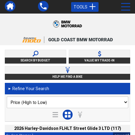
TOOLS
GOLD COAST BMW MOTORRAD
SEARCH BY BUDGET
VALUE MY TRADE-IN
HELP ME FIND A BIKE
Refine Your Search
►
2026 Harley-Davidson FLHLT Street Glide 3 LTD (117)
2
4