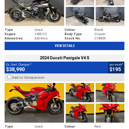
Type
Used
Colour
Black
Engine
1200 CC
Body Type
Cruiser
Kilometres
625 Kms
Stock No.
C18939
VIEW DETAILS
2024 Ducati Panigale V4 S
2
4
Ex. Govt. Charges
per week
$38,990
$195
Add to Comparison
Type
Used
Colour
Red