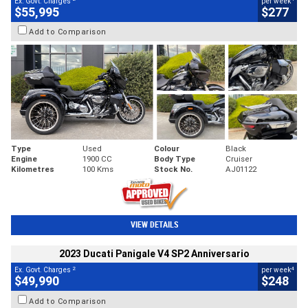
Ex. Govt. Charges
per week
$55,995
$277
Add to Comparison
Type
Used
Colour
Black
Engine
1900 CC
Body Type
Cruiser
Kilometres
100 Kms
Stock No.
AJ01122
VIEW DETAILS
2023 Ducati Panigale V4 SP2 Anniversario
2
4
Ex. Govt. Charges
per week
$49,990
$248
Add to Comparison