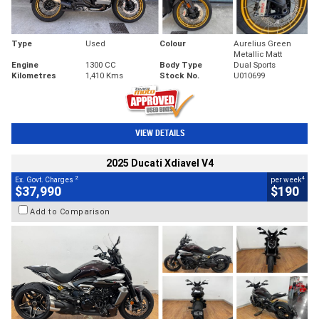
Type
Used
Colour
Aurelius Green
Metallic Matt
Engine
1300 CC
Body Type
Dual Sports
Kilometres
1,410 Kms
Stock No.
U010699
VIEW DETAILS
2025 Ducati Xdiavel V4
2
4
Ex. Govt. Charges
per week
$37,990
$190
Add to Comparison