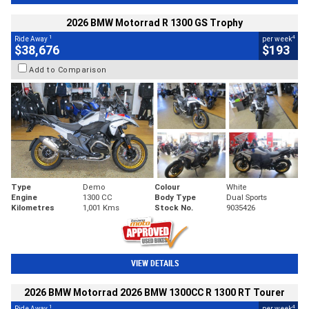
2026 BMW Motorrad R 1300 GS Trophy
1
4
Ride Away
per week
$38,676
$193
Add to Comparison
Type
Demo
Colour
White
Engine
1300 CC
Body Type
Dual Sports
Kilometres
1,001 Kms
Stock No.
9035426
VIEW DETAILS
2026 BMW Motorrad 2026 BMW 1300CC R 1300 RT Tourer
1
4
Ride Away
per week