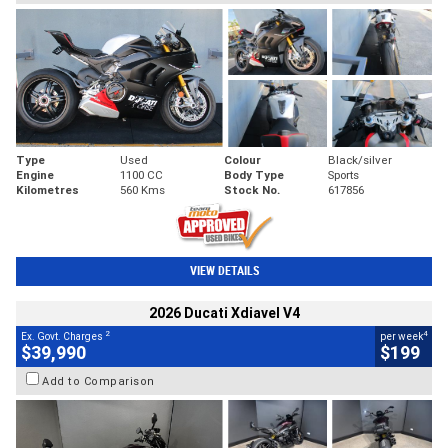
Type
Used
Colour
Black/silver
Engine
1100 CC
Body Type
Sports
Kilometres
560 Kms
Stock No.
617856
VIEW DETAILS
2026 Ducati Xdiavel V4
2
4
Ex. Govt. Charges
per week
$39,990
$199
Add to Comparison