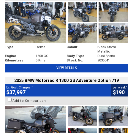
Type
Demo
Colour
Black Storm
Metallic
Engine
1300 CC
Body Type
Dual Sports
Kilometres
5 Kms
Stock No.
9035541
VIEW DETAILS
2025 BMW Motorrad R 1300 GS Adventure Option 719
2
4
Ex. Govt. Charges
per week
$37,997
$190
Add to Comparison