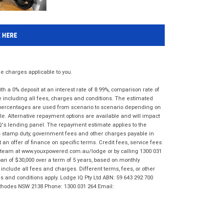
K HERE
 charges applicable to you.
 a 0% deposit at an interest rate of 8.99%, comparison rate of
e including all fees, charges and conditions. The estimated
n percentages are used from scenario to scenario depending on
e. Alternative repayment options are available and will impact
IQ's lending panel. The repayment estimate applies to the
as stamp duty, government fees and other charges payable in
 an offer of finance on specific terms. Credit fees, service fees
IQ team at www.youxpowered.com.au/lodge or by calling 1300 031
an of $30,000 over a term of 5 years, based on monthly
nclude all fees and charges. Different terms, fees, or other
ms and conditions apply. Lodge IQ Pty Ltd ABN: 59 643 292 700
 Rhodes NSW 2138 Phone: 1300 031 264 Email: