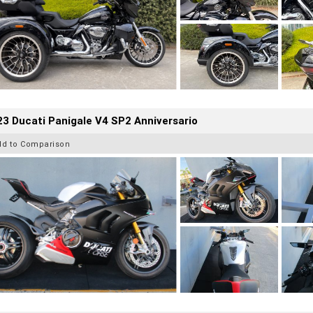
3 Ducati Panigale V4 SP2 Anniversario
dd to Comparison