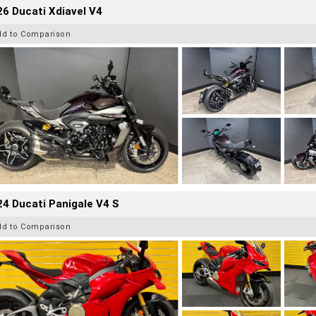
6 Ducati Xdiavel V4
dd to Comparison
4 Ducati Panigale V4 S
dd to Comparison