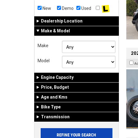
New
Demo
Used
Dealership Location
Make & Model
Make
202
Model
A
Engine Capacity
Price, Budget
Age and Kms
Bike Type
Transmission