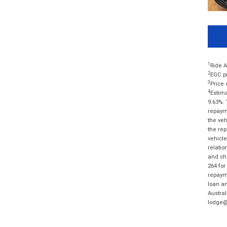
1
Ride A
2
EGC pr
3
Price 
4
Estima
9.63%. 
repayme
the veh
the rep
vehicle
relatio
and cha
264 for
repayme
loan am
Austral
lodge@