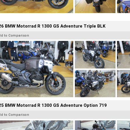
26 BMW Motorrad R 1300 GS Adventure Triple BLK
dd to Comparison
25 BMW Motorrad R 1300 GS Adventure Option 719
dd to Comparison