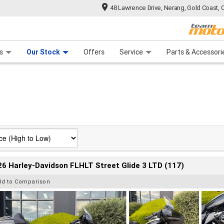
48 Lawrence Drive, Nerang, Gold Coast, 
 Range
tre
 Ride
 For Your Bike
Mechanical Protection Plan
Financ
s
Our Stock
Offers
Service
Parts & Accessori
6 Harley-Davidson FLHLT Street Glide 3 LTD (117)
dd to Comparison