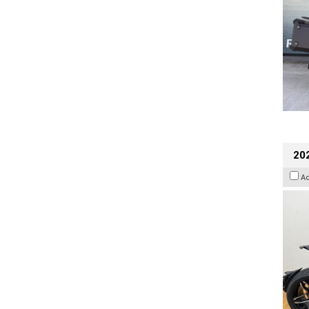
202
A