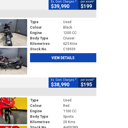
2
4
Ex. Govt. Charges
per week
$39,990
$199
Type
Used
Colour
Black
Engine
1200 CC
Body Type
Cruiser
Kilometres
625 Kms
Stock No.
C18939
VIEW DETAILS
2
4
Ex. Govt. Charges
per week
$38,990
$195
Type
Used
Colour
Red
Engine
1100 CC
Body Type
Sports
Kilometres
20 Kms
Stock No.
AH00589