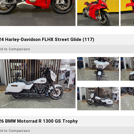
4 Harley-Davidson FLHX Street Glide (117)
dd to Comparison
26 BMW Motorrad R 1300 GS Trophy
dd to Comparison