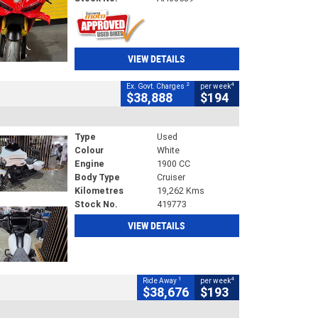
VIEW DETAILS
2
4
Ex. Govt. Charges
per week
$38,888
$194
Type
Used
Colour
White
Engine
1900 CC
Body Type
Cruiser
Kilometres
19,262 Kms
Stock No.
419773
VIEW DETAILS
1
4
Ride Away
per week
$38,676
$193