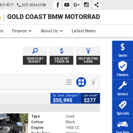
QLD 4211
(07) 5554 2358
GOLD COAST BMW MOTORRAD
e
Apply Online
Zip Money
Afterpay
es
Finance
About Us
Latest News
Quote
SEARCH BY
VALUE MY
HELP ME FIND
BUDGET
TRADE-IN
A BIKE
Finance
Service
2
4
Ex. Govt. Charges
per week
$55,995
$277
Specials
Type
Used
Colour
Black
Engine
1900 CC
Test Ride