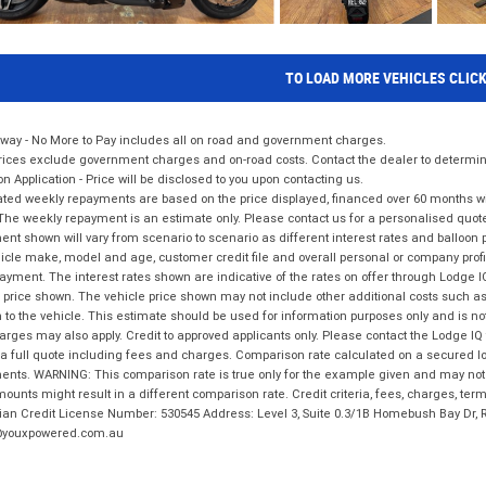
TO LOAD MORE VEHICLES CLIC
way - No More to Pay includes all on road and government charges.
ices exclude government charges and on-road costs. Contact the dealer to determine
on Application - Price will be disclosed to you upon contacting us.
ted weekly repayments are based on the price displayed, financed over 60 months with
The weekly repayment is an estimate only. Please contact us for a personalised quot
nt shown will vary from scenario to scenario as different interest rates and balloo
icle make, model and age, customer credit file and overall personal or company profil
ayment. The interest rates shown are indicative of the rates on offer through Lodge 
 price shown. The vehicle price shown may not include other additional costs such 
n to the vehicle. This estimate should be used for information purposes only and is not
rges may also apply. Credit to approved applicants only. Please contact the Lodge 
 a full quote including fees and charges. Comparison rate calculated on a secured lo
nts. WARNING: This comparison rate is true only for the example given and may not i
ounts might result in a different comparison rate. Credit criteria, fees, charges, ter
ian Credit License Number: 530545 Address: Level 3, Suite 0.3/1B Homebush Bay Dr,
youxpowered.com.au