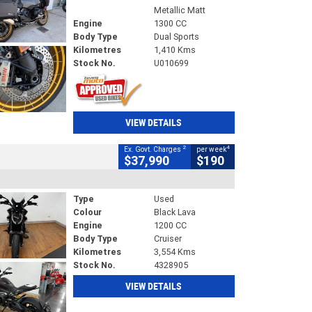
Metallic Matt
Engine
1300 CC
Body Type
Dual Sports
Kilometres
1,410 Kms
Stock No.
U010699
VIEW DETAILS
2
4
Ex. Govt. Charges
per week
$37,990
$190
Type
Used
Colour
Black Lava
Engine
1200 CC
Body Type
Cruiser
Kilometres
3,554 Kms
Stock No.
4328905
VIEW DETAILS