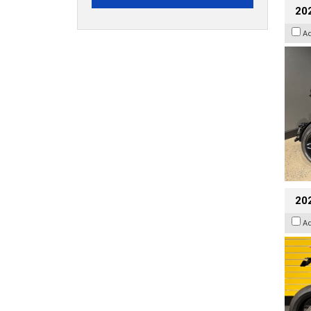
202
A
202
A