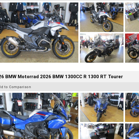
26 BMW Motorrad 2026 BMW 1300CC R 1300 RT Tourer
dd to Comparison