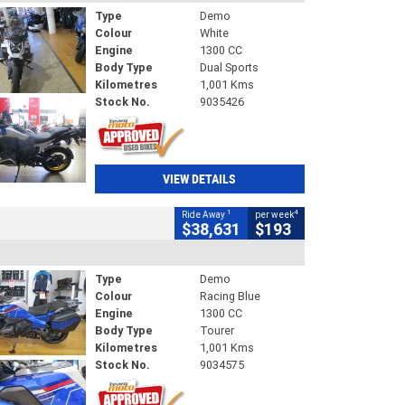
Type
Demo
Colour
White
Engine
1300 CC
Body Type
Dual Sports
Kilometres
1,001 Kms
Stock No.
9035426
VIEW DETAILS
1
4
Ride Away
per week
$38,631
$193
Type
Demo
Colour
Racing Blue
Engine
1300 CC
Body Type
Tourer
Kilometres
1,001 Kms
Stock No.
9034575