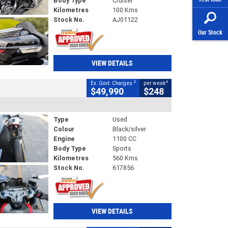
Body Type
Cruiser
Kilometres
100 Kms
Stock No.
AJ01122
Our Stock
VIEW DETAILS
2
4
Ex. Govt. Charges
per week
$49,990
$248
Type
Used
Colour
Black/silver
Engine
1100 CC
Body Type
Sports
Kilometres
560 Kms
Stock No.
617856
VIEW DETAILS