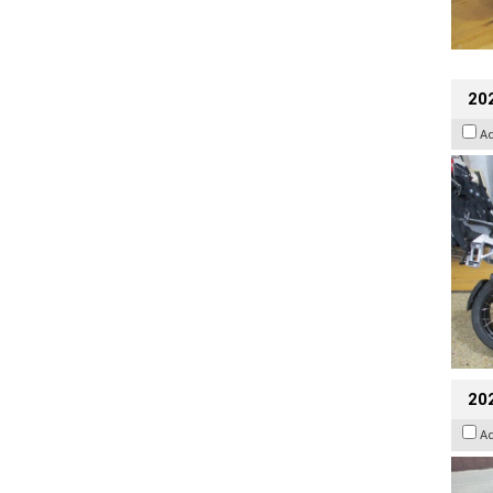
20
A
20
A