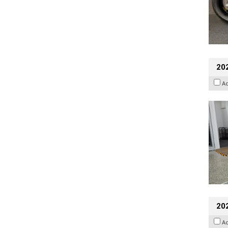
202
A
20
A