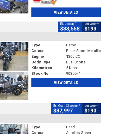
VIEW DETAILS
1
4
Ride Away
per week
$38,558
$193
Type
Demo
Colour
Black Storm Metallic
Engine
1300 CC
Body Type
Dual Sports
Kilometres
5 Kms
Stock No.
9035541
VIEW DETAILS
2
4
Ex. Govt. Charges
per week
$37,997
$190
Type
Used
Colour
Aurelius Green