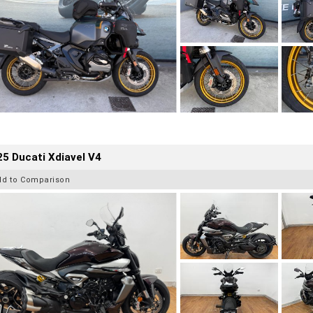
5 Ducati Xdiavel V4
dd to Comparison