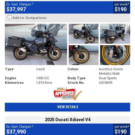
2
4
Ex. Govt. Charges
per week
$37,997
$190
Add to Comparison
Type
Used
Colour
Aurelius Green
Metallic Matt
Engine
1300 CC
Body Type
Dual Sports
Kilometres
1,410 Kms
Stock No.
U010699
VIEW DETAILS
2025 Ducati Xdiavel V4
2
4
Ex. Govt. Charges
per week
$37,990
$190