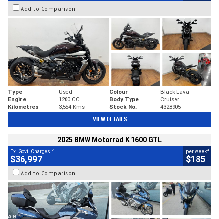
Add to Comparison
Type
Used
Colour
Black Lava
Engine
1200 CC
Body Type
Cruiser
Kilometres
3,554 Kms
Stock No.
4328905
VIEW DETAILS
2025 BMW Motorrad K 1600 GTL
2
4
Ex. Govt. Charges
per week
$36,997
$185
Add to Comparison