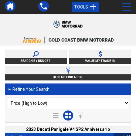
TOOLS
GOLD COAST BMW MOTORRAD
SEARCH BY BUDGET
VALUE MY TRADE-IN
HELP ME FIND A BIKE
Refine Your Search
►
2023 Ducati Panigale V4 SP2 Anniversario
2
4