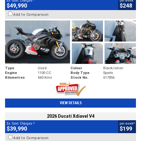
Ex. Govt. Charges
per week
$49,990
$248
Add to Comparison
Type
Used
Colour
Black/silver
Engine
1100 CC
Body Type
Sports
Kilometres
560 Kms
Stock No.
617856
VIEW DETAILS
2026 Ducati Xdiavel V4
2
4
Ex. Govt. Charges
per week
$39,990
$199
Add to Comparison