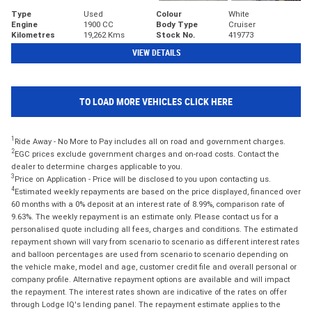
Type
Used
Colour
White
Engine
1900 CC
Body Type
Cruiser
Kilometres
19,262 Kms
Stock No.
419773
VIEW DETAILS
TO LOAD MORE VEHICLES CLICK HERE
1
Ride Away - No More to Pay includes all on road and government charges.
2
EGC prices exclude government charges and on-road costs. Contact the
dealer to determine charges applicable to you.
3
Price on Application - Price will be disclosed to you upon contacting us.
4
Estimated weekly repayments are based on the price displayed, financed over
60 months with a 0% deposit at an interest rate of 8.99%, comparison rate of
9.63%. The weekly repayment is an estimate only. Please contact us for a
personalised quote including all fees, charges and conditions. The estimated
repayment shown will vary from scenario to scenario as different interest rates
and balloon percentages are used from scenario to scenario depending on
the vehicle make, model and age, customer credit file and overall personal or
company profile. Alternative repayment options are available and will impact
the repayment. The interest rates shown are indicative of the rates on offer
through Lodge IQ's lending panel. The repayment estimate applies to the