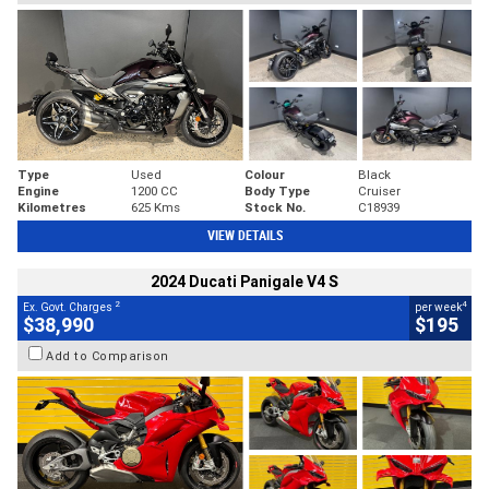
Type
Used
Colour
Black
Engine
1200 CC
Body Type
Cruiser
Kilometres
625 Kms
Stock No.
C18939
VIEW DETAILS
2024 Ducati Panigale V4 S
2
4
Ex. Govt. Charges
per week
$38,990
$195
Add to Comparison