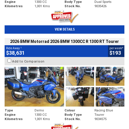
Engine
1300 CC
Body Type
Dual Sports
Kilometres
1,001 Kms
Stock No.
9035426
VIEW DETAILS
2026 BMW Motorrad 2026 BMW 1300CC R 1300 RT Tourer
1
4
Ride Away
per week
$38,631
$193
Add to Comparison
Type
Demo
Colour
Racing Blue
Engine
1300 CC
Body Type
Tourer
Kilometres
1,001 Kms
Stock No.
9034575