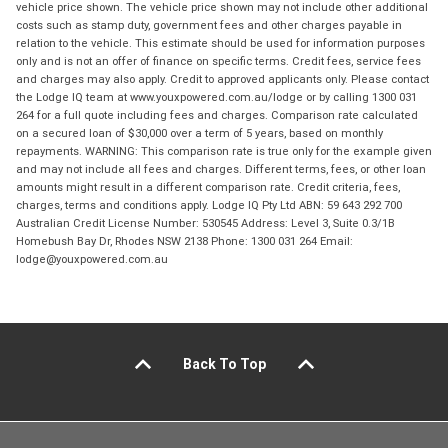
vehicle price shown. The vehicle price shown may not include other additional
costs such as stamp duty, government fees and other charges payable in
relation to the vehicle. This estimate should be used for information purposes
only and is not an offer of finance on specific terms. Credit fees, service fees
and charges may also apply. Credit to approved applicants only. Please contact
the Lodge IQ team at www.youxpowered.com.au/lodge or by calling 1300 031
264 for a full quote including fees and charges. Comparison rate calculated
on a secured loan of $30,000 over a term of 5 years, based on monthly
repayments. WARNING: This comparison rate is true only for the example given
and may not include all fees and charges. Different terms, fees, or other loan
amounts might result in a different comparison rate. Credit criteria, fees,
charges, terms and conditions apply. Lodge IQ Pty Ltd ABN: 59 643 292 700
Australian Credit License Number: 530545 Address: Level 3, Suite 0.3/1B
Homebush Bay Dr, Rhodes NSW 2138 Phone: 1300 031 264 Email:
lodge@youxpowered.com.au
Back To Top