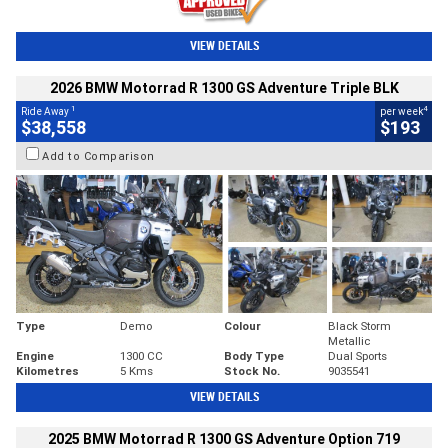
VIEW DETAILS
2026 BMW Motorrad R 1300 GS Adventure Triple BLK
1
4
Ride Away
per week
$38,558
$193
Add to Comparison
Type
Demo
Colour
Black Storm
Metallic
Engine
1300 CC
Body Type
Dual Sports
Kilometres
5 Kms
Stock No.
9035541
VIEW DETAILS
2025 BMW Motorrad R 1300 GS Adventure Option 719