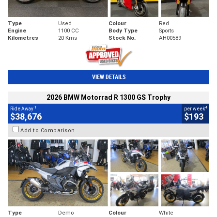
Type
Used
Colour
Red
Engine
1100 CC
Body Type
Sports
Kilometres
20 Kms
Stock No.
AH00589
VIEW DETAILS
2026 BMW Motorrad R 1300 GS Trophy
1
4
Ride Away
per week
$38,676
$193
Add to Comparison
Type
Demo
Colour
White