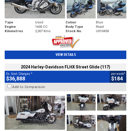
Type
Used
Colour
Blue
Engine
1600 CC
Body Type
Road
Kilometres
2,307 Kms
Stock No.
U010458
VIEW DETAILS
2024 Harley-Davidson FLHX Street Glide (117)
2
4
Ex. Govt. Charges
per week
$36,888
$184
Add to Comparison