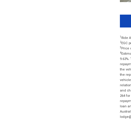
1
Ride A
2
EGC pr
3
Price 
4
Estima
9.63%. 
repayme
the veh
the rep
vehicle
relatio
and cha
264 for
repayme
loan am
Austral
lodge@