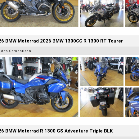
26 BMW Motorrad 2026 BMW 1300CC R 1300 RT Tourer
dd to Comparison
26 BMW Motorrad R 1300 GS Adventure Triple BLK