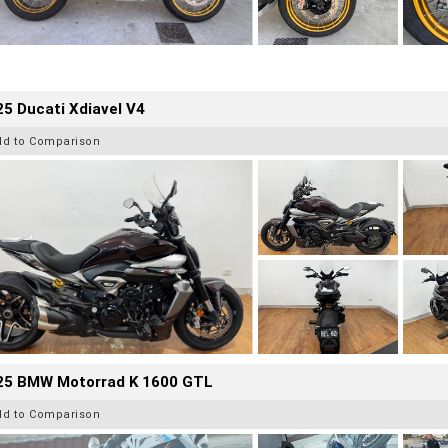
5 Ducati Xdiavel V4
dd to Comparison
25 BMW Motorrad K 1600 GTL
dd to Comparison