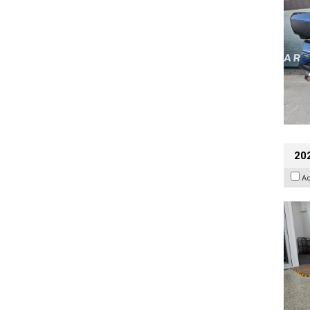
202
A