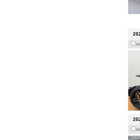
202
A
20
A