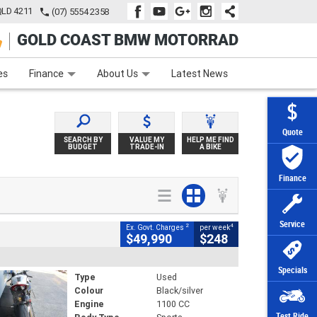
QLD 4211
(07) 5554 2358
GOLD COAST BMW MOTORRAD
e
Apply Online
Zip Money
Afterpay
es
Finance
About Us
Latest News
Quote
SEARCH BY
VALUE MY
HELP ME FIND
BUDGET
TRADE-IN
A BIKE
Finance
Service
2
4
Ex. Govt. Charges
per week
$49,990
$248
Specials
Type
Used
Colour
Black/silver
Engine
1100 CC
Test Ride