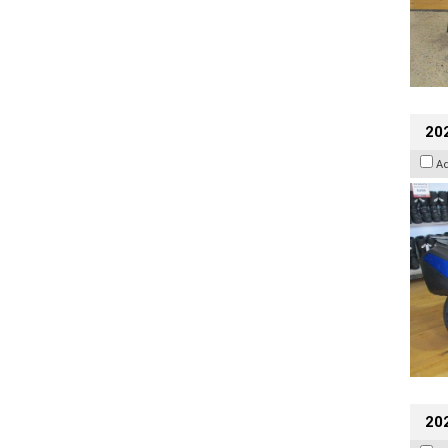
20
A
20