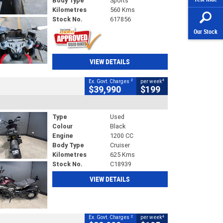
Body Type
Sports
Kilometres
560 Kms
Stock No.
617856
Our Stock
VIEW DETAILS
2
4
Ex. Govt. Charges
per week
$39,990
$199
Type
Used
Colour
Black
Engine
1200 CC
Body Type
Cruiser
Kilometres
625 Kms
Stock No.
C18939
VIEW DETAILS
2
4
Ex. Govt. Charges
per week