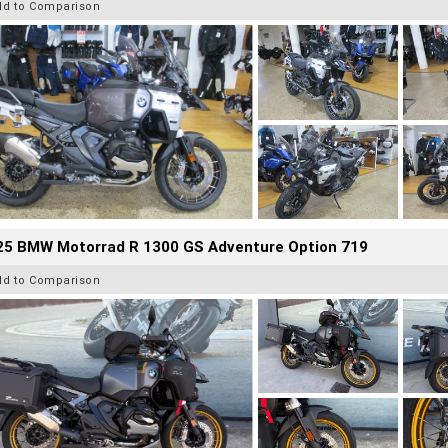
dd to Comparison
25 BMW Motorrad R 1300 GS Adventure Option 719
dd to Comparison