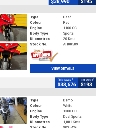
$38,990
$195
Type
Used
Colour
Red
Engine
1100 CC
Body Type
Sports
Kilometres
20 Kms
Stock No.
AH00589
VIEW DETAILS
1
4
Ride Away
per week
$38,676
$193
Type
Demo
Colour
White
Engine
1300 CC
Body Type
Dual Sports
Kilometres
1,001 Kms
Stock No.
9035426