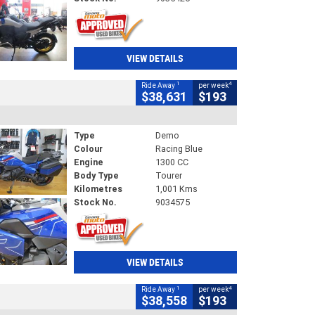
VIEW DETAILS
1
4
Ride Away
per week
$38,631
$193
Type
Demo
Colour
Racing Blue
Engine
1300 CC
Body Type
Tourer
Kilometres
1,001 Kms
Stock No.
9034575
VIEW DETAILS
1
4
Ride Away
per week
$38,558
$193