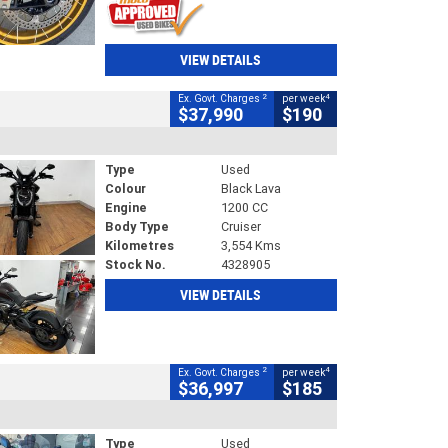
VIEW DETAILS
2
4
Ex. Govt. Charges
per week
$37,990
$190
Type
Used
Colour
Black Lava
Engine
1200 CC
Body Type
Cruiser
Kilometres
3,554 Kms
Stock No.
4328905
VIEW DETAILS
2
4
Ex. Govt. Charges
per week
$36,997
$185
Type
Used