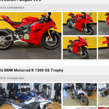
dd to Comparison
26 BMW Motorrad R 1300 GS Trophy
dd to Comparison