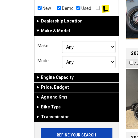
New
Demo
Used
Dealership Location
Make & Model
Make
202
Model
A
Engine Capacity
Price, Budget
Age and Kms
Bike Type
Transmission
202