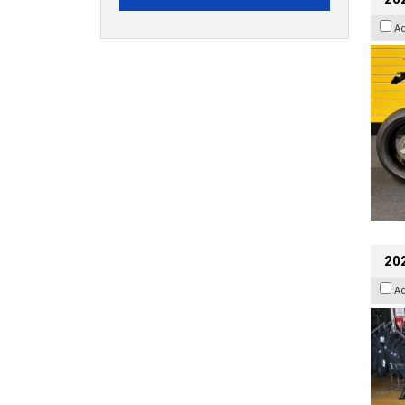
A
20
A