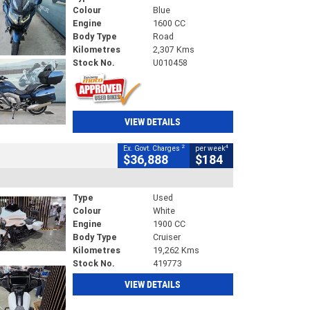
Colour
Blue
Engine
1600 CC
Body Type
Road
Kilometres
2,307 Kms
Stock No.
U010458
VIEW DETAILS
2
4
Ex. Govt. Charges
per week
$36,888
$184
Type
Used
Colour
White
Engine
1900 CC
Body Type
Cruiser
Kilometres
19,262 Kms
Stock No.
419773
VIEW DETAILS