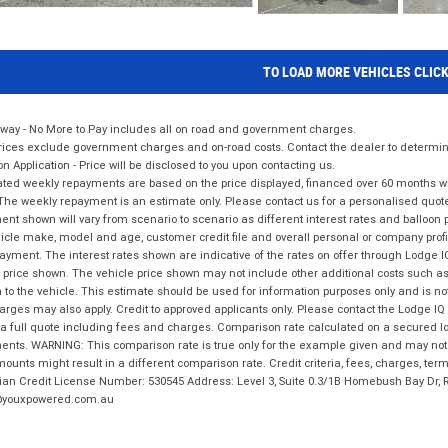
TO LOAD MORE VEHICLES CLIC
way - No More to Pay includes all on road and government charges.
ices exclude government charges and on-road costs. Contact the dealer to determine
on Application - Price will be disclosed to you upon contacting us.
ted weekly repayments are based on the price displayed, financed over 60 months with
The weekly repayment is an estimate only. Please contact us for a personalised quot
nt shown will vary from scenario to scenario as different interest rates and balloo
icle make, model and age, customer credit file and overall personal or company profil
ayment. The interest rates shown are indicative of the rates on offer through Lodge 
 price shown. The vehicle price shown may not include other additional costs such 
n to the vehicle. This estimate should be used for information purposes only and is not
rges may also apply. Credit to approved applicants only. Please contact the Lodge 
 a full quote including fees and charges. Comparison rate calculated on a secured lo
nts. WARNING: This comparison rate is true only for the example given and may not i
ounts might result in a different comparison rate. Credit criteria, fees, charges, ter
ian Credit License Number: 530545 Address: Level 3, Suite 0.3/1B Homebush Bay Dr,
youxpowered.com.au