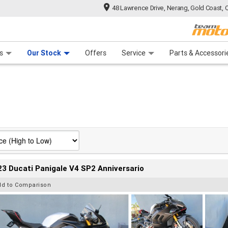
48 Lawrence Drive, Nerang, Gold Coast, 
 Range
tre
 Ride
 For Your Bike
Mechanical Protection Plan
Financ
s
Our Stock
Offers
Service
Parts & Accessori
3 Ducati Panigale V4 SP2 Anniversario
dd to Comparison