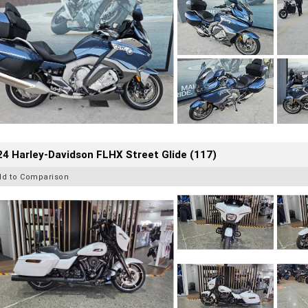
4 Harley-Davidson FLHX Street Glide (117)
dd to Comparison