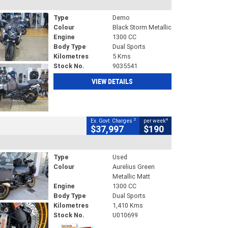
Type
Demo
Colour
Black Storm Metallic
Engine
1300 CC
Body Type
Dual Sports
Kilometres
5 Kms
Stock No.
9035541
VIEW DETAILS
2
4
Ex. Govt. Charges
per week
$37,997
$190
Type
Used
Colour
Aurelius Green
Metallic Matt
Engine
1300 CC
Body Type
Dual Sports
Kilometres
1,410 Kms
Stock No.
U010699