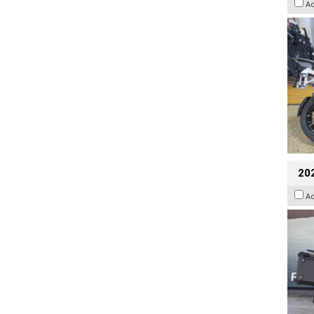
A
20
A