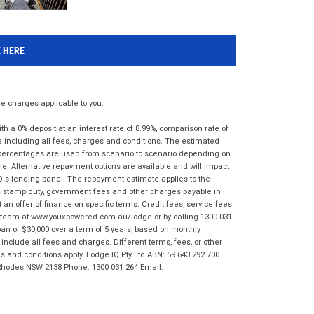
K HERE
 charges applicable to you.
 a 0% deposit at an interest rate of 8.99%, comparison rate of
e including all fees, charges and conditions. The estimated
n percentages are used from scenario to scenario depending on
e. Alternative repayment options are available and will impact
IQ's lending panel. The repayment estimate applies to the
as stamp duty, government fees and other charges payable in
 an offer of finance on specific terms. Credit fees, service fees
IQ team at www.youxpowered.com.au/lodge or by calling 1300 031
an of $30,000 over a term of 5 years, based on monthly
nclude all fees and charges. Different terms, fees, or other
ms and conditions apply. Lodge IQ Pty Ltd ABN: 59 643 292 700
 Rhodes NSW 2138 Phone: 1300 031 264 Email: