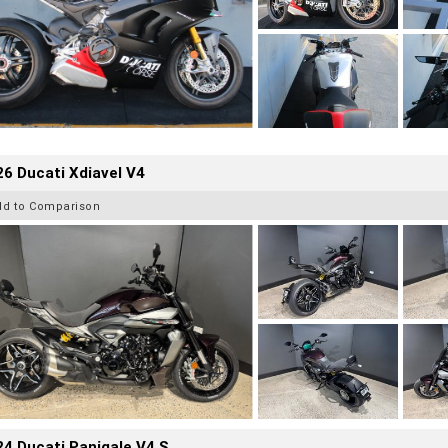
6 Ducati Xdiavel V4
dd to Comparison
4 Ducati Panigale V4 S