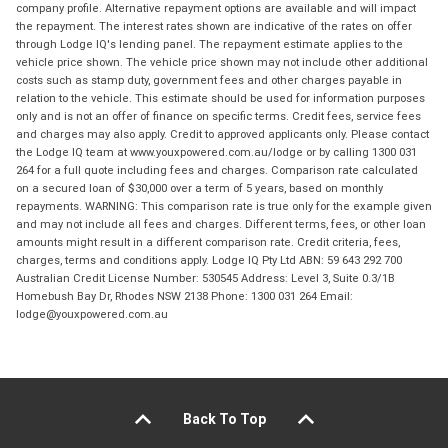
company profile. Alternative repayment options are available and will impact
the repayment. The interest rates shown are indicative of the rates on offer
through Lodge IQ's lending panel. The repayment estimate applies to the
vehicle price shown. The vehicle price shown may not include other additional
costs such as stamp duty, government fees and other charges payable in
relation to the vehicle. This estimate should be used for information purposes
only and is not an offer of finance on specific terms. Credit fees, service fees
and charges may also apply. Credit to approved applicants only. Please contact
the Lodge IQ team at www.youxpowered.com.au/lodge or by calling 1300 031
264 for a full quote including fees and charges. Comparison rate calculated
on a secured loan of $30,000 over a term of 5 years, based on monthly
repayments. WARNING: This comparison rate is true only for the example given
and may not include all fees and charges. Different terms, fees, or other loan
amounts might result in a different comparison rate. Credit criteria, fees,
charges, terms and conditions apply. Lodge IQ Pty Ltd ABN: 59 643 292 700
Australian Credit License Number: 530545 Address: Level 3, Suite 0.3/1B
Homebush Bay Dr, Rhodes NSW 2138 Phone: 1300 031 264 Email:
lodge@youxpowered.com.au
Back To Top