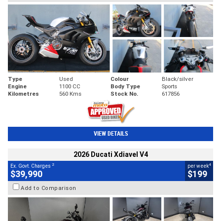
Type
Used
Colour
Black/silver
Engine
1100 CC
Body Type
Sports
Kilometres
560 Kms
Stock No.
617856
VIEW DETAILS
2026 Ducati Xdiavel V4
2
4
Ex. Govt. Charges
per week
$39,990
$199
Add to Comparison