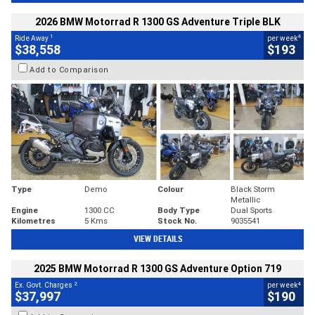
2026 BMW Motorrad R 1300 GS Adventure Triple BLK
1
4
Ride Away
per week
$38,558
$193
Add to Comparison
Type
Demo
Colour
Black Storm
Metallic
Engine
1300 CC
Body Type
Dual Sports
Kilometres
5 Kms
Stock No.
9035541
VIEW DETAILS
2025 BMW Motorrad R 1300 GS Adventure Option 719
2
4
Ex. Govt. Charges
per week
$37,997
$190