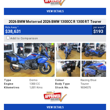
VIEW DETAILS
2026 BMW Motorrad 2026 BMW 1300CC R 1300 RT Tourer
1
4
Ride Away
per week
$38,631
$193
Add to Comparison
Type
Demo
Colour
Racing Blue
Engine
1300 CC
Body Type
Tourer
Kilometres
1,001 Kms
Stock No.
9034575
VIEW DETAILS