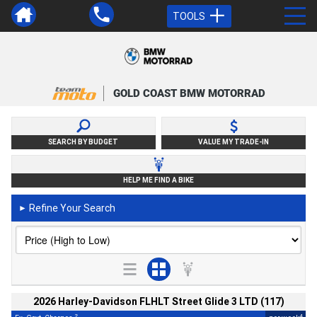
TOOLS
GOLD COAST BMW MOTORRAD
SEARCH BY BUDGET
VALUE MY TRADE-IN
HELP ME FIND A BIKE
Refine Your Search
►
2026 Harley-Davidson FLHLT Street Glide 3 LTD (117)
2
4