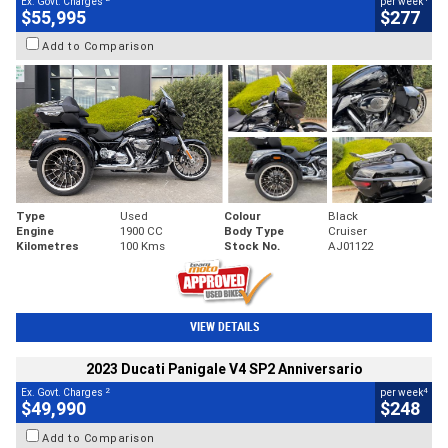
Ex. Govt. Charges
per week
$55,995
$277
Add to Comparison
Type
Used
Colour
Black
Engine
1900 CC
Body Type
Cruiser
Kilometres
100 Kms
Stock No.
AJ01122
VIEW DETAILS
2023 Ducati Panigale V4 SP2 Anniversario
2
4
Ex. Govt. Charges
per week
$49,990
$248
Add to Comparison