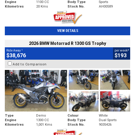
Engine
1100 CC
Body Type
Sports
Kilometres
20 Kms
Stock No.
AH00589
VIEW DETAILS
2026 BMW Motorrad R 1300 GS Trophy
1
4
Ride Away
per week
$38,676
$193
Add to Comparison
Type
Demo
Colour
White
Engine
1300 CC
Body Type
Dual Sports
Kilometres
1,001 Kms
Stock No.
9035426