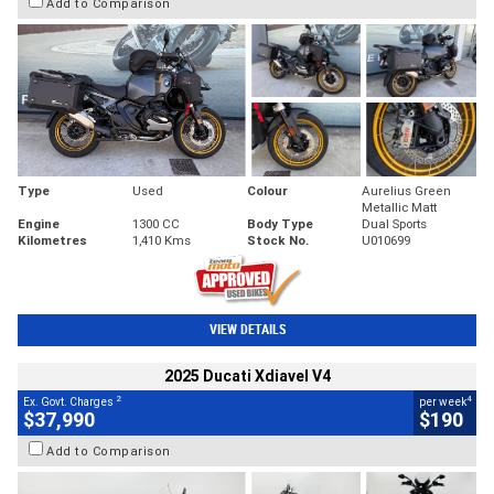
Add to Comparison
Type
Used
Colour
Aurelius Green
Metallic Matt
Engine
1300 CC
Body Type
Dual Sports
Kilometres
1,410 Kms
Stock No.
U010699
VIEW DETAILS
2025 Ducati Xdiavel V4
2
4
Ex. Govt. Charges
per week
$37,990
$190
Add to Comparison