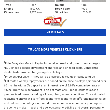
Type
Used
Colour
Blue
Engine
1600 CC
Body Type
Road
Kilometres
2,307 Kms
Stock No.
U010458
VIEW DETAILS
TO LOAD MORE VEHICLES CLICK HERE
1
Ride Away - No More to Pay includes all on road and government charges.
2
EGC prices exclude government charges and on-road costs. Contact the
dealer to determine charges applicable to you.
3
Price on Application - Price will be disclosed to you upon contacting us.
4
Estimated weekly repayments are based on the price displayed, financed over
60 months with a 0% deposit at an interest rate of 8.99%, comparison rate of
9.63%. The weekly repayment is an estimate only. Please contact us for a
personalised quote including all fees, charges and conditions. The estimated
repayment shown will vary from scenario to scenario as different interest rates
and balloon percentages are used from scenario to scenario depending on
the vehicle make, model and age, customer credit file and overall personal or