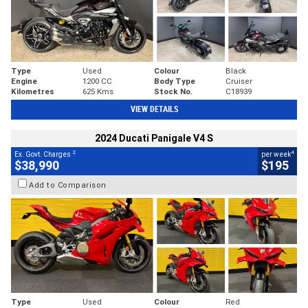
Type
Used
Colour
Black
Engine
1200 CC
Body Type
Cruiser
Kilometres
625 Kms
Stock No.
C18939
VIEW DETAILS
2024 Ducati Panigale V4 S
2
4
Ex. Govt. Charges
per week
$38,990
$195
Add to Comparison
Type
Used
Colour
Red