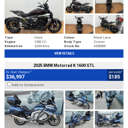
Type
Used
Colour
Black Lava
Engine
1200 CC
Body Type
Cruiser
Kilometres
3,554 Kms
Stock No.
4328905
VIEW DETAILS
2025 BMW Motorrad K 1600 GTL
2
4
Ex. Govt. Charges
per week
$36,997
$185
Add to Comparison