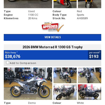
Type
Used
Colour
Red
Engine
1100 CC
Body Type
Sports
Kilometres
20 Kms
Stock No.
AH00589
VIEW DETAILS
2026 BMW Motorrad R 1300 GS Trophy
1
4
Ride Away
per week
$38,676
$193
Add to Comparison
Type
Demo
Colour
White