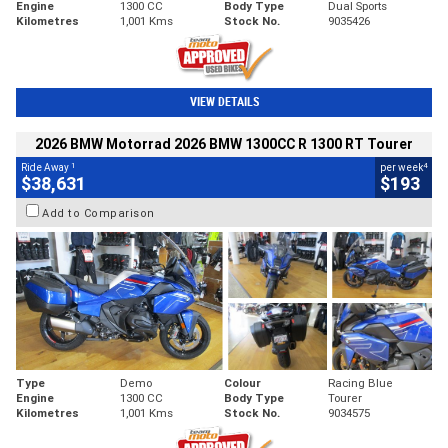
Engine
1300 CC
Body Type
Dual Sports
Kilometres
1,001 Kms
Stock No.
9035426
VIEW DETAILS
2026 BMW Motorrad 2026 BMW 1300CC R 1300 RT Tourer
1
4
Ride Away
per week
$38,631
$193
Add to Comparison
Type
Demo
Colour
Racing Blue
Engine
1300 CC
Body Type
Tourer
Kilometres
1,001 Kms
Stock No.
9034575