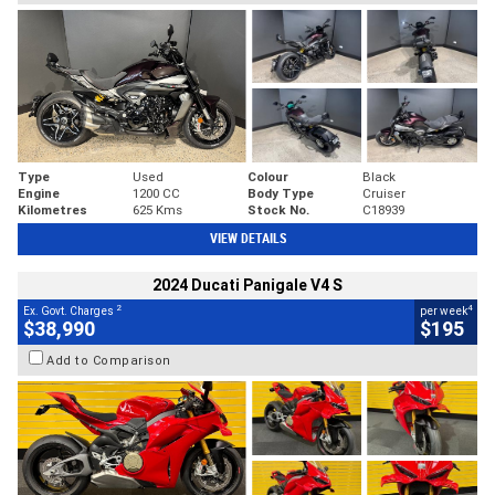
Type
Used
Colour
Black
Engine
1200 CC
Body Type
Cruiser
Kilometres
625 Kms
Stock No.
C18939
VIEW DETAILS
2024 Ducati Panigale V4 S
2
4
Ex. Govt. Charges
per week
$38,990
$195
Add to Comparison