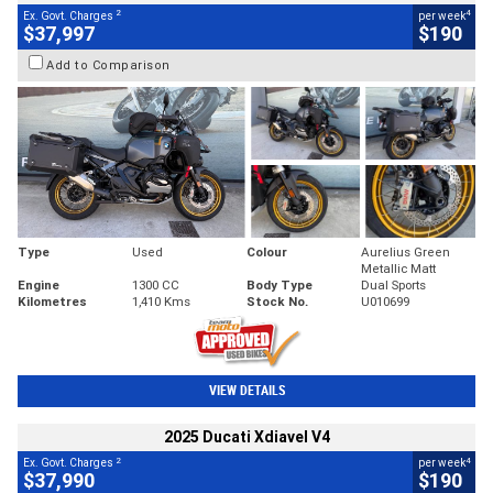
2
4
Ex. Govt. Charges
per week
$37,997
$190
Add to Comparison
Type
Used
Colour
Aurelius Green
Metallic Matt
Engine
1300 CC
Body Type
Dual Sports
Kilometres
1,410 Kms
Stock No.
U010699
VIEW DETAILS
2025 Ducati Xdiavel V4
2
4
Ex. Govt. Charges
per week
$37,990
$190