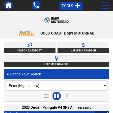
TOOLS
GOLD COAST BMW MOTORRAD
SEARCH BY BUDGET
VALUE MY TRADE-IN
HELP ME FIND A BIKE
Refine Your Search
►
2023 Ducati Panigale V4 SP2 Anniversario
2
4