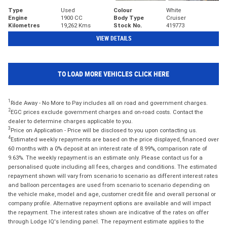
Type
Used
Colour
White
Engine
1900 CC
Body Type
Cruiser
Kilometres
19,262 Kms
Stock No.
419773
VIEW DETAILS
TO LOAD MORE VEHICLES CLICK HERE
1
Ride Away - No More to Pay includes all on road and government charges.
2
EGC prices exclude government charges and on-road costs. Contact the
dealer to determine charges applicable to you.
3
Price on Application - Price will be disclosed to you upon contacting us.
4
Estimated weekly repayments are based on the price displayed, financed over
60 months with a 0% deposit at an interest rate of 8.99%, comparison rate of
9.63%. The weekly repayment is an estimate only. Please contact us for a
personalised quote including all fees, charges and conditions. The estimated
repayment shown will vary from scenario to scenario as different interest rates
and balloon percentages are used from scenario to scenario depending on
the vehicle make, model and age, customer credit file and overall personal or
company profile. Alternative repayment options are available and will impact
the repayment. The interest rates shown are indicative of the rates on offer
through Lodge IQ's lending panel. The repayment estimate applies to the