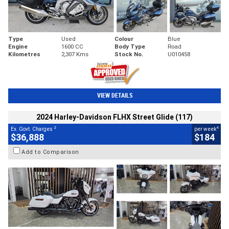
Type
Used
Colour
Blue
Engine
1600 CC
Body Type
Road
Kilometres
2,307 Kms
Stock No.
U010458
VIEW DETAILS
2024 Harley-Davidson FLHX Street Glide (117)
2
4
Ex. Govt. Charges
per week
$36,888
$184
Add to Comparison