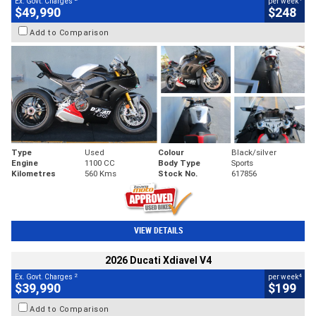
Ex. Govt. Charges
per week
$49,990
$248
Add to Comparison
Type
Used
Colour
Black/silver
Engine
1100 CC
Body Type
Sports
Kilometres
560 Kms
Stock No.
617856
VIEW DETAILS
2026 Ducati Xdiavel V4
2
4
Ex. Govt. Charges
per week
$39,990
$199
Add to Comparison