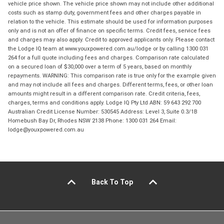
vehicle price shown. The vehicle price shown may not include other additional
costs such as stamp duty, government fees and other charges payable in
relation to the vehicle. This estimate should be used for information purposes
only and is not an offer of finance on specific terms. Credit fees, service fees
and charges may also apply. Credit to approved applicants only. Please contact
the Lodge IQ team at www.youxpowered.com.au/lodge or by calling 1300 031
264 for a full quote including fees and charges. Comparison rate calculated
on a secured loan of $30,000 over a term of 5 years, based on monthly
repayments. WARNING: This comparison rate is true only for the example given
and may not include all fees and charges. Different terms, fees, or other loan
amounts might result in a different comparison rate. Credit criteria, fees,
charges, terms and conditions apply. Lodge IQ Pty Ltd ABN: 59 643 292 700
Australian Credit License Number: 530545 Address: Level 3, Suite 0.3/1B
Homebush Bay Dr, Rhodes NSW 2138 Phone: 1300 031 264 Email:
lodge@youxpowered.com.au
Back To Top