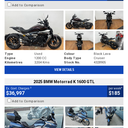
Add to Comparison
Type
Used
Colour
Black Lava
Engine
1200 CC
Body Type
Cruiser
Kilometres
3,554 Kms
Stock No.
4328905
VIEW DETAILS
2025 BMW Motorrad K 1600 GTL
2
4
Ex. Govt. Charges
per week
$36,997
$185
Add to Comparison