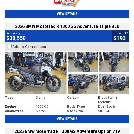
VIEW DETAILS
2026 BMW Motorrad R 1300 GS Adventure Triple BLK
1
4
Ride Away
per week
$38,558
$193
Add to Comparison
Type
Demo
Colour
Black Storm
Metallic
Engine
1300 CC
Body Type
Dual Sports
Kilometres
5 Kms
Stock No.
9035541
VIEW DETAILS
2025 BMW Motorrad R 1300 GS Adventure Option 719